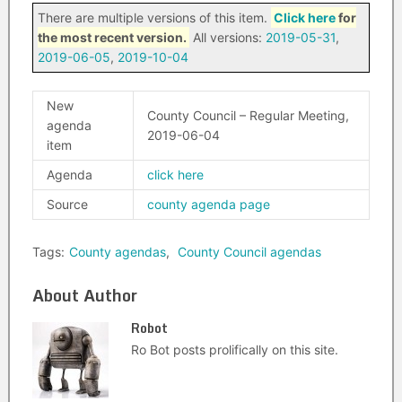
There are multiple versions of this item.
Click here
for
the most recent version.
All versions:
2019-05-31
,
2019-06-05
,
2019-10-04
New
County Council – Regular Meeting,
agenda
2019-06-04
item
Agenda
click here
Source
county agenda page
Tags:
County agendas
,
County Council agendas
About Author
Robot
Ro Bot posts prolifically on this site.