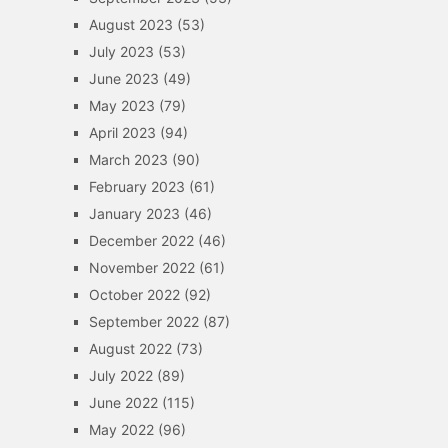
August 2023
(53)
July 2023
(53)
June 2023
(49)
May 2023
(79)
April 2023
(94)
March 2023
(90)
February 2023
(61)
January 2023
(46)
December 2022
(46)
November 2022
(61)
October 2022
(92)
September 2022
(87)
August 2022
(73)
July 2022
(89)
June 2022
(115)
May 2022
(96)