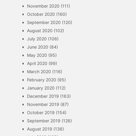
November 2020
(111)
October 2020
(160)
September 2020
(120)
August 2020
(102)
July 2020
(106)
June 2020
(84)
May 2020
(95)
April 2020
(99)
March 2020
(116)
February 2020
(95)
January 2020
(112)
December 2019
(163)
November 2019
(87)
October 2019
(154)
September 2019
(126)
August 2019
(136)