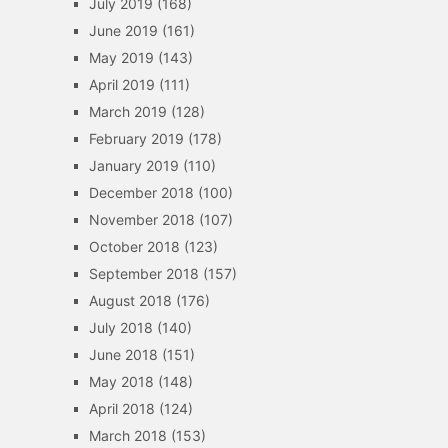
July 2019
(168)
June 2019
(161)
May 2019
(143)
April 2019
(111)
March 2019
(128)
February 2019
(178)
January 2019
(110)
December 2018
(100)
November 2018
(107)
October 2018
(123)
September 2018
(157)
August 2018
(176)
July 2018
(140)
June 2018
(151)
May 2018
(148)
April 2018
(124)
March 2018
(153)