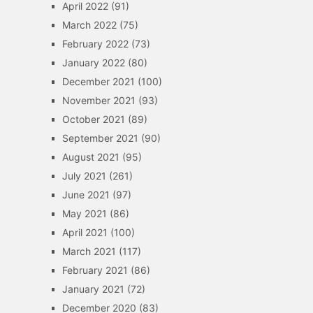
April 2022
(91)
March 2022
(75)
February 2022
(73)
January 2022
(80)
December 2021
(100)
November 2021
(93)
October 2021
(89)
September 2021
(90)
August 2021
(95)
July 2021
(261)
June 2021
(97)
May 2021
(86)
April 2021
(100)
March 2021
(117)
February 2021
(86)
January 2021
(72)
December 2020
(83)