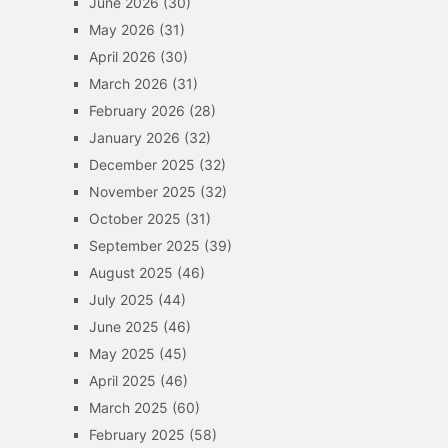
June 2026
(30)
May 2026
(31)
April 2026
(30)
March 2026
(31)
February 2026
(28)
January 2026
(32)
December 2025
(32)
November 2025
(32)
October 2025
(31)
September 2025
(39)
August 2025
(46)
July 2025
(44)
June 2025
(46)
May 2025
(45)
April 2025
(46)
March 2025
(60)
February 2025
(58)