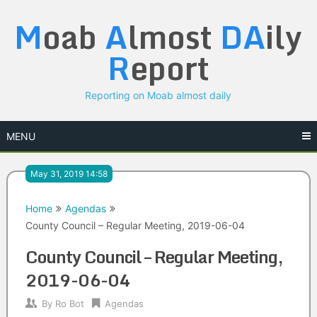
Skip
M
oab
A
lmost
DA
ily
to
content
R
eport
Reporting on Moab almost daily
MENU
May 31, 2019 14:58
Home
Agendas
County Council – Regular Meeting, 2019-06-04
County Council – Regular Meeting,
2019-06-04
By
Ro Bot
Agendas