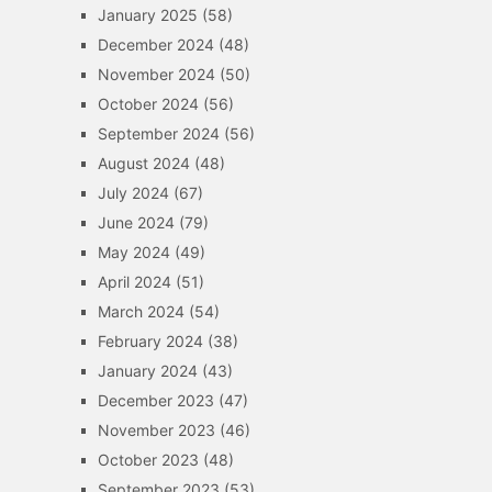
January 2025
(58)
December 2024
(48)
November 2024
(50)
October 2024
(56)
September 2024
(56)
August 2024
(48)
July 2024
(67)
June 2024
(79)
May 2024
(49)
April 2024
(51)
March 2024
(54)
February 2024
(38)
January 2024
(43)
December 2023
(47)
November 2023
(46)
October 2023
(48)
September 2023
(53)