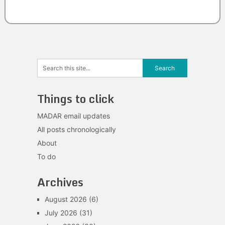
Things to click
MADAR email updates
All posts chronologically
About
To do
Archives
August 2026
(6)
July 2026
(31)