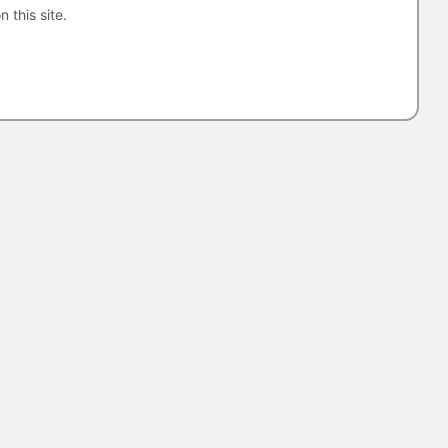
n this site.