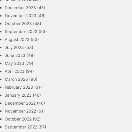
December 2023
(47)
November 2023
(46)
October 2023
(48)
September 2023
(53)
August 2023
(53)
July 2023
(53)
June 2023
(49)
May 2023
(79)
April 2023
(94)
March 2023
(90)
February 2023
(61)
January 2023
(46)
December 2022
(46)
November 2022
(61)
October 2022
(92)
September 2022
(87)