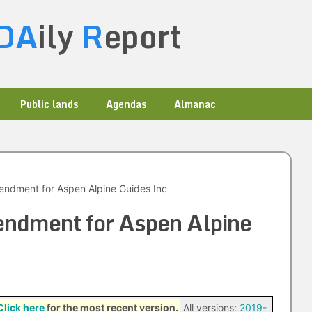
DA
ily
R
eport
Public lands
Agendas
Almanac
ndment for Aspen Alpine Guides Inc
ndment for Aspen Alpine
Click here
for the most recent version.
All versions:
2019-