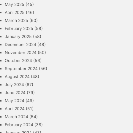
May 2025
(45)
April 2025
(46)
March 2025
(60)
February 2025
(58)
January 2025
(58)
December 2024
(48)
November 2024
(50)
October 2024
(56)
September 2024
(56)
August 2024
(48)
July 2024
(67)
June 2024
(79)
May 2024
(49)
April 2024
(51)
March 2024
(54)
February 2024
(38)
January 2024
(43)