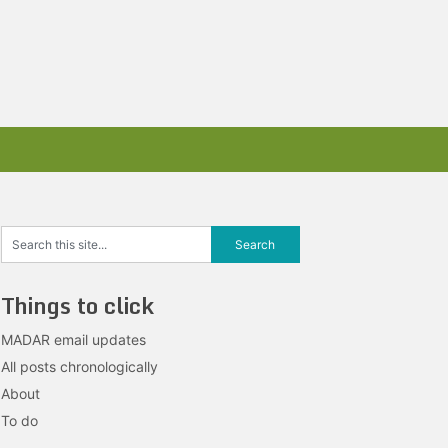
Things to click
MADAR email updates
All posts chronologically
About
To do