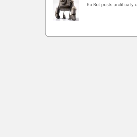
Ro Bot posts prolifically o