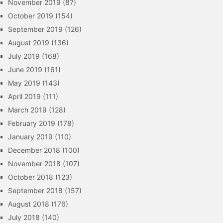
November 2019
(87)
October 2019
(154)
September 2019
(126)
August 2019
(136)
July 2019
(168)
June 2019
(161)
May 2019
(143)
April 2019
(111)
March 2019
(128)
February 2019
(178)
January 2019
(110)
December 2018
(100)
November 2018
(107)
October 2018
(123)
September 2018
(157)
August 2018
(176)
July 2018
(140)