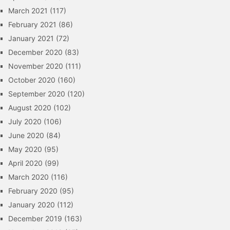
March 2021
(117)
February 2021
(86)
January 2021
(72)
December 2020
(83)
November 2020
(111)
October 2020
(160)
September 2020
(120)
August 2020
(102)
July 2020
(106)
June 2020
(84)
May 2020
(95)
April 2020
(99)
March 2020
(116)
February 2020
(95)
January 2020
(112)
December 2019
(163)