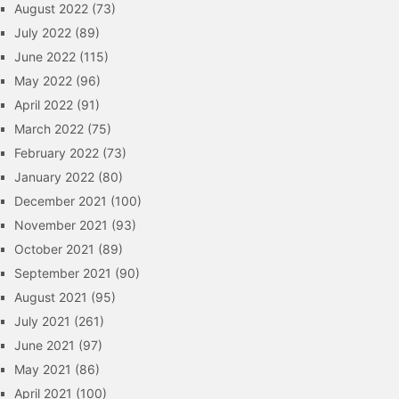
August 2022
(73)
July 2022
(89)
June 2022
(115)
May 2022
(96)
April 2022
(91)
March 2022
(75)
February 2022
(73)
January 2022
(80)
December 2021
(100)
November 2021
(93)
October 2021
(89)
September 2021
(90)
August 2021
(95)
July 2021
(261)
June 2021
(97)
May 2021
(86)
April 2021
(100)