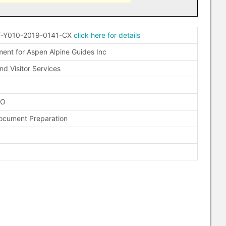
-Y010-2019-0141-CX
click here for details
nt for Aspen Alpine Guides Inc
nd Visitor Services
FO
Document Preparation