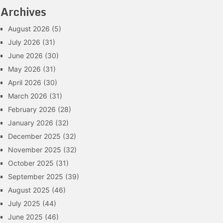
Archives
August 2026
(5)
July 2026
(31)
June 2026
(30)
May 2026
(31)
April 2026
(30)
March 2026
(31)
February 2026
(28)
January 2026
(32)
December 2025
(32)
November 2025
(32)
October 2025
(31)
September 2025
(39)
August 2025
(46)
July 2025
(44)
June 2025
(46)