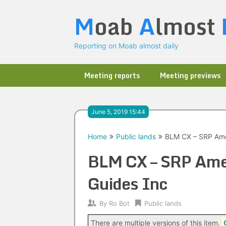
Skip
M
oab
A
lmost
to
content
Reporting on Moab almost daily
Meeting reports
Meeting previews
June 5, 2019 15:44
Home
Public lands
BLM CX – SRP Ame
BLM CX – SRP Ame
Guides Inc
By
Ro Bot
Public lands
There are multiple versions of this item.