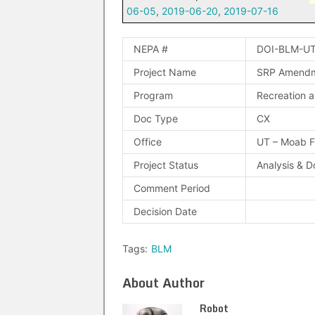
06-05
,
2019-06-20
,
2019-07-16
NEPA #
DOI-BLM-UT
Project Name
SRP Amendme
Program
Recreation a
Doc Type
CX
Office
UT – Moab 
Project Status
Analysis & 
Comment Period
Decision Date
Tags:
BLM
About Author
Robot