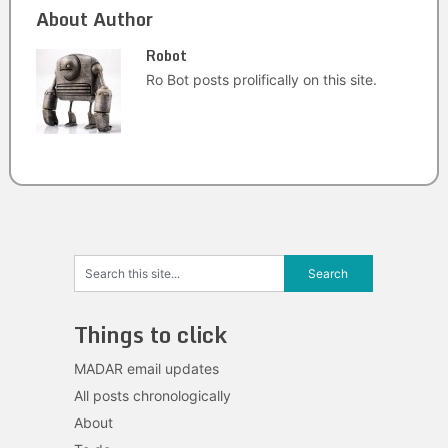
About Author
Robot
Ro Bot posts prolifically on this site.
Things to click
MADAR email updates
All posts chronologically
About