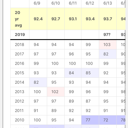
6/9
6/10
6/11
6/12
6/13
6/1
20
yr
92.4
92.7
93.1
93.4
93.7
94.
avg
2019
97?
93
2018
94
94
94
99
103
102
2017
97
97
96
95
82
90
2016
99
100
100
100
99
99
2015
93
93
84
85
92
95
2014
82
95
93
94
94
94
2013
100
102
99
96
99
98
2012
97
97
89
87
95
95
2011
91
89
92
92
91
91
2010
100
95
94
77
72
78