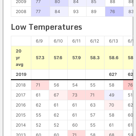
2009
77
80
84
85
88
88
2008
77
84
93
89
76
83
Low Temperatures
6/9
6/10
6/11
6/12
6/13
6/1
20
yr
57.3
57.6
57.9
58.3
58.6
58.
avg
2019
62?
62?
2018
71
56
54
55
58
76
2017
61
67
73
71
49
51
2016
62
61
61
63
70
62
2015
55
62
61
57
58
60
2014
52
52
60
55
61
61
2013
60
60
71
58
68
59