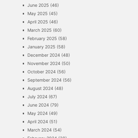
June 2025
(46)
May 2025
(45)
April 2025
(46)
March 2025
(60)
February 2025
(58)
January 2025
(58)
December 2024
(48)
November 2024
(50)
October 2024
(56)
September 2024
(56)
August 2024
(48)
July 2024
(67)
June 2024
(79)
May 2024
(49)
April 2024
(51)
March 2024
(54)