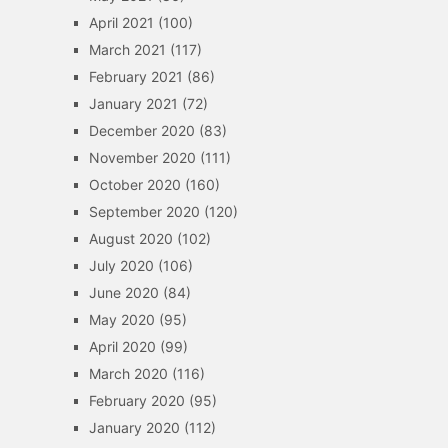
April 2021
(100)
March 2021
(117)
February 2021
(86)
January 2021
(72)
December 2020
(83)
November 2020
(111)
October 2020
(160)
September 2020
(120)
August 2020
(102)
July 2020
(106)
June 2020
(84)
May 2020
(95)
April 2020
(99)
March 2020
(116)
February 2020
(95)
January 2020
(112)