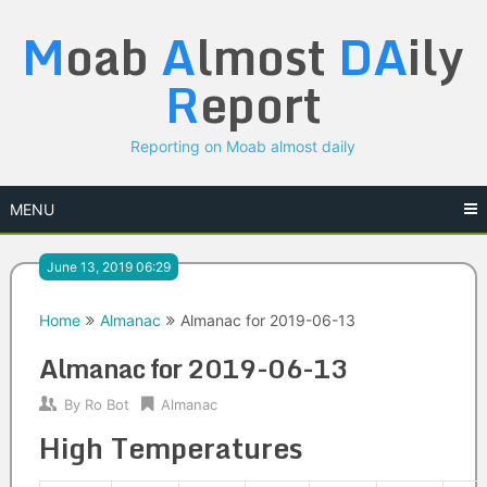
Skip
M
oab
A
lmost
DA
ily
to
content
R
eport
Reporting on Moab almost daily
MENU
June 13, 2019 06:29
Home
Almanac
Almanac for 2019-06-13
Almanac for 2019-06-13
By
Ro Bot
Almanac
High Temperatures