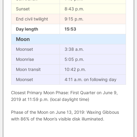
Sunset
8:43 p.m.
End civil twilight
9:15 p.m.
Day length
15:53
Moon
Moonset
3:38 a.m.
Moonrise
5:05 p.m.
Moon transit
10:42 p.m.
Moonset
4:11 a.m. on following day
Closest Primary Moon Phase: First Quarter on June 9,
2019 at 11:59 p.m. (local daylight time)
Phase of the Moon on June 13, 2019: Waxing Gibbous
with 86% of the Moon’s visible disk illuminated.