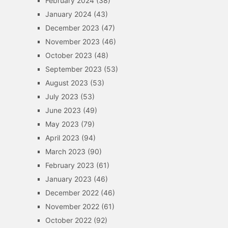
February 2024
(38)
January 2024
(43)
December 2023
(47)
November 2023
(46)
October 2023
(48)
September 2023
(53)
August 2023
(53)
July 2023
(53)
June 2023
(49)
May 2023
(79)
April 2023
(94)
March 2023
(90)
February 2023
(61)
January 2023
(46)
December 2022
(46)
November 2022
(61)
October 2022
(92)