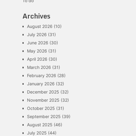
To do
Archives
August 2026
(10)
July 2026
(31)
June 2026
(30)
May 2026
(31)
April 2026
(30)
March 2026
(31)
February 2026
(28)
January 2026
(32)
December 2025
(32)
November 2025
(32)
October 2025
(31)
September 2025
(39)
August 2025
(46)
July 2025
(44)