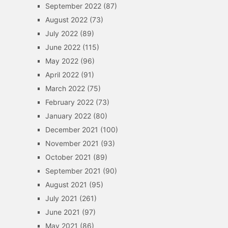
September 2022
(87)
August 2022
(73)
July 2022
(89)
June 2022
(115)
May 2022
(96)
April 2022
(91)
March 2022
(75)
February 2022
(73)
January 2022
(80)
December 2021
(100)
November 2021
(93)
October 2021
(89)
September 2021
(90)
August 2021
(95)
July 2021
(261)
June 2021
(97)
May 2021
(86)