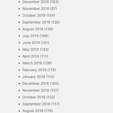
December 2019
(163)
November 2019
(87)
October 2019
(154)
September 2019
(126)
August 2019
(136)
July 2019
(168)
June 2019
(161)
May 2019
(143)
April 2019
(111)
March 2019
(128)
February 2019
(178)
January 2019
(110)
December 2018
(100)
November 2018
(107)
October 2018
(123)
September 2018
(157)
August 2018
(176)