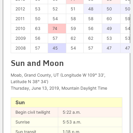
2012
53
52
51
48
50
50
2011
50
54
58
58
60
59
2010
63
74
59
56
49
54
2009
56
57
62
62
53
53
2008
57
45
54
57
47
47
Sun and Moon
Moab, Grand County, UT (Longitude W 109° 33′,
Latitude N 38° 34′)
Thursday, June 13, 2019, Mountain Daylight Time
Sun
Begin civil twilight
5:22 a.m.
Sunrise
5:53 a.m.
Sun transit
1:18 p.m.