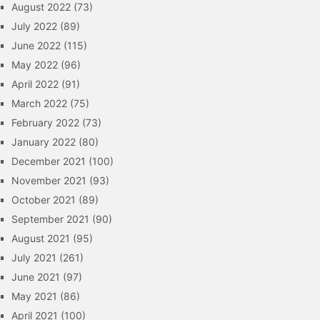
August 2022
(73)
July 2022
(89)
June 2022
(115)
May 2022
(96)
April 2022
(91)
March 2022
(75)
February 2022
(73)
January 2022
(80)
December 2021
(100)
November 2021
(93)
October 2021
(89)
September 2021
(90)
August 2021
(95)
July 2021
(261)
June 2021
(97)
May 2021
(86)
April 2021
(100)