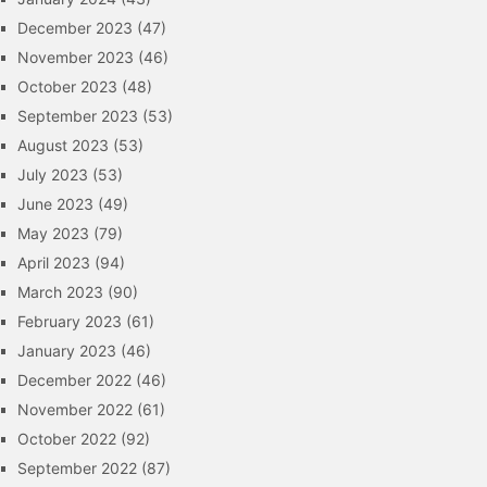
December 2023
(47)
November 2023
(46)
October 2023
(48)
September 2023
(53)
August 2023
(53)
July 2023
(53)
June 2023
(49)
May 2023
(79)
April 2023
(94)
March 2023
(90)
February 2023
(61)
January 2023
(46)
December 2022
(46)
November 2022
(61)
October 2022
(92)
September 2022
(87)