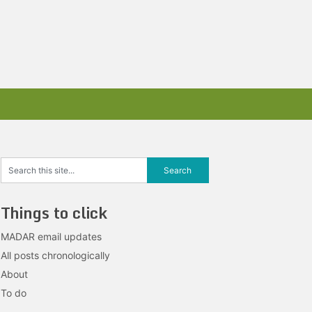
Things to click
MADAR email updates
All posts chronologically
About
To do