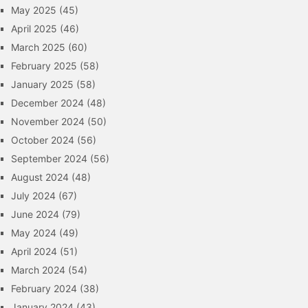
May 2025
(45)
April 2025
(46)
March 2025
(60)
February 2025
(58)
January 2025
(58)
December 2024
(48)
November 2024
(50)
October 2024
(56)
September 2024
(56)
August 2024
(48)
July 2024
(67)
June 2024
(79)
May 2024
(49)
April 2024
(51)
March 2024
(54)
February 2024
(38)
January 2024
(43)