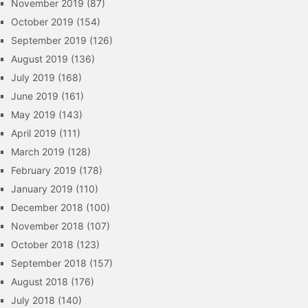
November 2019
(87)
October 2019
(154)
September 2019
(126)
August 2019
(136)
July 2019
(168)
June 2019
(161)
May 2019
(143)
April 2019
(111)
March 2019
(128)
February 2019
(178)
January 2019
(110)
December 2018
(100)
November 2018
(107)
October 2018
(123)
September 2018
(157)
August 2018
(176)
July 2018
(140)