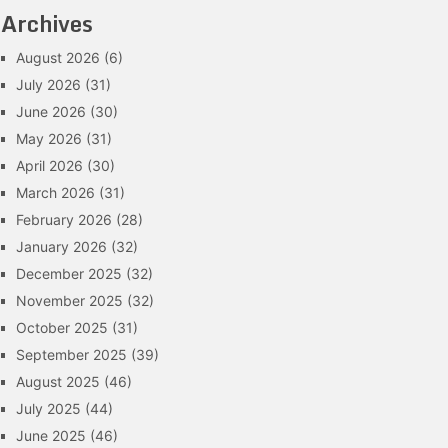
Archives
August 2026
(6)
July 2026
(31)
June 2026
(30)
May 2026
(31)
April 2026
(30)
March 2026
(31)
February 2026
(28)
January 2026
(32)
December 2025
(32)
November 2025
(32)
October 2025
(31)
September 2025
(39)
August 2025
(46)
July 2025
(44)
June 2025
(46)