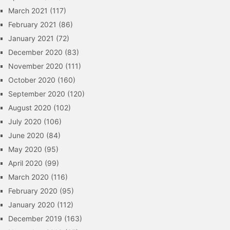
March 2021
(117)
February 2021
(86)
January 2021
(72)
December 2020
(83)
November 2020
(111)
October 2020
(160)
September 2020
(120)
August 2020
(102)
July 2020
(106)
June 2020
(84)
May 2020
(95)
April 2020
(99)
March 2020
(116)
February 2020
(95)
January 2020
(112)
December 2019
(163)