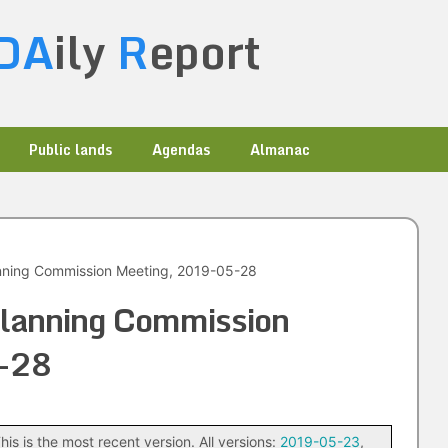
DA
ily
R
eport
Public lands
Agendas
Almanac
anning Commission Meeting, 2019-05-28
Planning Commission
-28
his is the most recent version. All versions:
2019-05-23
,