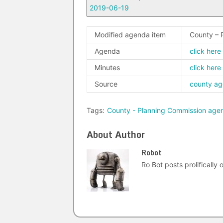
2019-06-19
Modified agenda item
County – 
Agenda
click here
Minutes
click here
Source
county a
Tags:
County - Planning Commission age
About Author
Robot
Ro Bot posts prolifically o