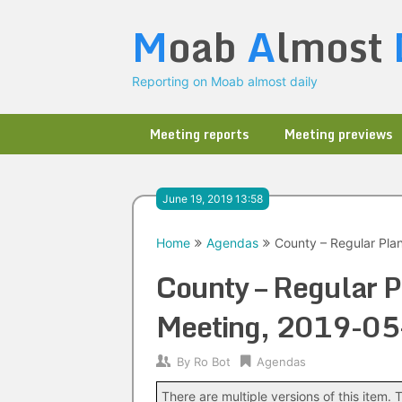
Skip
M
oab
A
lmost
to
content
Reporting on Moab almost daily
Meeting reports
Meeting previews
June 19, 2019 13:58
Home
Agendas
County – Regular Pl
County – Regular 
Meeting, 2019-05
By
Ro Bot
Agendas
There are multiple versions of this item. T