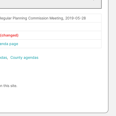
Regular Planning Commission Meeting, 2019-05-28
genda page
ndas
,
County agendas
n this site.