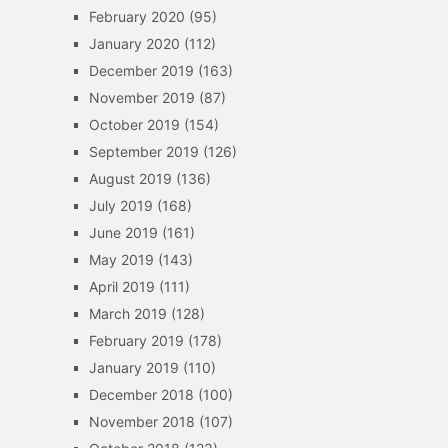
February 2020
(95)
January 2020
(112)
December 2019
(163)
November 2019
(87)
October 2019
(154)
September 2019
(126)
August 2019
(136)
July 2019
(168)
June 2019
(161)
May 2019
(143)
April 2019
(111)
March 2019
(128)
February 2019
(178)
January 2019
(110)
December 2018
(100)
November 2018
(107)