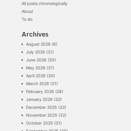
All posts chronologically
About
To do
Archives
August 2026
(6)
July 2026
(31)
June 2026
(30)
May 2026
(31)
April 2026
(30)
March 2026
(31)
February 2026
(28)
January 2026
(32)
December 2025
(32)
November 2025
(32)
October 2025
(31)
September 2025
(39)