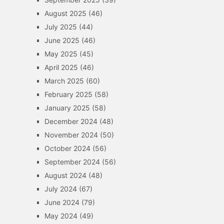
August 2025
(46)
July 2025
(44)
June 2025
(46)
May 2025
(45)
April 2025
(46)
March 2025
(60)
February 2025
(58)
January 2025
(58)
December 2024
(48)
November 2024
(50)
October 2024
(56)
September 2024
(56)
August 2024
(48)
July 2024
(67)
June 2024
(79)
May 2024
(49)