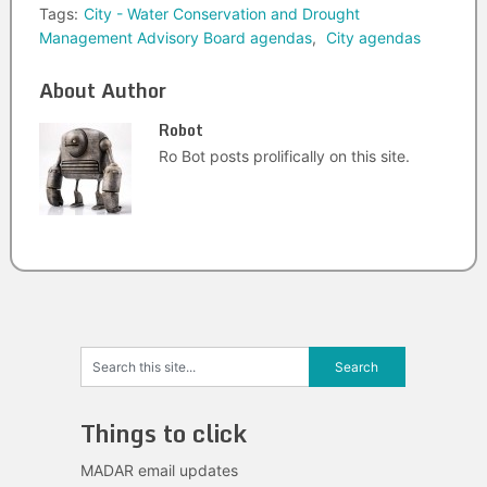
Tags:
City - Water Conservation and Drought
Management Advisory Board agendas
,
City agendas
About Author
Robot
Ro Bot posts prolifically on this site.
Things to click
MADAR email updates