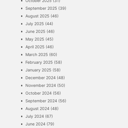
October 2025
(31)
September 2025
(39)
August 2025
(46)
July 2025
(44)
June 2025
(46)
May 2025
(45)
April 2025
(46)
March 2025
(60)
February 2025
(58)
January 2025
(58)
December 2024
(48)
November 2024
(50)
October 2024
(56)
September 2024
(56)
August 2024
(48)
July 2024
(67)
June 2024
(79)