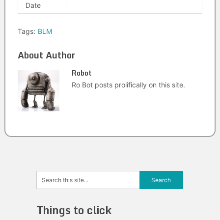
Date
Tags:
BLM
About Author
Robot
Ro Bot posts prolifically on this site.
Things to click