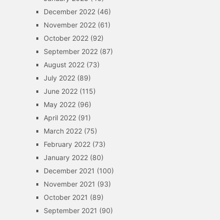
December 2022
(46)
November 2022
(61)
October 2022
(92)
September 2022
(87)
August 2022
(73)
July 2022
(89)
June 2022
(115)
May 2022
(96)
April 2022
(91)
March 2022
(75)
February 2022
(73)
January 2022
(80)
December 2021
(100)
November 2021
(93)
October 2021
(89)
September 2021
(90)