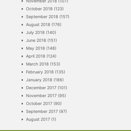
November 2018
(107)
October 2018
(123)
September 2018
(157)
August 2018
(176)
July 2018
(140)
June 2018
(151)
May 2018
(148)
April 2018
(124)
March 2018
(153)
February 2018
(135)
January 2018
(186)
December 2017
(101)
November 2017
(95)
October 2017
(90)
September 2017
(97)
August 2017
(1)