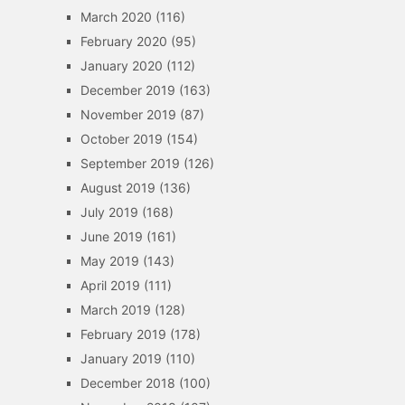
March 2020
(116)
February 2020
(95)
January 2020
(112)
December 2019
(163)
November 2019
(87)
October 2019
(154)
September 2019
(126)
August 2019
(136)
July 2019
(168)
June 2019
(161)
May 2019
(143)
April 2019
(111)
March 2019
(128)
February 2019
(178)
January 2019
(110)
December 2018
(100)