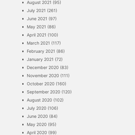
August 2021
(95)
July 2021
(261)
June 2021
(97)
May 2021
(86)
April 2021
(100)
March 2021
(117)
February 2021
(86)
January 2021
(72)
December 2020
(83)
November 2020
(111)
October 2020
(160)
September 2020
(120)
August 2020
(102)
July 2020
(106)
June 2020
(84)
May 2020
(95)
April 2020
(99)