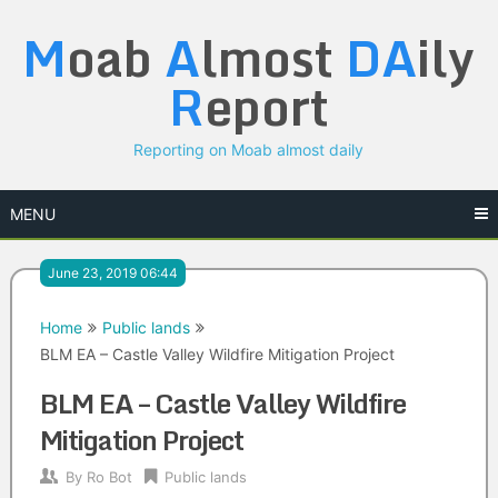
Skip
M
oab
A
lmost
DA
ily
to
content
R
eport
Reporting on Moab almost daily
MENU
June 23, 2019 06:44
Home
Public lands
BLM EA – Castle Valley Wildfire Mitigation Project
BLM EA – Castle Valley Wildfire
Mitigation Project
By
Ro Bot
Public lands