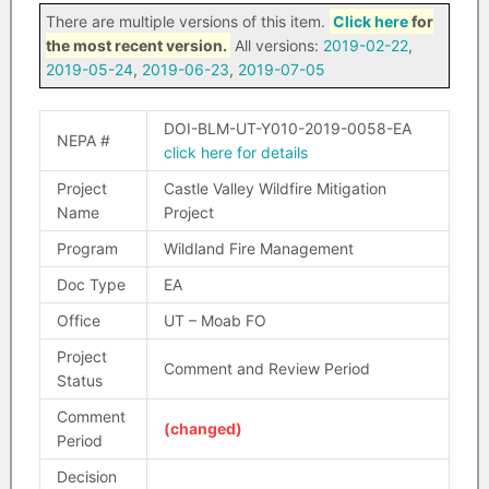
There are multiple versions of this item.
Click here
for
the most recent version.
All versions:
2019-02-22
,
2019-05-24
,
2019-06-23
,
2019-07-05
DOI-BLM-UT-Y010-2019-0058-EA
NEPA #
click here for details
Project
Castle Valley Wildfire Mitigation
Name
Project
Program
Wildland Fire Management
Doc Type
EA
Office
UT – Moab FO
Project
Comment and Review Period
Status
Comment
(changed)
Period
Decision