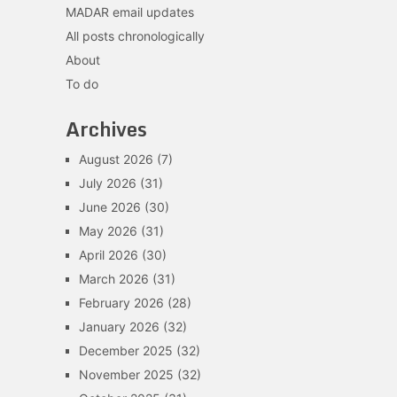
MADAR email updates
All posts chronologically
About
To do
Archives
August 2026
(7)
July 2026
(31)
June 2026
(30)
May 2026
(31)
April 2026
(30)
March 2026
(31)
February 2026
(28)
January 2026
(32)
December 2025
(32)
November 2025
(32)