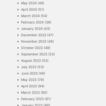
May 2024
(49)
April 2024
(51)
March 2024
(54)
February 2024
(38)
January 2024
(43)
December 2023
(47)
November 2023
(46)
October 2023
(48)
September 2023
(53)
August 2023
(53)
July 2023
(53)
June 2023
(49)
May 2023
(79)
April 2023
(94)
March 2023
(90)
February 2023
(61)
January 2023
(46)