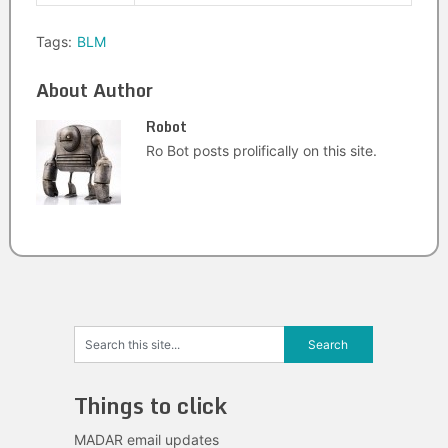
Tags:
BLM
About Author
Robot
Ro Bot posts prolifically on this site.
Things to click
MADAR email updates