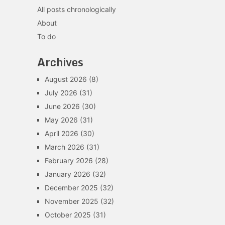
All posts chronologically
About
To do
Archives
August 2026
(8)
July 2026
(31)
June 2026
(30)
May 2026
(31)
April 2026
(30)
March 2026
(31)
February 2026
(28)
January 2026
(32)
December 2025
(32)
November 2025
(32)
October 2025
(31)