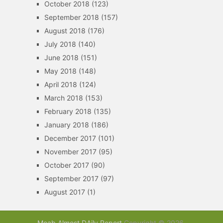
October 2018
(123)
September 2018
(157)
August 2018
(176)
July 2018
(140)
June 2018
(151)
May 2018
(148)
April 2018
(124)
March 2018
(153)
February 2018
(135)
January 2018
(186)
December 2017
(101)
November 2017
(95)
October 2017
(90)
September 2017
(97)
August 2017
(1)
Moab Almost DAily Report
Copyright © 2026.