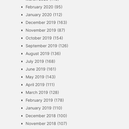
February 2020
(95)
January 2020
(112)
December 2019
(163)
November 2019
(87)
October 2019
(154)
September 2019
(126)
August 2019
(136)
July 2019
(168)
June 2019
(161)
May 2019
(143)
April 2019
(111)
March 2019
(128)
February 2019
(178)
January 2019
(110)
December 2018
(100)
November 2018
(107)