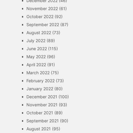
December 2022
(46)
November 2022
(61)
October 2022
(92)
September 2022
(87)
August 2022
(73)
July 2022
(89)
June 2022
(115)
May 2022
(96)
April 2022
(91)
March 2022
(75)
February 2022
(73)
January 2022
(80)
December 2021
(100)
November 2021
(93)
October 2021
(89)
September 2021
(90)
August 2021
(95)