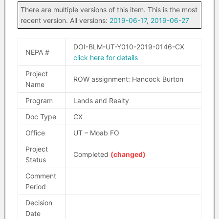
There are multiple versions of this item. This is the most
recent version. All versions:
2019-06-17
,
2019-06-27
DOI-BLM-UT-Y010-2019-0146-CX
NEPA #
click here for details
Project
ROW assignment: Hancock Burton
Name
Program
Lands and Realty
Doc Type
CX
Office
UT – Moab FO
Project
Completed
(changed)
Status
Comment
Period
Decision
Date