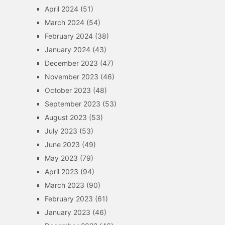
April 2024
(51)
March 2024
(54)
February 2024
(38)
January 2024
(43)
December 2023
(47)
November 2023
(46)
October 2023
(48)
September 2023
(53)
August 2023
(53)
July 2023
(53)
June 2023
(49)
May 2023
(79)
April 2023
(94)
March 2023
(90)
February 2023
(61)
January 2023
(46)