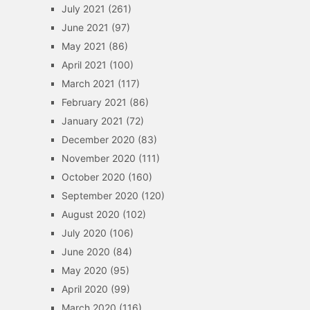
July 2021
(261)
June 2021
(97)
May 2021
(86)
April 2021
(100)
March 2021
(117)
February 2021
(86)
January 2021
(72)
December 2020
(83)
November 2020
(111)
October 2020
(160)
September 2020
(120)
August 2020
(102)
July 2020
(106)
June 2020
(84)
May 2020
(95)
April 2020
(99)
March 2020
(116)