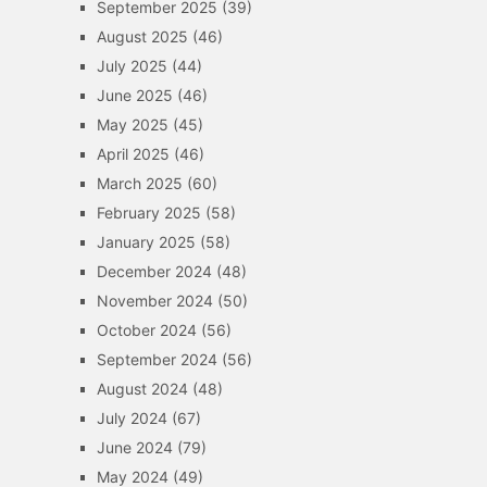
September 2025
(39)
August 2025
(46)
July 2025
(44)
June 2025
(46)
May 2025
(45)
April 2025
(46)
March 2025
(60)
February 2025
(58)
January 2025
(58)
December 2024
(48)
November 2024
(50)
October 2024
(56)
September 2024
(56)
August 2024
(48)
July 2024
(67)
June 2024
(79)
May 2024
(49)