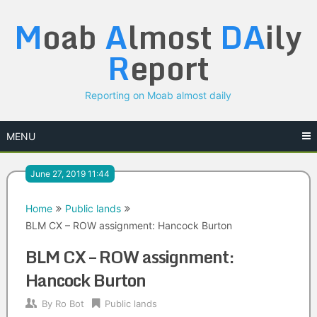
Skip
M
oab
A
lmost
DA
ily
to
content
R
eport
Reporting on Moab almost daily
MENU
June 27, 2019 11:44
Home
Public lands
BLM CX – ROW assignment: Hancock Burton
BLM CX – ROW assignment:
Hancock Burton
By
Ro Bot
Public lands