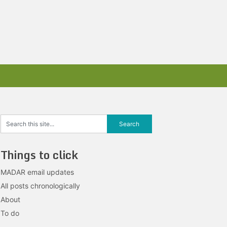
Things to click
MADAR email updates
All posts chronologically
About
To do