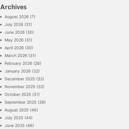
Archives
August 2026
(7)
July 2026
(31)
June 2026
(30)
May 2026
(31)
April 2026
(30)
March 2026
(31)
February 2026
(28)
January 2026
(32)
December 2025
(32)
November 2025
(32)
October 2025
(31)
September 2025
(39)
August 2025
(46)
July 2025
(44)
June 2025
(46)