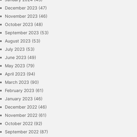
December 2023
(47)
November 2023
(46)
October 2023
(48)
September 2023
(53)
August 2023
(53)
July 2023
(53)
June 2023
(49)
May 2023
(79)
April 2023
(94)
March 2023
(90)
February 2023
(61)
January 2023
(46)
December 2022
(46)
November 2022
(61)
October 2022
(92)
September 2022
(87)