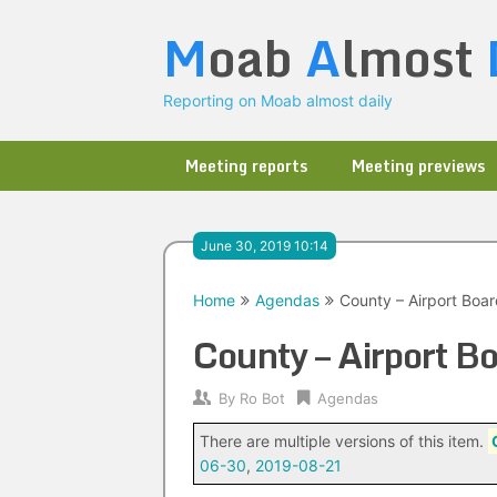
Skip
M
oab
A
lmost
to
content
Reporting on Moab almost daily
Meeting reports
Meeting previews
June 30, 2019 10:14
Home
Agendas
County – Airport Boa
County – Airport 
By
Ro Bot
Agendas
There are multiple versions of this item.
06-30
,
2019-08-21