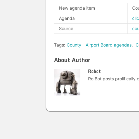
New agenda item
Cou
Agenda
cli
Source
co
Tags:
County - Airport Board agendas
,
C
About Author
Robot
Ro Bot posts prolifically o