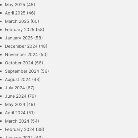
May 2025
(45)
April 2025
(46)
March 2025
(60)
February 2025
(58)
January 2025
(58)
December 2024
(48)
November 2024
(50)
October 2024
(56)
September 2024
(56)
August 2024
(48)
July 2024
(67)
June 2024
(79)
May 2024
(49)
April 2024
(51)
March 2024
(54)
February 2024
(38)
January 2024
(43)