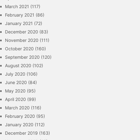
March 2021
(117)
February 2021
(86)
January 2021
(72)
December 2020
(83)
November 2020
(111)
October 2020
(160)
September 2020
(120)
August 2020
(102)
July 2020
(106)
June 2020
(84)
May 2020
(95)
April 2020
(99)
March 2020
(116)
February 2020
(95)
January 2020
(112)
December 2019
(163)