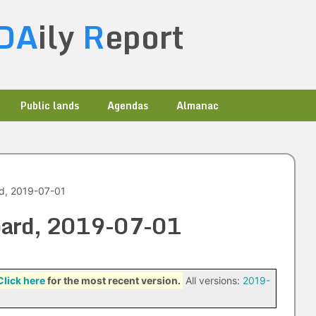
DA
ily
R
eport
Public lands
Agendas
Almanac
rd, 2019-07-01
Board, 2019-07-01
Click here
for the most recent version.
All versions:
2019-