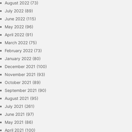
August 2022
(73)
July 2022
(89)
June 2022
(115)
May 2022
(96)
April 2022
(91)
March 2022
(75)
February 2022
(73)
January 2022
(80)
December 2021
(100)
November 2021
(93)
October 2021
(89)
September 2021
(90)
August 2021
(95)
July 2021
(261)
June 2021
(97)
May 2021
(86)
April 2021
(100)