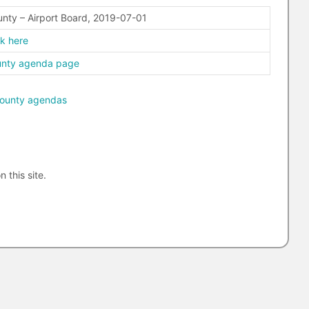
nty – Airport Board, 2019-07-01
ck here
unty agenda page
ounty agendas
n this site.