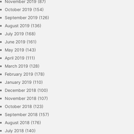
November 2019
(87)
October 2019
(154)
September 2019
(126)
August 2019
(136)
July 2019
(168)
June 2019
(161)
May 2019
(143)
April 2019
(111)
March 2019
(128)
February 2019
(178)
January 2019
(110)
December 2018
(100)
November 2018
(107)
October 2018
(123)
September 2018
(157)
August 2018
(176)
July 2018
(140)