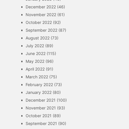
December 2022
(46)
November 2022
(61)
October 2022
(92)
September 2022
(87)
August 2022
(73)
July 2022
(89)
June 2022
(115)
May 2022
(96)
April 2022
(91)
March 2022
(75)
February 2022
(73)
January 2022
(80)
December 2021
(100)
November 2021
(93)
October 2021
(89)
September 2021
(90)