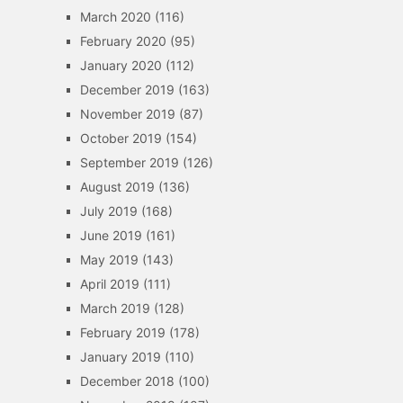
March 2020
(116)
February 2020
(95)
January 2020
(112)
December 2019
(163)
November 2019
(87)
October 2019
(154)
September 2019
(126)
August 2019
(136)
July 2019
(168)
June 2019
(161)
May 2019
(143)
April 2019
(111)
March 2019
(128)
February 2019
(178)
January 2019
(110)
December 2018
(100)