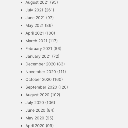
August 2021
(95)
July 2021
(261)
June 2021
(97)
May 2021
(86)
April 2021
(100)
March 2021
(117)
February 2021
(86)
January 2021
(72)
December 2020
(83)
November 2020
(111)
October 2020
(160)
September 2020
(120)
August 2020
(102)
July 2020
(106)
June 2020
(84)
May 2020
(95)
April 2020
(99)