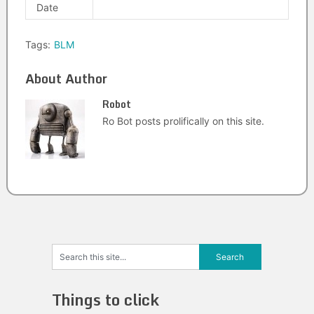
Date
Tags:
BLM
About Author
Robot
Ro Bot posts prolifically on this site.
Things to click