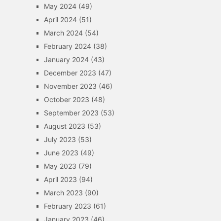
May 2024
(49)
April 2024
(51)
March 2024
(54)
February 2024
(38)
January 2024
(43)
December 2023
(47)
November 2023
(46)
October 2023
(48)
September 2023
(53)
August 2023
(53)
July 2023
(53)
June 2023
(49)
May 2023
(79)
April 2023
(94)
March 2023
(90)
February 2023
(61)
January 2023
(46)