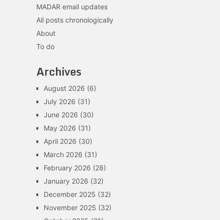
MADAR email updates
All posts chronologically
About
To do
Archives
August 2026
(6)
July 2026
(31)
June 2026
(30)
May 2026
(31)
April 2026
(30)
March 2026
(31)
February 2026
(28)
January 2026
(32)
December 2025
(32)
November 2025
(32)