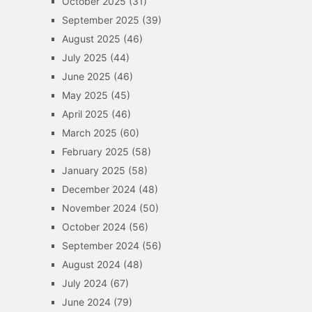
October 2025
(31)
September 2025
(39)
August 2025
(46)
July 2025
(44)
June 2025
(46)
May 2025
(45)
April 2025
(46)
March 2025
(60)
February 2025
(58)
January 2025
(58)
December 2024
(48)
November 2024
(50)
October 2024
(56)
September 2024
(56)
August 2024
(48)
July 2024
(67)
June 2024
(79)