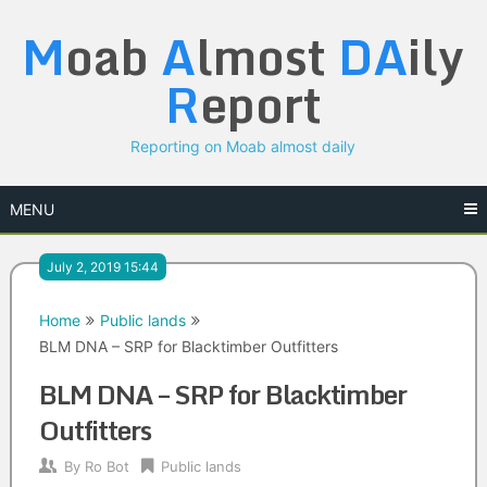
Skip
M
oab
A
lmost
DA
ily
to
content
R
eport
Reporting on Moab almost daily
MENU
July 2, 2019 15:44
Home
Public lands
BLM DNA – SRP for Blacktimber Outfitters
BLM DNA – SRP for Blacktimber
Outfitters
By
Ro Bot
Public lands