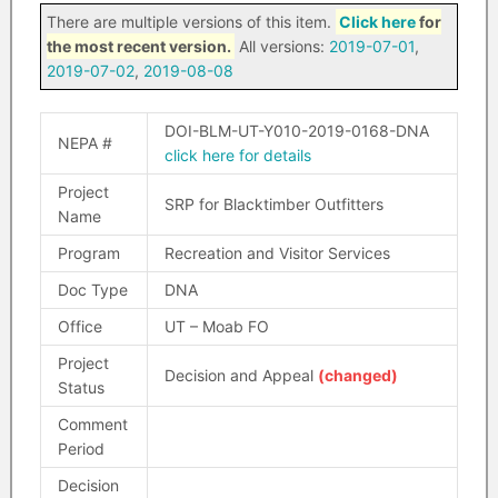
There are multiple versions of this item.
Click here
for
the most recent version.
All versions:
2019-07-01
,
2019-07-02
,
2019-08-08
DOI-BLM-UT-Y010-2019-0168-DNA
NEPA #
click here for details
Project
SRP for Blacktimber Outfitters
Name
Program
Recreation and Visitor Services
Doc Type
DNA
Office
UT – Moab FO
Project
Decision and Appeal
(changed)
Status
Comment
Period
Decision