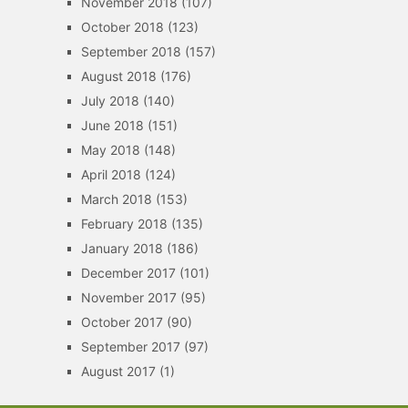
November 2018
(107)
October 2018
(123)
September 2018
(157)
August 2018
(176)
July 2018
(140)
June 2018
(151)
May 2018
(148)
April 2018
(124)
March 2018
(153)
February 2018
(135)
January 2018
(186)
December 2017
(101)
November 2017
(95)
October 2017
(90)
September 2017
(97)
August 2017
(1)