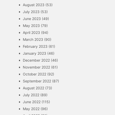
August 2023
(53)
July 2023
(53)
June 2023
(49)
May 2023
(79)
April 2023
(94)
March 2023
(90)
February 2023
(61)
January 2023
(46)
December 2022
(46)
November 2022
(61)
October 2022
(92)
September 2022
(87)
August 2022
(73)
July 2022
(89)
June 2022
(115)
May 2022
(96)