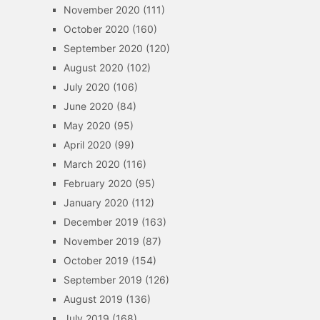
November 2020
(111)
October 2020
(160)
September 2020
(120)
August 2020
(102)
July 2020
(106)
June 2020
(84)
May 2020
(95)
April 2020
(99)
March 2020
(116)
February 2020
(95)
January 2020
(112)
December 2019
(163)
November 2019
(87)
October 2019
(154)
September 2019
(126)
August 2019
(136)
July 2019
(168)