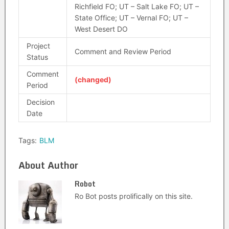
Richfield FO; UT – Salt Lake FO; UT –
State Office; UT – Vernal FO; UT –
West Desert DO
Project
Comment and Review Period
Status
Comment
(changed)
Period
Decision
Date
Tags:
BLM
About Author
Robot
Ro Bot posts prolifically on this site.