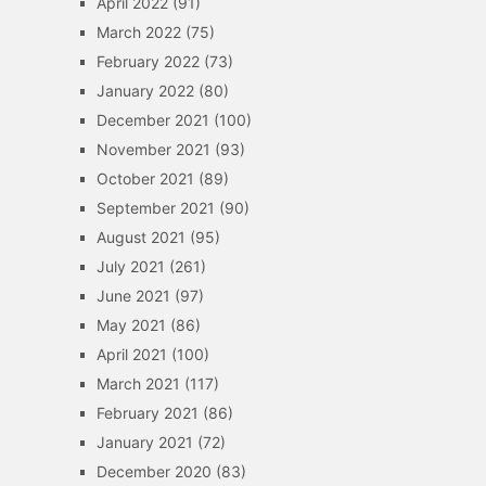
April 2022
(91)
March 2022
(75)
February 2022
(73)
January 2022
(80)
December 2021
(100)
November 2021
(93)
October 2021
(89)
September 2021
(90)
August 2021
(95)
July 2021
(261)
June 2021
(97)
May 2021
(86)
April 2021
(100)
March 2021
(117)
February 2021
(86)
January 2021
(72)
December 2020
(83)