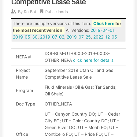
Competitive Lease Sale
By
Ro Bot
Public lands
There are multiple versions of this item.
Click here
for
the most recent version.
All versions:
2019-04-01
,
2019-05-30
,
2019-07-02
,
2019-07-25
,
2022-12-05
DOI-BLM-UT-0000-2019-0003-
NEPA #
OTHER_NEPA
click here for details
Project
September 2019 Utah Oil and Gas
Name
Competitive Lease Sale
Fluid Minerals (Oil & Gas; Tar Sands;
Program
Oil Shale)
Doc Type
OTHER_NEPA
UT – Canyon Country DO; UT – Cedar
City FO; UT – Color Country DO; UT –
Green River DO; UT – Moab FO; UT –
Office
Monticello FO; UT – Price FO; UT –