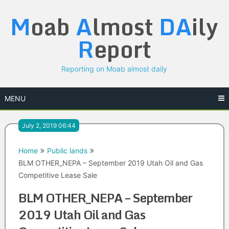
Skip
M
oab
A
lmost
DA
ily
to
content
R
eport
Reporting on Moab almost daily
MENU
July 2, 2019 06:44
Home
Public lands
BLM OTHER_NEPA – September 2019 Utah Oil and Gas
Competitive Lease Sale
BLM OTHER_NEPA – September
2019 Utah Oil and Gas