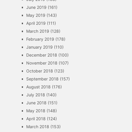
June 2019
(161)
May 2019
(143)
April 2019
(111)
March 2019
(128)
February 2019
(178)
January 2019
(110)
December 2018
(100)
November 2018
(107)
October 2018
(123)
September 2018
(157)
August 2018
(176)
July 2018
(140)
June 2018
(151)
May 2018
(148)
April 2018
(124)
March 2018
(153)