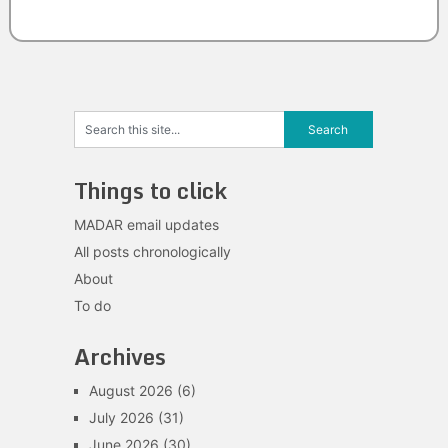
Things to click
MADAR email updates
All posts chronologically
About
To do
Archives
August 2026
(6)
July 2026
(31)
June 2026
(30)