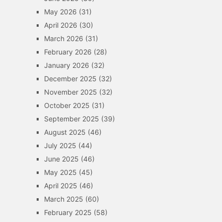
May 2026
(31)
April 2026
(30)
March 2026
(31)
February 2026
(28)
January 2026
(32)
December 2025
(32)
November 2025
(32)
October 2025
(31)
September 2025
(39)
August 2025
(46)
July 2025
(44)
June 2025
(46)
May 2025
(45)
April 2025
(46)
March 2025
(60)
February 2025
(58)