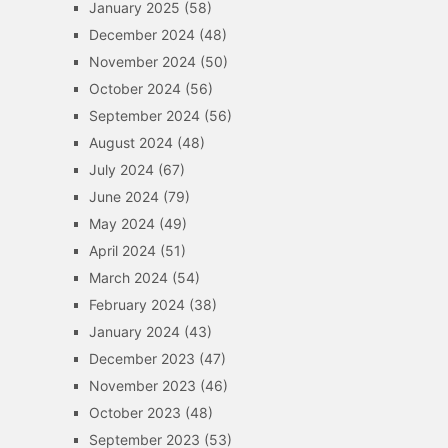
January 2025
(58)
December 2024
(48)
November 2024
(50)
October 2024
(56)
September 2024
(56)
August 2024
(48)
July 2024
(67)
June 2024
(79)
May 2024
(49)
April 2024
(51)
March 2024
(54)
February 2024
(38)
January 2024
(43)
December 2023
(47)
November 2023
(46)
October 2023
(48)
September 2023
(53)