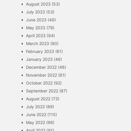
August 2023
(53)
July 2023
(53)
June 2023
(49)
May 2023
(79)
April 2023
(94)
March 2023
(90)
February 2023
(61)
January 2023
(46)
December 2022
(46)
November 2022
(61)
October 2022
(92)
September 2022
(87)
August 2022
(73)
July 2022
(89)
June 2022
(115)
May 2022
(96)
April 2022
(91)