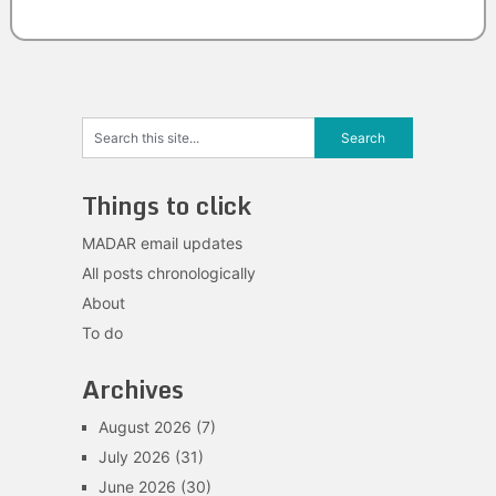
Things to click
MADAR email updates
All posts chronologically
About
To do
Archives
August 2026
(7)
July 2026
(31)
June 2026
(30)