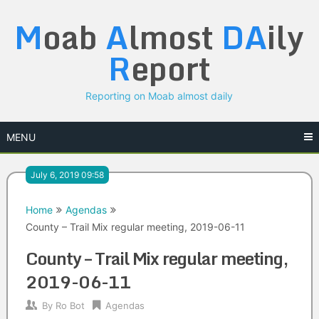
Skip
M
oab
A
lmost
DA
ily
to
content
R
eport
Reporting on Moab almost daily
MENU
July 6, 2019 09:58
Home
Agendas
County – Trail Mix regular meeting, 2019-06-11
County – Trail Mix regular meeting,
2019-06-11
By
Ro Bot
Agendas