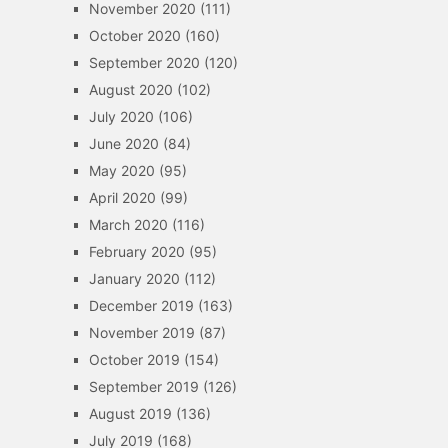
November 2020
(111)
October 2020
(160)
September 2020
(120)
August 2020
(102)
July 2020
(106)
June 2020
(84)
May 2020
(95)
April 2020
(99)
March 2020
(116)
February 2020
(95)
January 2020
(112)
December 2019
(163)
November 2019
(87)
October 2019
(154)
September 2019
(126)
August 2019
(136)
July 2019
(168)