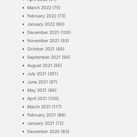
March 2022
(75)
February 2022
(73)
January 2022
(80)
December 2021
(100)
November 2021
(93)
October 2021
(89)
September 2021
(90)
August 2021
(95)
July 2021
(261)
June 2021
(97)
May 2021
(86)
April 2021
(100)
March 2021
(117)
February 2021
(86)
January 2021
(72)
December 2020
(83)