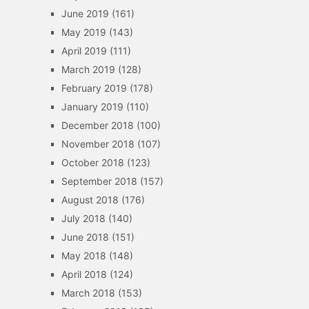
June 2019
(161)
May 2019
(143)
April 2019
(111)
March 2019
(128)
February 2019
(178)
January 2019
(110)
December 2018
(100)
November 2018
(107)
October 2018
(123)
September 2018
(157)
August 2018
(176)
July 2018
(140)
June 2018
(151)
May 2018
(148)
April 2018
(124)
March 2018
(153)