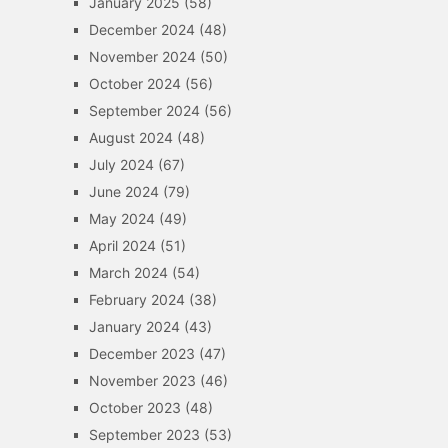
January 2025
(58)
December 2024
(48)
November 2024
(50)
October 2024
(56)
September 2024
(56)
August 2024
(48)
July 2024
(67)
June 2024
(79)
May 2024
(49)
April 2024
(51)
March 2024
(54)
February 2024
(38)
January 2024
(43)
December 2023
(47)
November 2023
(46)
October 2023
(48)
September 2023
(53)