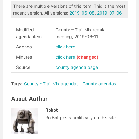
There are multiple versions of this item. This is the most
recent version. All versions:
2019-06-08
,
2019-07-06
Modified
County – Trail Mix regular
agenda item
meeting, 2019-06-11
Agenda
click here
Minutes
click here
Source
county agenda page
Tags:
County - Trail Mix agendas
,
County agendas
About Author
Robot
Ro Bot posts prolifically on this site.