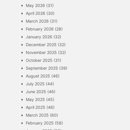
May 2026
(31)
April 2026
(30)
March 2026
(31)
February 2026
(28)
January 2026
(32)
December 2025
(32)
November 2025
(32)
October 2025
(31)
September 2025
(39)
August 2025
(46)
July 2025
(44)
June 2025
(46)
May 2025
(45)
April 2025
(46)
March 2025
(60)
February 2025
(58)