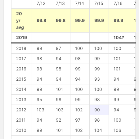
7/12
7/13
7/14
7/15
7/16
7/
20
yr
99.8
99.8
99.9
99.9
99.9
1
avg
2019
104?
10
2018
99
97
100
100
100
10
2017
98
94
98
99
101
10
2016
98
98
99
99
101
10
2015
94
94
94
93
94
97
2014
99
101
100
100
99
9
2013
95
98
99
98
99
9
2012
103
103
102
90
94
9
2011
94
92
97
98
100
10
2010
99
101
102
104
106
10