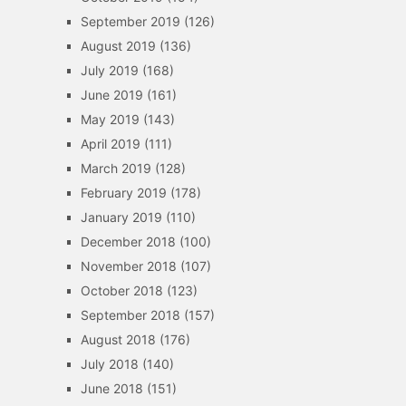
September 2019
(126)
August 2019
(136)
July 2019
(168)
June 2019
(161)
May 2019
(143)
April 2019
(111)
March 2019
(128)
February 2019
(178)
January 2019
(110)
December 2018
(100)
November 2018
(107)
October 2018
(123)
September 2018
(157)
August 2018
(176)
July 2018
(140)
June 2018
(151)