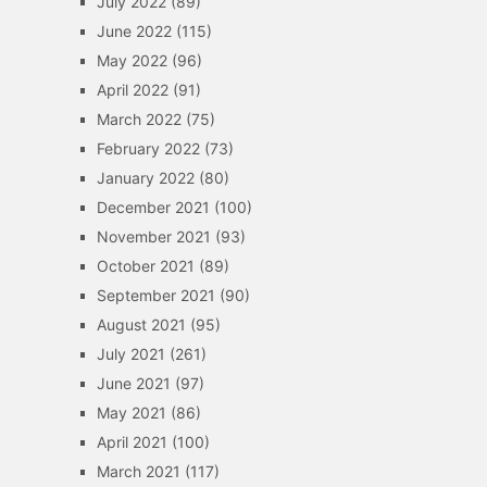
July 2022
(89)
June 2022
(115)
May 2022
(96)
April 2022
(91)
March 2022
(75)
February 2022
(73)
January 2022
(80)
December 2021
(100)
November 2021
(93)
October 2021
(89)
September 2021
(90)
August 2021
(95)
July 2021
(261)
June 2021
(97)
May 2021
(86)
April 2021
(100)
March 2021
(117)