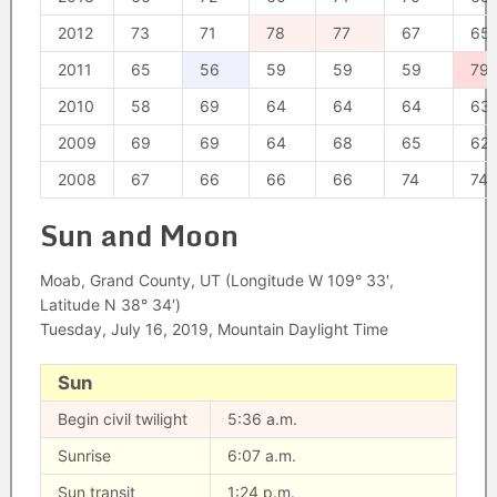
2012
73
71
78
77
67
65
2011
65
56
59
59
59
79
2010
58
69
64
64
64
63
2009
69
69
64
68
65
62
2008
67
66
66
66
74
74
Sun and Moon
Moab, Grand County, UT (Longitude W 109° 33′,
Latitude N 38° 34′)
Tuesday, July 16, 2019, Mountain Daylight Time
Sun
Begin civil twilight
5:36 a.m.
Sunrise
6:07 a.m.
Sun transit
1:24 p.m.