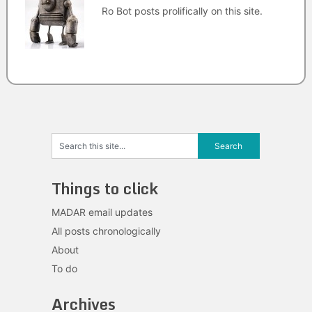
Ro Bot posts prolifically on this site.
Things to click
MADAR email updates
All posts chronologically
About
To do
Archives