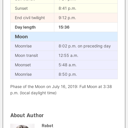
Sunset
8:41 p.m.
End civil twilight
9:12 p.m.
Day length
15:36
Moon
Moonrise
8:02 p.m. on preceding day
Moon transit
12:55 a.m.
Moonset
5:48 a.m.
Moonrise
8:50 p.m.
Phase of the Moon on July 16, 2019: Full Moon at 3:38
p.m. (local daylight time)
About Author
Robot