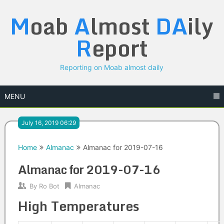
Skip
M
oab
A
lmost
DA
ily
to
content
R
eport
Reporting on Moab almost daily
MENU
July 16, 2019 06:29
Home
Almanac
Almanac for 2019-07-16
Almanac for 2019-07-16
By
Ro Bot
Almanac
High Temperatures