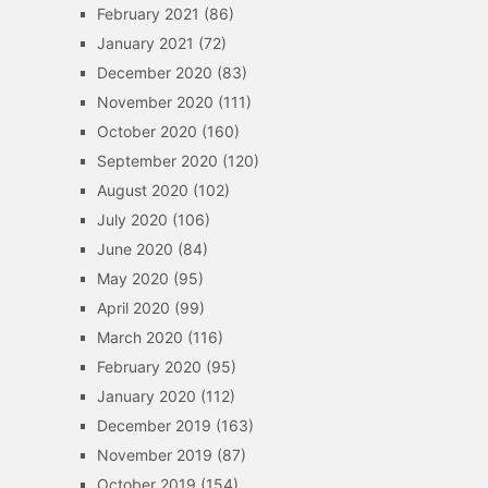
February 2021
(86)
January 2021
(72)
December 2020
(83)
November 2020
(111)
October 2020
(160)
September 2020
(120)
August 2020
(102)
July 2020
(106)
June 2020
(84)
May 2020
(95)
April 2020
(99)
March 2020
(116)
February 2020
(95)
January 2020
(112)
December 2019
(163)
November 2019
(87)
October 2019
(154)