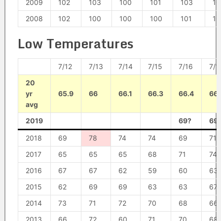
2009
102
103
100
101
103
10
2008
102
100
100
100
101
10
Low Temperatures
7/12
7/13
7/14
7/15
7/16
7/1
20
yr
65.9
66
66.1
66.3
66.4
66.
avg
2019
69?
69
2018
69
78
74
74
69
71
2017
65
65
65
68
71
74
2016
67
67
62
59
60
63
2015
62
69
69
63
63
67
2014
73
71
72
70
68
66
2013
66
72
60
71
70
68