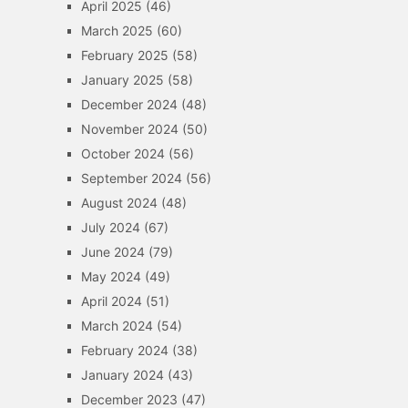
April 2025
(46)
March 2025
(60)
February 2025
(58)
January 2025
(58)
December 2024
(48)
November 2024
(50)
October 2024
(56)
September 2024
(56)
August 2024
(48)
July 2024
(67)
June 2024
(79)
May 2024
(49)
April 2024
(51)
March 2024
(54)
February 2024
(38)
January 2024
(43)
December 2023
(47)