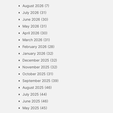
August 2026
(7)
July 2026
(31)
June 2026
(30)
May 2026
(31)
April 2026
(30)
March 2026
(31)
February 2026
(28)
January 2026
(32)
December 2025
(32)
November 2025
(32)
October 2025
(31)
September 2025
(39)
August 2025
(46)
July 2025
(44)
June 2025
(46)
May 2025
(45)