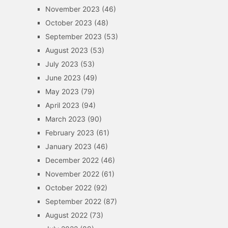
November 2023
(46)
October 2023
(48)
September 2023
(53)
August 2023
(53)
July 2023
(53)
June 2023
(49)
May 2023
(79)
April 2023
(94)
March 2023
(90)
February 2023
(61)
January 2023
(46)
December 2022
(46)
November 2022
(61)
October 2022
(92)
September 2022
(87)
August 2022
(73)