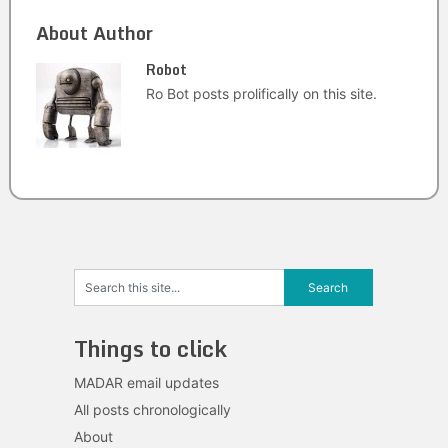
About Author
Robot
Ro Bot posts prolifically on this site.
Things to click
MADAR email updates
All posts chronologically
About