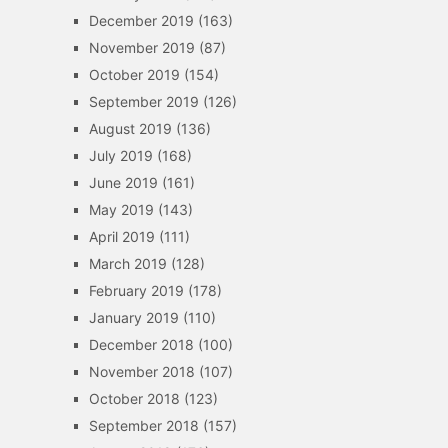
December 2019
(163)
November 2019
(87)
October 2019
(154)
September 2019
(126)
August 2019
(136)
July 2019
(168)
June 2019
(161)
May 2019
(143)
April 2019
(111)
March 2019
(128)
February 2019
(178)
January 2019
(110)
December 2018
(100)
November 2018
(107)
October 2018
(123)
September 2018
(157)