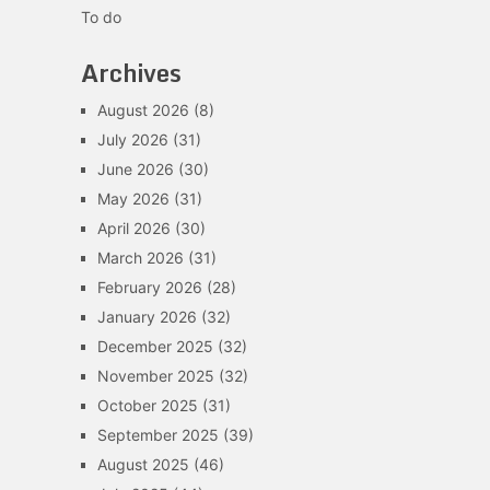
To do
Archives
August 2026
(8)
July 2026
(31)
June 2026
(30)
May 2026
(31)
April 2026
(30)
March 2026
(31)
February 2026
(28)
January 2026
(32)
December 2025
(32)
November 2025
(32)
October 2025
(31)
September 2025
(39)
August 2025
(46)