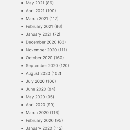
May 2021
(86)
April 2021
(100)
March 2021
(117)
February 2021
(86)
January 2021
(72)
December 2020
(83)
November 2020
(111)
October 2020
(160)
September 2020
(120)
August 2020
(102)
July 2020
(106)
June 2020
(84)
May 2020
(95)
April 2020
(99)
March 2020
(116)
February 2020
(95)
January 2020
(112)