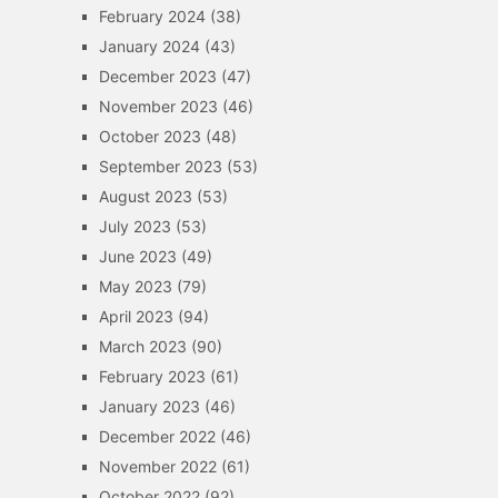
February 2024
(38)
January 2024
(43)
December 2023
(47)
November 2023
(46)
October 2023
(48)
September 2023
(53)
August 2023
(53)
July 2023
(53)
June 2023
(49)
May 2023
(79)
April 2023
(94)
March 2023
(90)
February 2023
(61)
January 2023
(46)
December 2022
(46)
November 2022
(61)
October 2022
(92)