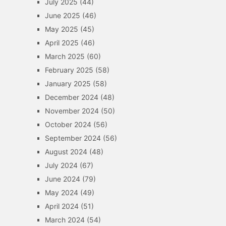
July 2025
(44)
June 2025
(46)
May 2025
(45)
April 2025
(46)
March 2025
(60)
February 2025
(58)
January 2025
(58)
December 2024
(48)
November 2024
(50)
October 2024
(56)
September 2024
(56)
August 2024
(48)
July 2024
(67)
June 2024
(79)
May 2024
(49)
April 2024
(51)
March 2024
(54)