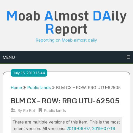
Skip
M
oab
A
lmost
DA
ily
to
content
R
eport
Reporting on Moab almost daily
MENU
July 16, 2019 15:44
Home
Public lands
BLM CX – ROW: RRG UTU-62505
BLM CX – ROW: RRG UTU-62505
By
Ro Bot
Public lands
There are multiple versions of this item. This is the most
recent version. All versions:
2019-06-07
,
2019-07-16