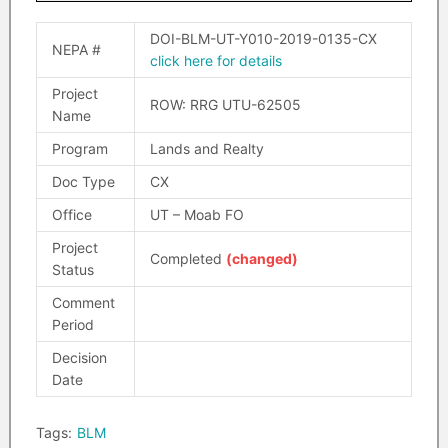
DOI-BLM-UT-Y010-2019-0135-CX
NEPA #
click here for details
Project
ROW: RRG UTU-62505
Name
Program
Lands and Realty
Doc Type
CX
Office
UT – Moab FO
Project
Completed
(changed)
Status
Comment
Period
Decision
Date
Tags:
BLM