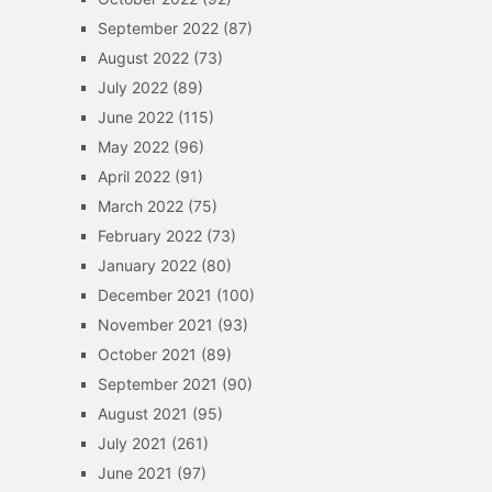
September 2022
(87)
August 2022
(73)
July 2022
(89)
June 2022
(115)
May 2022
(96)
April 2022
(91)
March 2022
(75)
February 2022
(73)
January 2022
(80)
December 2021
(100)
November 2021
(93)
October 2021
(89)
September 2021
(90)
August 2021
(95)
July 2021
(261)
June 2021
(97)