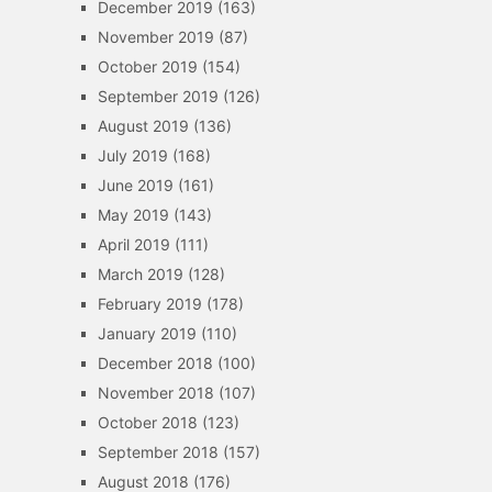
December 2019
(163)
November 2019
(87)
October 2019
(154)
September 2019
(126)
August 2019
(136)
July 2019
(168)
June 2019
(161)
May 2019
(143)
April 2019
(111)
March 2019
(128)
February 2019
(178)
January 2019
(110)
December 2018
(100)
November 2018
(107)
October 2018
(123)
September 2018
(157)
August 2018
(176)