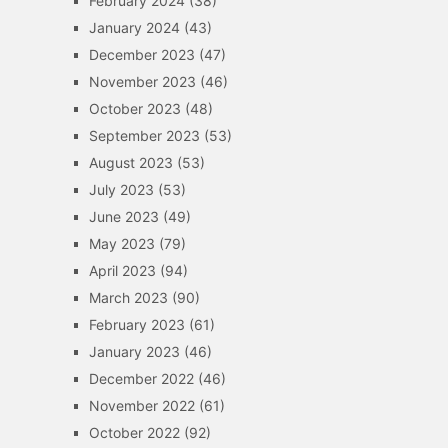
February 2024
(38)
January 2024
(43)
December 2023
(47)
November 2023
(46)
October 2023
(48)
September 2023
(53)
August 2023
(53)
July 2023
(53)
June 2023
(49)
May 2023
(79)
April 2023
(94)
March 2023
(90)
February 2023
(61)
January 2023
(46)
December 2022
(46)
November 2022
(61)
October 2022
(92)