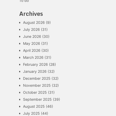
To do
Archives
August 2026
(9)
July 2026
(31)
June 2026
(30)
May 2026
(31)
April 2026
(30)
March 2026
(31)
February 2026
(28)
January 2026
(32)
December 2025
(32)
November 2025
(32)
October 2025
(31)
September 2025
(39)
August 2025
(46)
July 2025
(44)