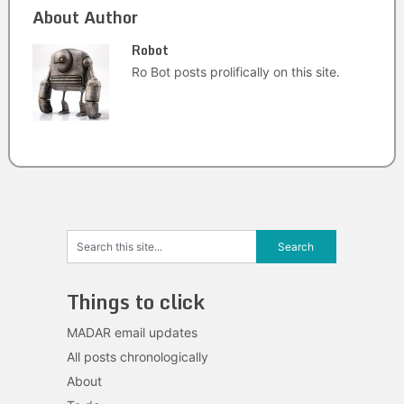
About Author
Robot
Ro Bot posts prolifically on this site.
Things to click
MADAR email updates
All posts chronologically
About