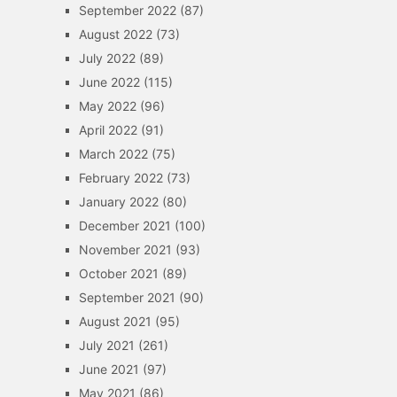
September 2022
(87)
August 2022
(73)
July 2022
(89)
June 2022
(115)
May 2022
(96)
April 2022
(91)
March 2022
(75)
February 2022
(73)
January 2022
(80)
December 2021
(100)
November 2021
(93)
October 2021
(89)
September 2021
(90)
August 2021
(95)
July 2021
(261)
June 2021
(97)
May 2021
(86)