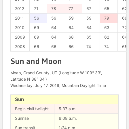
2012
71
78
77
67
65
62
2011
56
59
59
59
79
68
2010
69
64
64
64
63
72
2009
69
64
68
65
62
64
2008
66
66
66
74
74
65
Sun and Moon
Moab, Grand County, UT (Longitude W 109° 33′,
Latitude N 38° 34′)
Wednesday, July 17, 2019, Mountain Daylight Time
Sun
Begin civil twilight
5:37 a.m.
Sunrise
6:08 a.m.
Sun transit
1:24 p.m.