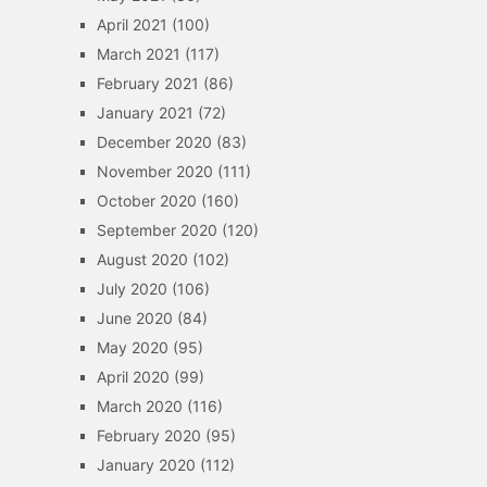
April 2021
(100)
March 2021
(117)
February 2021
(86)
January 2021
(72)
December 2020
(83)
November 2020
(111)
October 2020
(160)
September 2020
(120)
August 2020
(102)
July 2020
(106)
June 2020
(84)
May 2020
(95)
April 2020
(99)
March 2020
(116)
February 2020
(95)
January 2020
(112)