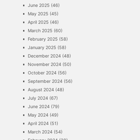
June 2025
(46)
May 2025
(45)
April 2025
(46)
March 2025
(60)
February 2025
(58)
January 2025
(58)
December 2024
(48)
November 2024
(50)
October 2024
(56)
September 2024
(56)
August 2024
(48)
July 2024
(67)
June 2024
(79)
May 2024
(49)
April 2024
(51)
March 2024
(54)