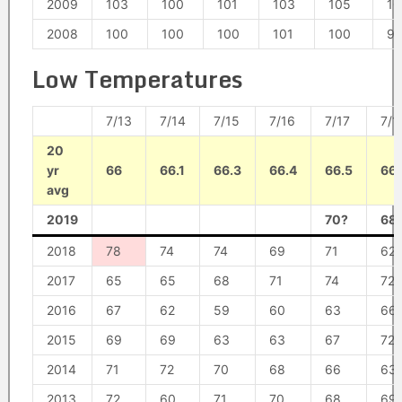
2009
103
100
101
103
105
10
2008
100
100
100
101
100
9
Low Temperatures
7/13
7/14
7/15
7/16
7/17
7/1
20
yr
66
66.1
66.3
66.4
66.5
66.
avg
2019
70?
68
2018
78
74
74
69
71
62
2017
65
65
68
71
74
72
2016
67
62
59
60
63
66
2015
69
69
63
63
67
72
2014
71
72
70
68
66
63
2013
72
60
71
70
68
69