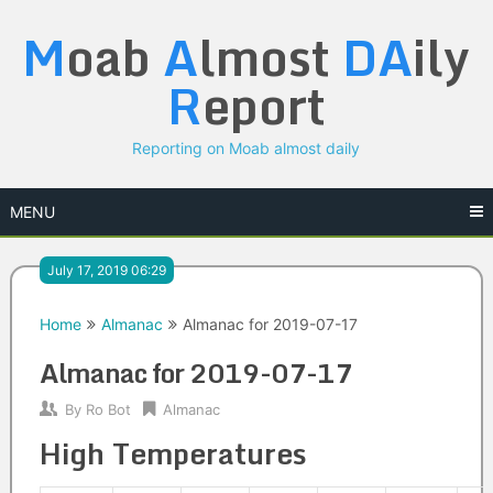
Skip
M
oab
A
lmost
DA
ily
to
content
R
eport
Reporting on Moab almost daily
MENU
July 17, 2019 06:29
Home
Almanac
Almanac for 2019-07-17
Almanac for 2019-07-17
By
Ro Bot
Almanac
High Temperatures