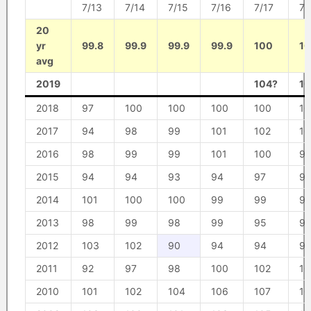
7/13
7/14
7/15
7/16
7/17
7/
20
yr
99.8
99.9
99.9
99.9
100
1
avg
2019
104?
10
2018
97
100
100
100
100
10
2017
94
98
99
101
102
10
2016
98
99
99
101
100
9
2015
94
94
93
94
97
9
2014
101
100
100
99
99
9
2013
98
99
98
99
95
9
2012
103
102
90
94
94
9
2011
92
97
98
100
102
10
2010
101
102
104
106
107
10