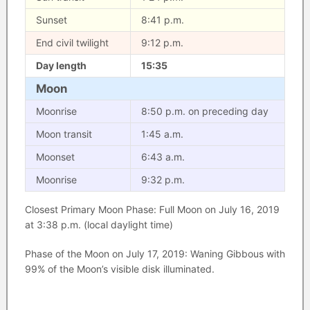
Sunset
8:41 p.m.
End civil twilight
9:12 p.m.
Day length
15:35
Moon
Moonrise
8:50 p.m. on preceding day
Moon transit
1:45 a.m.
Moonset
6:43 a.m.
Moonrise
9:32 p.m.
Closest Primary Moon Phase: Full Moon on July 16, 2019
at 3:38 p.m. (local daylight time)
Phase of the Moon on July 17, 2019: Waning Gibbous with
99% of the Moon’s visible disk illuminated.