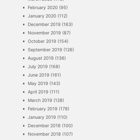
February 2020
(95)
January 2020
(112)
December 2019
(163)
November 2019
(87)
October 2019
(154)
September 2019
(126)
August 2019
(136)
July 2019
(168)
June 2019
(161)
May 2019
(143)
April 2019
(111)
March 2019
(128)
February 2019
(178)
January 2019
(110)
December 2018
(100)
November 2018
(107)