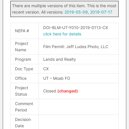
There are multiple versions of this item. This is the most
recent version. All versions:
2019-05-09
,
2019-07-17
DOI-BLM-UT-Y010-2019-0113-CX
NEPA #
click here for details
Project
Film Permit: Jeff Ludes Photo, LLC
Name
Program
Lands and Realty
Doc Type
CX
Office
UT – Moab FO
Project
Closed
(changed)
Status
Comment
Period
Decision
Date