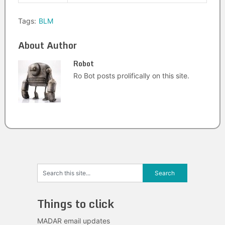
Tags:
BLM
About Author
Robot
Ro Bot posts prolifically on this site.
Things to click
MADAR email updates