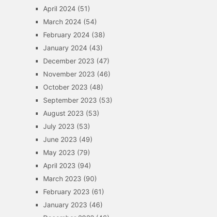
April 2024
(51)
March 2024
(54)
February 2024
(38)
January 2024
(43)
December 2023
(47)
November 2023
(46)
October 2023
(48)
September 2023
(53)
August 2023
(53)
July 2023
(53)
June 2023
(49)
May 2023
(79)
April 2023
(94)
March 2023
(90)
February 2023
(61)
January 2023
(46)