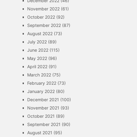
December 2022
(46)
November 2022
(61)
October 2022
(92)
September 2022
(87)
August 2022
(73)
July 2022
(89)
June 2022
(115)
May 2022
(96)
April 2022
(91)
March 2022
(75)
February 2022
(73)
January 2022
(80)
December 2021
(100)
November 2021
(93)
October 2021
(89)
September 2021
(90)
August 2021
(95)