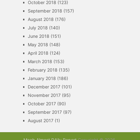
October 2018
(123)
September 2018
(157)
August 2018
(176)
July 2018
(140)
June 2018
(151)
May 2018
(148)
April 2018
(124)
March 2018
(153)
February 2018
(135)
January 2018
(186)
December 2017
(101)
November 2017
(95)
October 2017
(90)
September 2017
(97)
August 2017
(1)
Moab Almost DAily Report
Copyright © 2026.