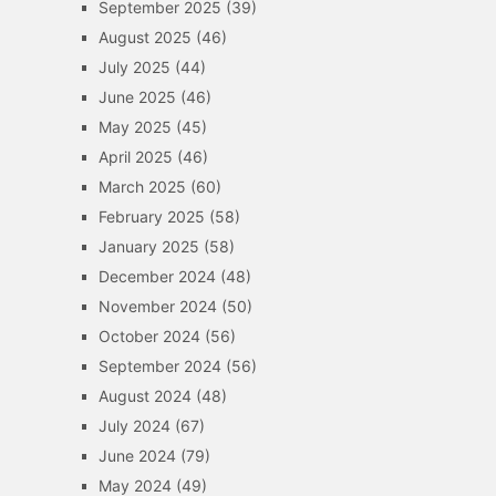
September 2025
(39)
August 2025
(46)
July 2025
(44)
June 2025
(46)
May 2025
(45)
April 2025
(46)
March 2025
(60)
February 2025
(58)
January 2025
(58)
December 2024
(48)
November 2024
(50)
October 2024
(56)
September 2024
(56)
August 2024
(48)
July 2024
(67)
June 2024
(79)
May 2024
(49)