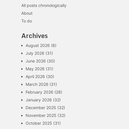
All posts chronologically
About
To do
Archives
August 2026
(8)
July 2026
(31)
June 2026
(30)
May 2026
(31)
April 2026
(30)
March 2026
(31)
February 2026
(28)
January 2026
(32)
December 2025
(32)
November 2025
(32)
October 2025
(31)