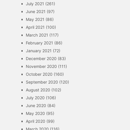
July 2021
(261)
June 2021
(97)
May 2021
(86)
April 2021
(100)
March 2021
(117)
February 2021
(86)
January 2021
(72)
December 2020
(83)
November 2020
(111)
October 2020
(160)
September 2020
(120)
August 2020
(102)
July 2020
(106)
June 2020
(84)
May 2020
(95)
April 2020
(99)
March 2020
(116)