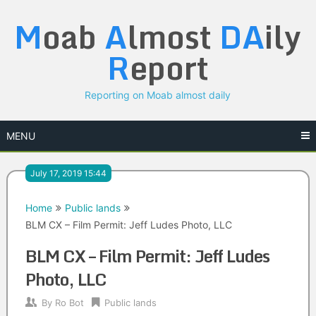
Skip
M
oab
A
lmost
DA
ily
to
content
R
eport
Reporting on Moab almost daily
MENU
July 17, 2019 15:44
Home
Public lands
BLM CX – Film Permit: Jeff Ludes Photo, LLC
BLM CX – Film Permit: Jeff Ludes
Photo, LLC
By
Ro Bot
Public lands