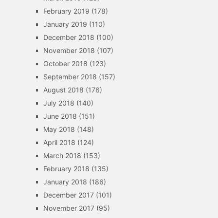
February 2019
(178)
January 2019
(110)
December 2018
(100)
November 2018
(107)
October 2018
(123)
September 2018
(157)
August 2018
(176)
July 2018
(140)
June 2018
(151)
May 2018
(148)
April 2018
(124)
March 2018
(153)
February 2018
(135)
January 2018
(186)
December 2017
(101)
November 2017
(95)