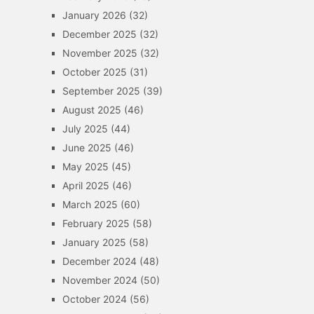
January 2026
(32)
December 2025
(32)
November 2025
(32)
October 2025
(31)
September 2025
(39)
August 2025
(46)
July 2025
(44)
June 2025
(46)
May 2025
(45)
April 2025
(46)
March 2025
(60)
February 2025
(58)
January 2025
(58)
December 2024
(48)
November 2024
(50)
October 2024
(56)