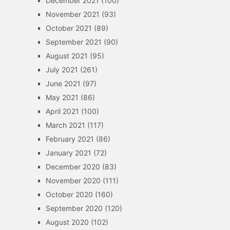
December 2021
(100)
November 2021
(93)
October 2021
(89)
September 2021
(90)
August 2021
(95)
July 2021
(261)
June 2021
(97)
May 2021
(86)
April 2021
(100)
March 2021
(117)
February 2021
(86)
January 2021
(72)
December 2020
(83)
November 2020
(111)
October 2020
(160)
September 2020
(120)
August 2020
(102)