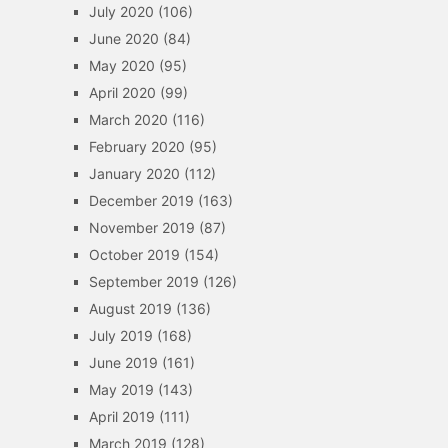
July 2020
(106)
June 2020
(84)
May 2020
(95)
April 2020
(99)
March 2020
(116)
February 2020
(95)
January 2020
(112)
December 2019
(163)
November 2019
(87)
October 2019
(154)
September 2019
(126)
August 2019
(136)
July 2019
(168)
June 2019
(161)
May 2019
(143)
April 2019
(111)
March 2019
(128)