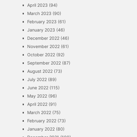
April 2023
(94)
March 2023
(90)
February 2023
(61)
January 2023
(46)
December 2022
(46)
November 2022
(61)
October 2022
(92)
September 2022
(87)
August 2022
(73)
July 2022
(89)
June 2022
(115)
May 2022
(96)
April 2022
(91)
March 2022
(75)
February 2022
(73)
January 2022
(80)