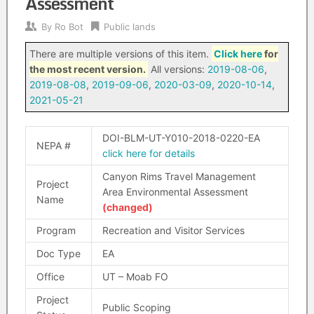
Assessment
By
Ro Bot
Public lands
There are multiple versions of this item.
Click here
for
the most recent version.
All versions:
2019-08-06
,
2019-08-08
,
2019-09-06
,
2020-03-09
,
2020-10-14
,
2021-05-21
DOI-BLM-UT-Y010-2018-0220-EA
NEPA #
click here for details
Canyon Rims Travel Management
Project
Area Environmental Assessment
Name
(changed)
Program
Recreation and Visitor Services
Doc Type
EA
Office
UT – Moab FO
Project
Public Scoping