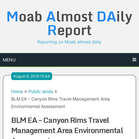
Skip
M
oab
A
lmost
DA
ily
to
content
R
eport
Reporting on Moab almost daily
MENU
August 8, 2019 15:44
Home
Public lands
BLM EA – Canyon Rims Travel Management Area
Environmental Assessment
BLM EA – Canyon Rims Travel
Management Area Environmental