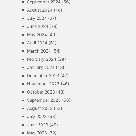
September 2024
(56)
August 2024
(48)
July 2024
(67)
June 2024
(79)
May 2024
(49)
April 2024
(51)
March 2024
(54)
February 2024
(38)
January 2024
(43)
December 2023
(47)
November 2023
(46)
October 2023
(48)
September 2023
(53)
August 2023
(53)
July 2023
(53)
June 2023
(49)
May 2023
(79)