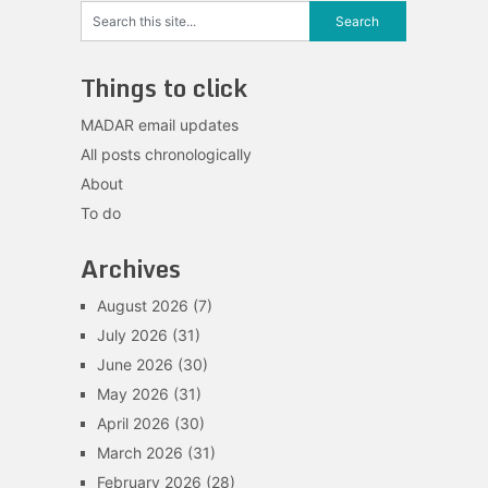
Things to click
MADAR email updates
All posts chronologically
About
To do
Archives
August 2026
(7)
July 2026
(31)
June 2026
(30)
May 2026
(31)
April 2026
(30)
March 2026
(31)
February 2026
(28)