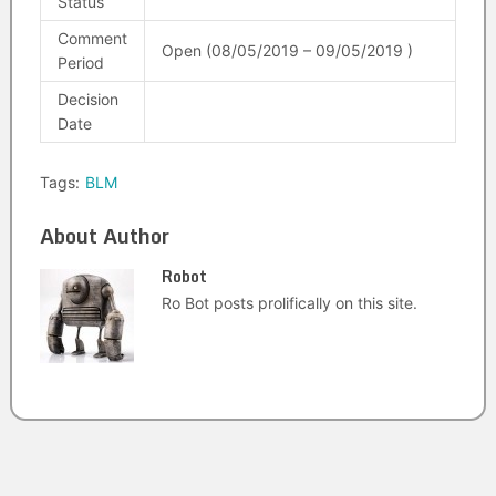
Status
Comment
Open (08/05/2019 – 09/05/2019 )
Period
Decision
Date
Tags:
BLM
About Author
Robot
Ro Bot posts prolifically on this site.