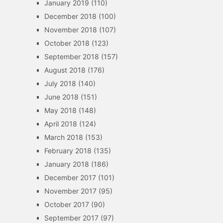
January 2019
(110)
December 2018
(100)
November 2018
(107)
October 2018
(123)
September 2018
(157)
August 2018
(176)
July 2018
(140)
June 2018
(151)
May 2018
(148)
April 2018
(124)
March 2018
(153)
February 2018
(135)
January 2018
(186)
December 2017
(101)
November 2017
(95)
October 2017
(90)
September 2017
(97)