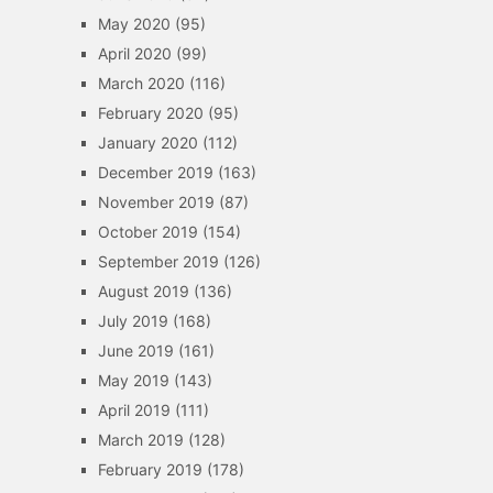
May 2020
(95)
April 2020
(99)
March 2020
(116)
February 2020
(95)
January 2020
(112)
December 2019
(163)
November 2019
(87)
October 2019
(154)
September 2019
(126)
August 2019
(136)
July 2019
(168)
June 2019
(161)
May 2019
(143)
April 2019
(111)
March 2019
(128)
February 2019
(178)