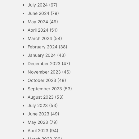
July 2024
(67)
June 2024
(79)
May 2024
(49)
April 2024
(51)
March 2024
(54)
February 2024
(38)
January 2024
(43)
December 2023
(47)
November 2023
(46)
October 2023
(48)
September 2023
(53)
August 2023
(53)
July 2023
(53)
June 2023
(49)
May 2023
(79)
April 2023
(94)
March 2023
(90)