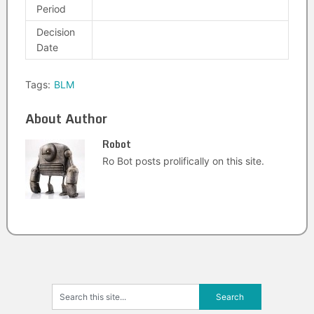
Period
Decision
Date
Tags:
BLM
About Author
Robot
Ro Bot posts prolifically on this site.