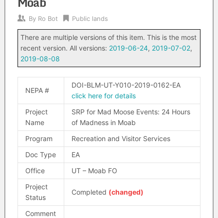
Moab
By
Ro Bot
Public lands
There are multiple versions of this item. This is the most
recent version. All versions:
2019-06-24
,
2019-07-02
,
2019-08-08
DOI-BLM-UT-Y010-2019-0162-EA
NEPA #
click here for details
Project
SRP for Mad Moose Events: 24 Hours
Name
of Madness in Moab
Program
Recreation and Visitor Services
Doc Type
EA
Office
UT – Moab FO
Project
Completed
(changed)
Status
Comment