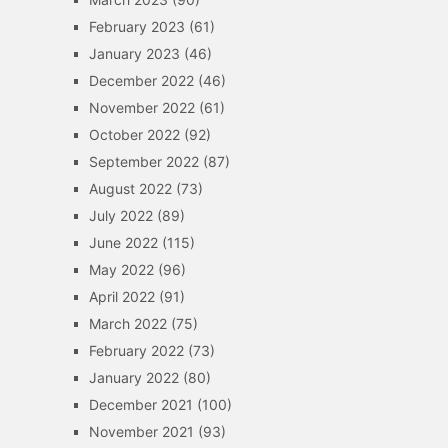
February 2023
(61)
January 2023
(46)
December 2022
(46)
November 2022
(61)
October 2022
(92)
September 2022
(87)
August 2022
(73)
July 2022
(89)
June 2022
(115)
May 2022
(96)
April 2022
(91)
March 2022
(75)
February 2022
(73)
January 2022
(80)
December 2021
(100)
November 2021
(93)