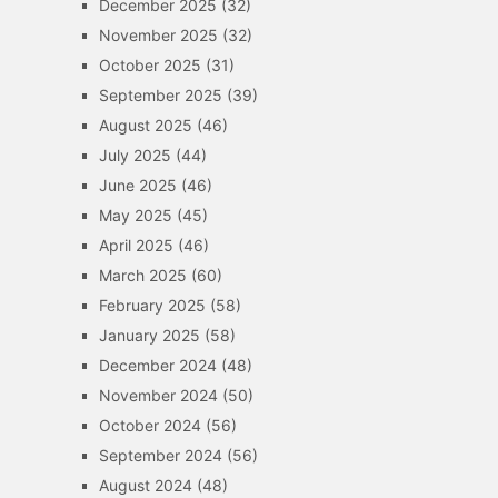
December 2025
(32)
November 2025
(32)
October 2025
(31)
September 2025
(39)
August 2025
(46)
July 2025
(44)
June 2025
(46)
May 2025
(45)
April 2025
(46)
March 2025
(60)
February 2025
(58)
January 2025
(58)
December 2024
(48)
November 2024
(50)
October 2024
(56)
September 2024
(56)
August 2024
(48)