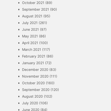
October 2021
(89)
September 2021
(90)
August 2021
(95)
July 2021
(261)
June 2021
(97)
May 2021
(86)
April 2021
(100)
March 2021
(117)
February 2021
(86)
January 2021
(72)
December 2020
(83)
November 2020
(111)
October 2020
(160)
September 2020
(120)
August 2020
(102)
July 2020
(106)
June 2020
(84)