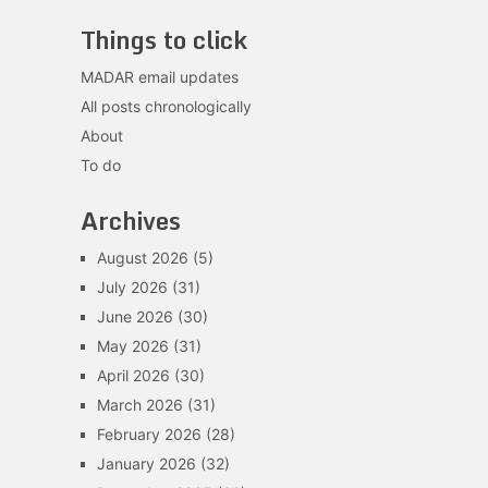
Things to click
MADAR email updates
All posts chronologically
About
To do
Archives
August 2026
(5)
July 2026
(31)
June 2026
(30)
May 2026
(31)
April 2026
(30)
March 2026
(31)
February 2026
(28)
January 2026
(32)