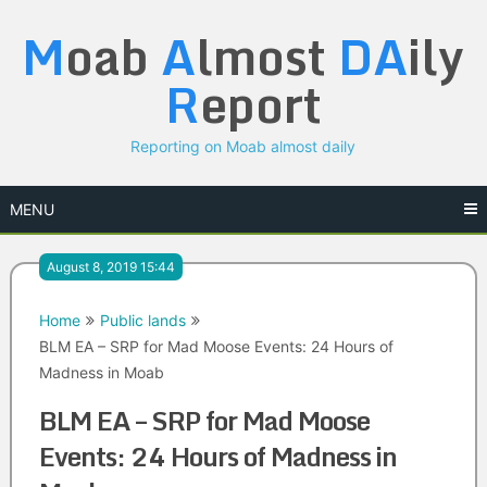
Skip
M
oab
A
lmost
DA
ily
to
content
R
eport
Reporting on Moab almost daily
MENU
August 8, 2019 15:44
Home
Public lands
BLM EA – SRP for Mad Moose Events: 24 Hours of
Madness in Moab
BLM EA – SRP for Mad Moose
Events: 24 Hours of Madness in