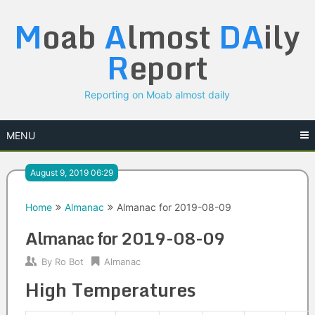
Skip
M
oab
A
lmost
DA
ily
to
content
R
eport
Reporting on Moab almost daily
MENU
August 9, 2019 06:29
Home
Almanac
Almanac for 2019-08-09
Almanac for 2019-08-09
By
Ro Bot
Almanac
High Temperatures