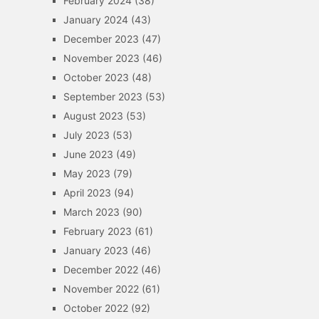
February 2024
(38)
January 2024
(43)
December 2023
(47)
November 2023
(46)
October 2023
(48)
September 2023
(53)
August 2023
(53)
July 2023
(53)
June 2023
(49)
May 2023
(79)
April 2023
(94)
March 2023
(90)
February 2023
(61)
January 2023
(46)
December 2022
(46)
November 2022
(61)
October 2022
(92)