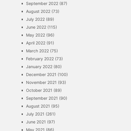
September 2022
(87)
August 2022
(73)
July 2022
(89)
June 2022
(115)
May 2022
(96)
April 2022
(91)
March 2022
(75)
February 2022
(73)
January 2022
(80)
December 2021
(100)
November 2021
(93)
October 2021
(89)
September 2021
(90)
August 2021
(95)
July 2021
(261)
June 2021
(97)
May 2021
(86)