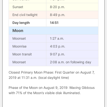
Sunset
8:20 p.m.
End civil twilight
8:49 p.m.
Day length
14:51
Moon
Moonset
1:27 a.m.
Moonrise
4:03 p.m.
Moon transit
9:07 p.m.
Moonset
2:08 a.m. on following day
Closest Primary Moon Phase: First Quarter on August 7,
2019 at 11:31 a.m. (local daylight time)
Phase of the Moon on August 9, 2019: Waxing Gibbous
with 71% of the Moon’s visible disk illuminated.