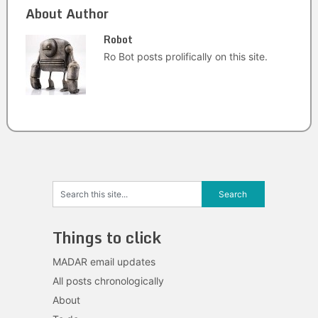
About Author
Robot
Ro Bot posts prolifically on this site.
Things to click
MADAR email updates
All posts chronologically
About