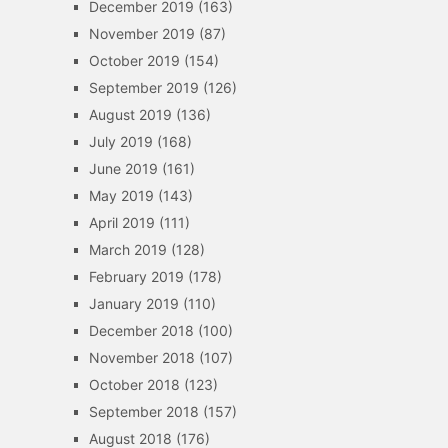
December 2019
(163)
November 2019
(87)
October 2019
(154)
September 2019
(126)
August 2019
(136)
July 2019
(168)
June 2019
(161)
May 2019
(143)
April 2019
(111)
March 2019
(128)
February 2019
(178)
January 2019
(110)
December 2018
(100)
November 2018
(107)
October 2018
(123)
September 2018
(157)
August 2018
(176)