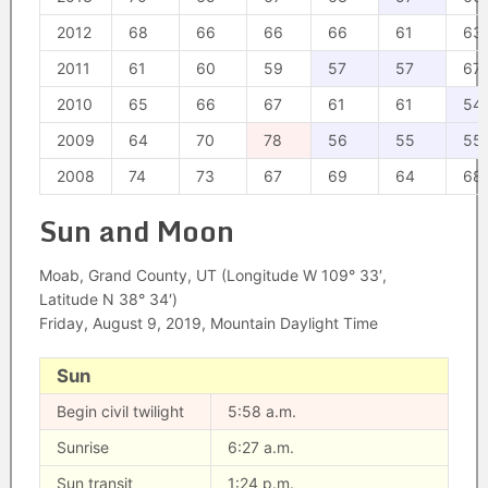
2012
68
66
66
66
61
63
2011
61
60
59
57
57
67
2010
65
66
67
61
61
54
2009
64
70
78
56
55
55
2008
74
73
67
69
64
68
Sun and Moon
Moab, Grand County, UT (Longitude W 109° 33′,
Latitude N 38° 34′)
Friday, August 9, 2019, Mountain Daylight Time
Sun
Begin civil twilight
5:58 a.m.
Sunrise
6:27 a.m.
Sun transit
1:24 p.m.