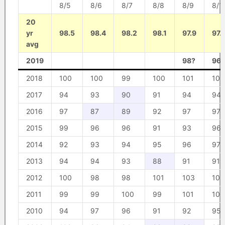
8/5
8/6
8/7
8/8
8/9
8/1
20
yr
98.5
98.4
98.2
98.1
97.9
97.
avg
2019
98?
96?
2018
100
100
99
100
101
103
2017
94
93
90
91
94
94
2016
97
87
89
92
97
97
2015
99
96
96
91
93
96
2014
92
93
94
95
96
97
2013
94
94
93
88
91
91
2012
100
98
98
101
103
103
2011
99
99
100
99
101
100
2010
94
97
96
91
92
95