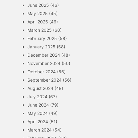
June 2025
(46)
May 2025
(45)
April 2025
(46)
March 2025
(60)
February 2025
(58)
January 2025
(58)
December 2024
(48)
November 2024
(50)
October 2024
(56)
September 2024
(56)
August 2024
(48)
July 2024
(67)
June 2024
(79)
May 2024
(49)
April 2024
(51)
March 2024
(54)