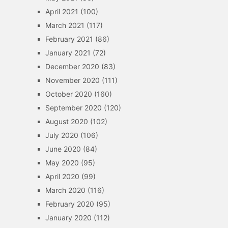
April 2021
(100)
March 2021
(117)
February 2021
(86)
January 2021
(72)
December 2020
(83)
November 2020
(111)
October 2020
(160)
September 2020
(120)
August 2020
(102)
July 2020
(106)
June 2020
(84)
May 2020
(95)
April 2020
(99)
March 2020
(116)
February 2020
(95)
January 2020
(112)