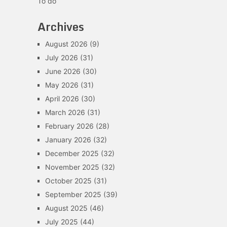
To do
Archives
August 2026
(9)
July 2026
(31)
June 2026
(30)
May 2026
(31)
April 2026
(30)
March 2026
(31)
February 2026
(28)
January 2026
(32)
December 2025
(32)
November 2025
(32)
October 2025
(31)
September 2025
(39)
August 2025
(46)
July 2025
(44)