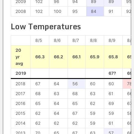
2009
102
96
94
89
89
95
2008
102
100
95
84
91
92
Low Temperatures
8/5
8/6
8/7
8/8
8/9
8/1
20
yr
66.3
66.2
66.1
65.9
65.8
65
avg
2019
67?
69
2018
67
64
56
60
60
78
2017
68
63
68
63
61
66
2016
65
64
65
62
69
67
2015
62
64
67
59
59
58
2014
62
62
62
59
61
60
2013
70
65
67
63
57
60