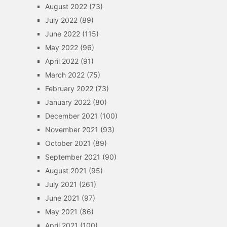
August 2022
(73)
July 2022
(89)
June 2022
(115)
May 2022
(96)
April 2022
(91)
March 2022
(75)
February 2022
(73)
January 2022
(80)
December 2021
(100)
November 2021
(93)
October 2021
(89)
September 2021
(90)
August 2021
(95)
July 2021
(261)
June 2021
(97)
May 2021
(86)
April 2021
(100)