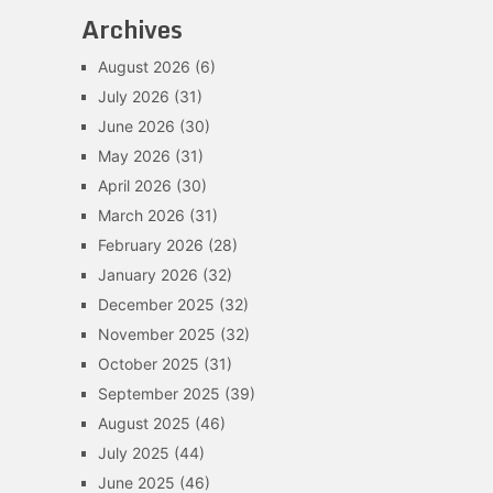
Archives
August 2026
(6)
July 2026
(31)
June 2026
(30)
May 2026
(31)
April 2026
(30)
March 2026
(31)
February 2026
(28)
January 2026
(32)
December 2025
(32)
November 2025
(32)
October 2025
(31)
September 2025
(39)
August 2025
(46)
July 2025
(44)
June 2025
(46)