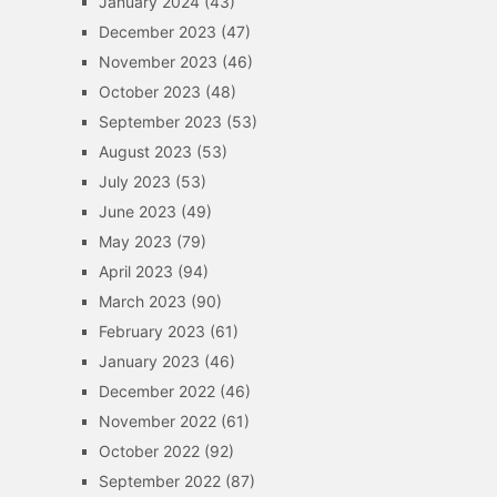
January 2024
(43)
December 2023
(47)
November 2023
(46)
October 2023
(48)
September 2023
(53)
August 2023
(53)
July 2023
(53)
June 2023
(49)
May 2023
(79)
April 2023
(94)
March 2023
(90)
February 2023
(61)
January 2023
(46)
December 2022
(46)
November 2022
(61)
October 2022
(92)
September 2022
(87)