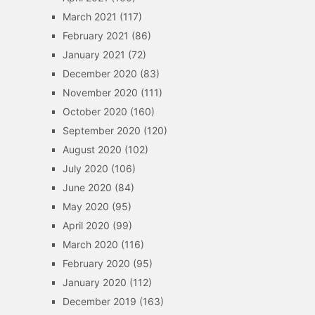
March 2021
(117)
February 2021
(86)
January 2021
(72)
December 2020
(83)
November 2020
(111)
October 2020
(160)
September 2020
(120)
August 2020
(102)
July 2020
(106)
June 2020
(84)
May 2020
(95)
April 2020
(99)
March 2020
(116)
February 2020
(95)
January 2020
(112)
December 2019
(163)