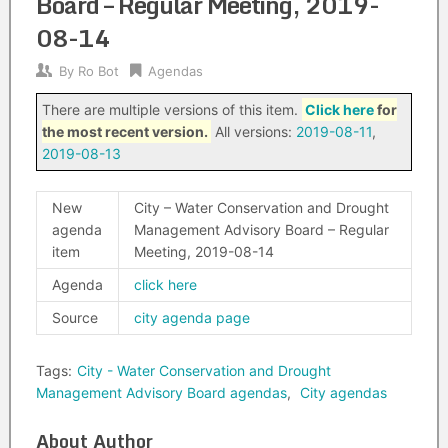
Board – Regular Meeting, 2019-
08-14
By
Ro Bot
Agendas
There are multiple versions of this item.
Click here
for
the most recent version.
All versions:
2019-08-11
,
2019-08-13
New
City – Water Conservation and Drought
agenda
Management Advisory Board – Regular
item
Meeting, 2019-08-14
Agenda
click here
Source
city agenda page
Tags:
City - Water Conservation and Drought
Management Advisory Board agendas
,
City agendas
About Author