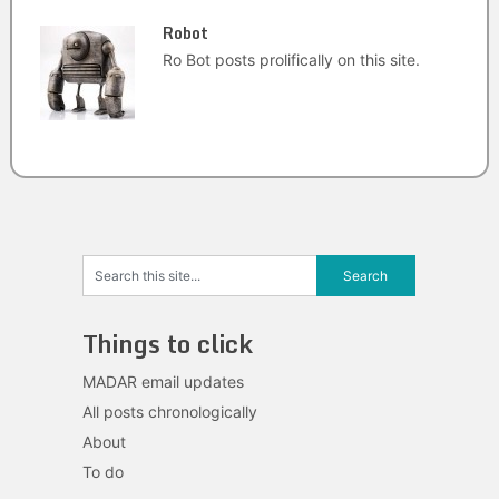
Robot
Ro Bot posts prolifically on this site.
Things to click
MADAR email updates
All posts chronologically
About
To do