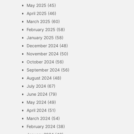
May 2025
(45)
April 2025
(46)
March 2025
(60)
February 2025
(58)
January 2025
(58)
December 2024
(48)
November 2024
(50)
October 2024
(56)
September 2024
(56)
August 2024
(48)
July 2024
(67)
June 2024
(79)
May 2024
(49)
April 2024
(51)
March 2024
(54)
February 2024
(38)