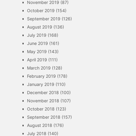
November 2019
(87)
October 2019
(154)
September 2019
(126)
August 2019
(136)
July 2019
(168)
June 2019
(161)
May 2019
(143)
April 2019
(111)
March 2019
(128)
February 2019
(178)
January 2019
(110)
December 2018
(100)
November 2018
(107)
October 2018
(123)
September 2018
(157)
August 2018
(176)
July 2018
(140)