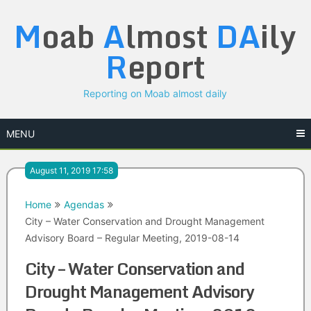
Skip
M
oab
A
lmost
DA
ily
to
content
R
eport
Reporting on Moab almost daily
MENU
August 11, 2019 17:58
Home
Agendas
City – Water Conservation and Drought Management
Advisory Board – Regular Meeting, 2019-08-14
City – Water Conservation and
Drought Management Advisory