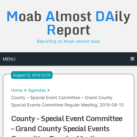
Skip
M
oab
A
lmost
DA
ily
to
content
R
eport
Reporting on Moab almost daily
MENU
August 12, 2019 12:14
Home
Agendas
County – Special Event Committee – Grand County
Special Events Committee Regular Meeting, 2019-08-15
County – Special Event Committee
– Grand County Special Events