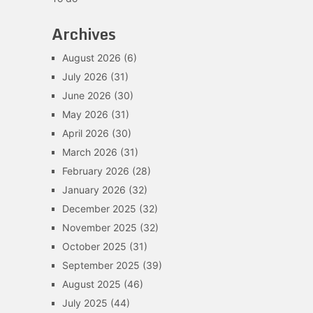
Archives
August 2026
(6)
July 2026
(31)
June 2026
(30)
May 2026
(31)
April 2026
(30)
March 2026
(31)
February 2026
(28)
January 2026
(32)
December 2025
(32)
November 2025
(32)
October 2025
(31)
September 2025
(39)
August 2025
(46)
July 2025
(44)