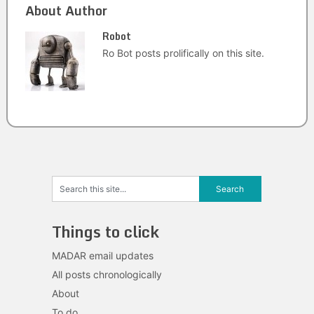
About Author
Robot
Ro Bot posts prolifically on this site.
Things to click
MADAR email updates
All posts chronologically
About
To do