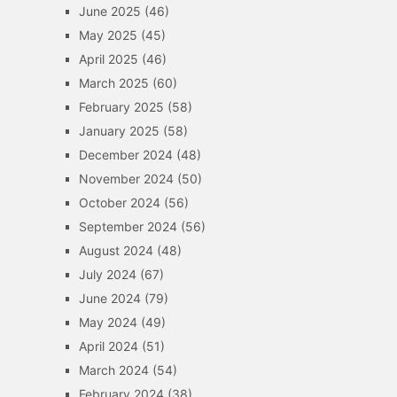
June 2025
(46)
May 2025
(45)
April 2025
(46)
March 2025
(60)
February 2025
(58)
January 2025
(58)
December 2024
(48)
November 2024
(50)
October 2024
(56)
September 2024
(56)
August 2024
(48)
July 2024
(67)
June 2024
(79)
May 2024
(49)
April 2024
(51)
March 2024
(54)
February 2024
(38)