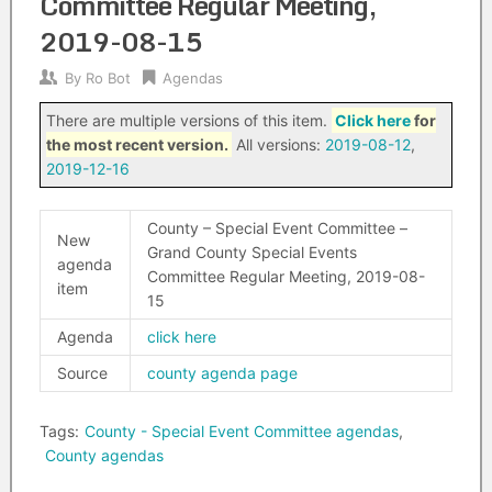
Committee Regular Meeting,
2019-08-15
By
Ro Bot
Agendas
There are multiple versions of this item.
Click here
for
the most recent version.
All versions:
2019-08-12
,
2019-12-16
County – Special Event Committee –
New
Grand County Special Events
agenda
Committee Regular Meeting, 2019-08-
item
15
Agenda
click here
Source
county agenda page
Tags:
County - Special Event Committee agendas
,
County agendas