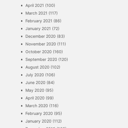
April 2021
(100)
March 2021
(117)
February 2021
(86)
January 2021
(72)
December 2020
(83)
November 2020
(111)
October 2020
(160)
September 2020
(120)
August 2020
(102)
July 2020
(106)
June 2020
(84)
May 2020
(95)
April 2020
(99)
March 2020
(116)
February 2020
(95)
January 2020
(112)