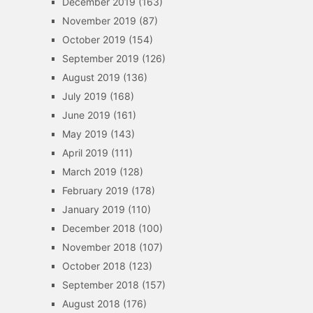
December 2019
(163)
November 2019
(87)
October 2019
(154)
September 2019
(126)
August 2019
(136)
July 2019
(168)
June 2019
(161)
May 2019
(143)
April 2019
(111)
March 2019
(128)
February 2019
(178)
January 2019
(110)
December 2018
(100)
November 2018
(107)
October 2018
(123)
September 2018
(157)
August 2018
(176)