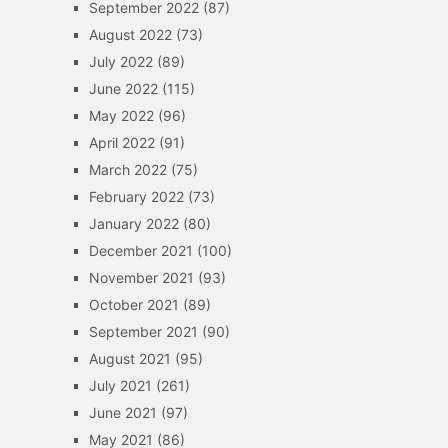
September 2022
(87)
August 2022
(73)
July 2022
(89)
June 2022
(115)
May 2022
(96)
April 2022
(91)
March 2022
(75)
February 2022
(73)
January 2022
(80)
December 2021
(100)
November 2021
(93)
October 2021
(89)
September 2021
(90)
August 2021
(95)
July 2021
(261)
June 2021
(97)
May 2021
(86)