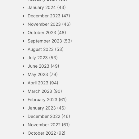
January 2024
(43)
December 2023
(47)
November 2023
(46)
October 2023
(48)
September 2023
(53)
August 2023
(53)
July 2023
(53)
June 2023
(49)
May 2023
(79)
April 2023
(94)
March 2023
(90)
February 2023
(61)
January 2023
(46)
December 2022
(46)
November 2022
(61)
October 2022
(92)