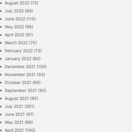
August 2022
(73)
July 2022
(89)
June 2022
(115)
May 2022
(96)
April 2022
(91)
March 2022
(75)
February 2022
(73)
January 2022
(80)
December 2021
(100)
November 2021
(93)
October 2021
(89)
September 2021
(90)
August 2021
(95)
July 2021
(261)
June 2021
(97)
May 2021
(86)
April 2021
(100)