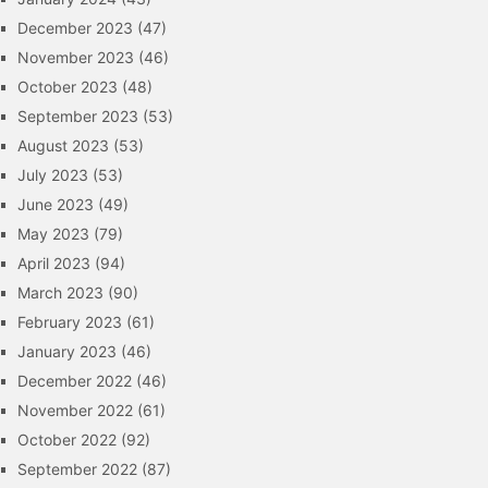
December 2023
(47)
November 2023
(46)
October 2023
(48)
September 2023
(53)
August 2023
(53)
July 2023
(53)
June 2023
(49)
May 2023
(79)
April 2023
(94)
March 2023
(90)
February 2023
(61)
January 2023
(46)
December 2022
(46)
November 2022
(61)
October 2022
(92)
September 2022
(87)