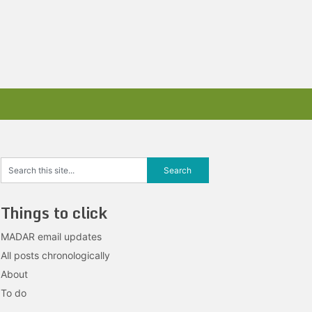
Things to click
MADAR email updates
All posts chronologically
About
To do