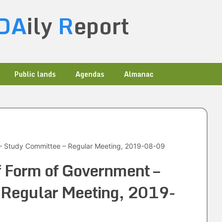
DA
ily
R
eport
Public lands
Agendas
Almanac
– Study Committee – Regular Meeting, 2019-08-09
f Form of Government –
 Regular Meeting, 2019-