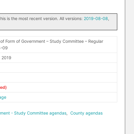
his is the most recent version. All versions:
2019-08-08
,
of Form of Government – Study Committee – Regular
8-09
 2019
age
nment - Study Committee agendas
,
County agendas