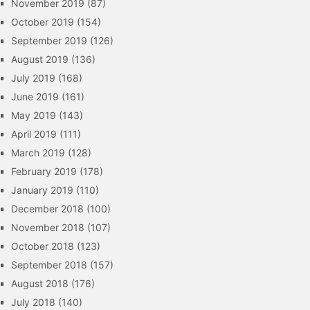
November 2019
(87)
October 2019
(154)
September 2019
(126)
August 2019
(136)
July 2019
(168)
June 2019
(161)
May 2019
(143)
April 2019
(111)
March 2019
(128)
February 2019
(178)
January 2019
(110)
December 2018
(100)
November 2018
(107)
October 2018
(123)
September 2018
(157)
August 2018
(176)
July 2018
(140)