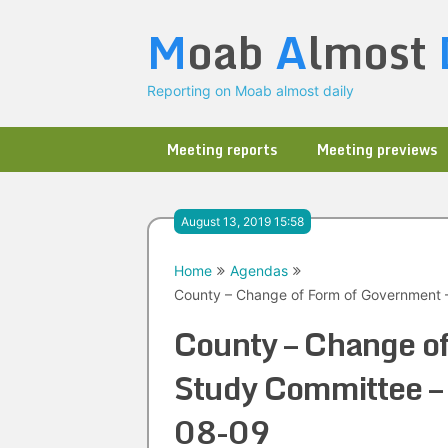
Skip
M
oab
A
lmost
to
content
Reporting on Moab almost daily
Meeting reports
Meeting previews
August 13, 2019 15:58
Home
Agendas
County – Change of Form of Government 
County – Change o
Study Committee –
08-09