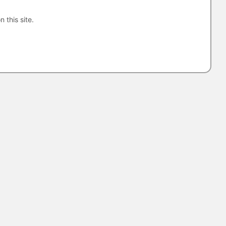
n this site.