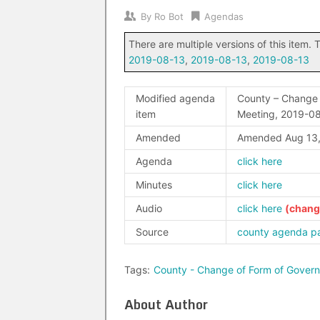
By
Ro Bot
Agendas
There are multiple versions of this item. T
2019-08-13
,
2019-08-13
,
2019-08-13
Modified agenda
County – Change 
item
Meeting, 2019-0
Amended
Amended Aug 13,
Agenda
click here
Minutes
click here
Audio
click here
Source
county agenda p
Tags:
County - Change of Form of Gover
About Author