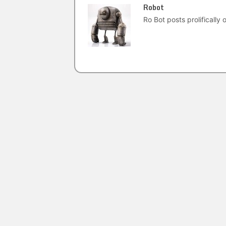
Robot
Ro Bot posts prolifically o