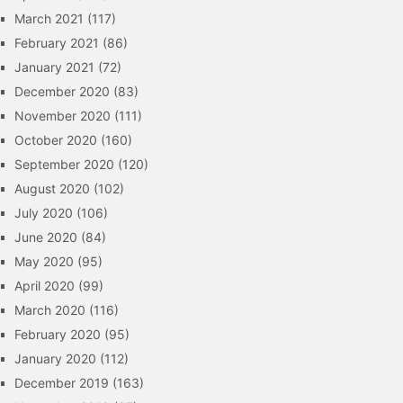
March 2021
(117)
February 2021
(86)
January 2021
(72)
December 2020
(83)
November 2020
(111)
October 2020
(160)
September 2020
(120)
August 2020
(102)
July 2020
(106)
June 2020
(84)
May 2020
(95)
April 2020
(99)
March 2020
(116)
February 2020
(95)
January 2020
(112)
December 2019
(163)