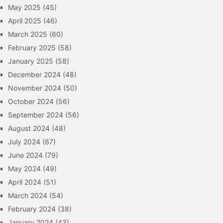
May 2025
(45)
April 2025
(46)
March 2025
(60)
February 2025
(58)
January 2025
(58)
December 2024
(48)
November 2024
(50)
October 2024
(56)
September 2024
(56)
August 2024
(48)
July 2024
(67)
June 2024
(79)
May 2024
(49)
April 2024
(51)
March 2024
(54)
February 2024
(38)
January 2024
(43)