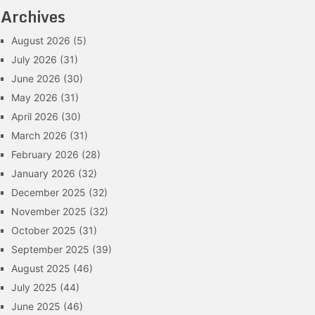
Archives
August 2026
(5)
July 2026
(31)
June 2026
(30)
May 2026
(31)
April 2026
(30)
March 2026
(31)
February 2026
(28)
January 2026
(32)
December 2025
(32)
November 2025
(32)
October 2025
(31)
September 2025
(39)
August 2025
(46)
July 2025
(44)
June 2025
(46)