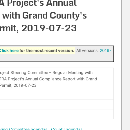
 Project's Annual
 with Grand County's
ermit, 2019-07-23
Click here
for the most recent version.
All versions:
2019-
oject Steering Committee – Regular Meeting with
TRA Project's Annual Compliance Report with Grand
 Permit, 2019-07-23
eering Committee agendas
,
County agendas