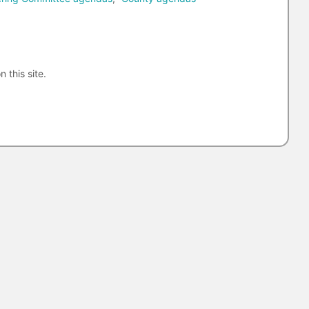
n this site.