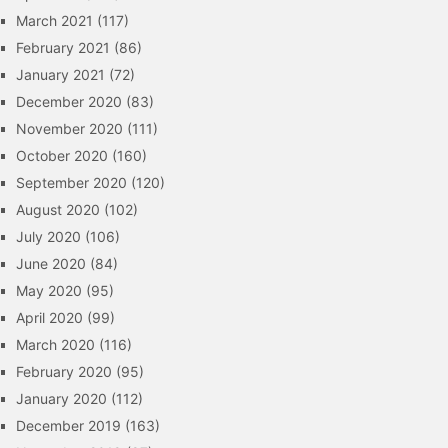
March 2021
(117)
February 2021
(86)
January 2021
(72)
December 2020
(83)
November 2020
(111)
October 2020
(160)
September 2020
(120)
August 2020
(102)
July 2020
(106)
June 2020
(84)
May 2020
(95)
April 2020
(99)
March 2020
(116)
February 2020
(95)
January 2020
(112)
December 2019
(163)