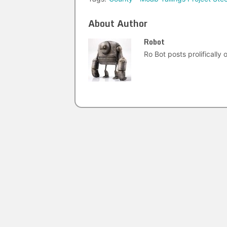
About Author
Robot
Ro Bot posts prolifically o