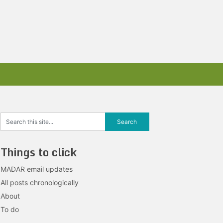
Things to click
MADAR email updates
All posts chronologically
About
To do