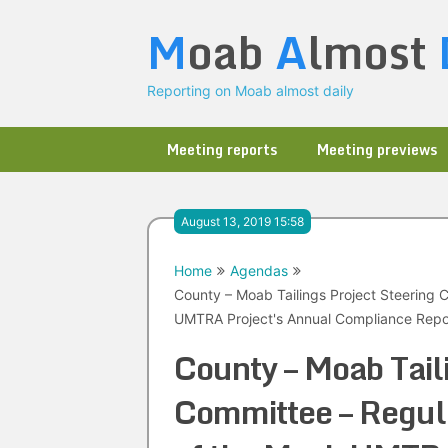
Skip
M
oab
A
lmost
to
content
Reporting on Moab almost daily
Meeting reports
Meeting previews
August 13, 2019 15:58
Home
Agendas
County – Moab Tailings Project Steering 
UMTRA Project's Annual Compliance Repor
County – Moab Tail
Committee – Regula