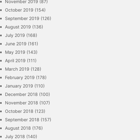
November 2019
(87)
October 2019
(154)
September 2019
(126)
August 2019
(136)
July 2019
(168)
June 2019
(161)
May 2019
(143)
April 2019
(111)
March 2019
(128)
February 2019
(178)
January 2019
(110)
December 2018
(100)
November 2018
(107)
October 2018
(123)
September 2018
(157)
August 2018
(176)
July 2018
(140)