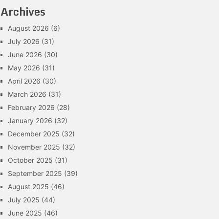
Archives
August 2026
(6)
July 2026
(31)
June 2026
(30)
May 2026
(31)
April 2026
(30)
March 2026
(31)
February 2026
(28)
January 2026
(32)
December 2025
(32)
November 2025
(32)
October 2025
(31)
September 2025
(39)
August 2025
(46)
July 2025
(44)
June 2025
(46)