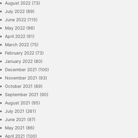
August 2022
(73)
July 2022
(89)
June 2022
(115)
May 2022
(96)
April 2022
(91)
March 2022
(75)
February 2022
(73)
January 2022
(80)
December 2021
(100)
November 2021
(93)
October 2021
(89)
September 2021
(90)
August 2021
(95)
July 2021
(261)
June 2021
(97)
May 2021
(86)
April 2021
(100)