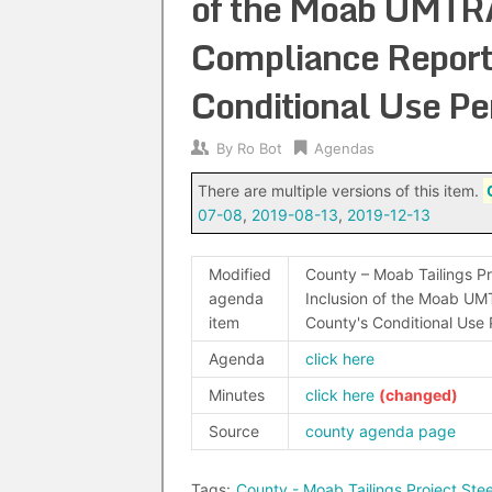
of the Moab UMTRA
Compliance Report
Conditional Use P
By
Ro Bot
Agendas
There are multiple versions of this item.
07-08
,
2019-08-13
,
2019-12-13
Modified
County – Moab Tailings Pr
agenda
Inclusion of the Moab UM
item
County's Conditional Use
Agenda
click here
Minutes
click here
Source
county agenda page
Tags:
County - Moab Tailings Project St