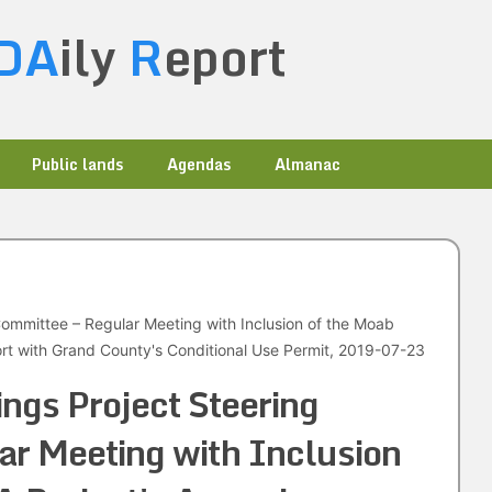
DA
ily
R
eport
Public lands
Agendas
Almanac
Committee – Regular Meeting with Inclusion of the Moab
t with Grand County's Conditional Use Permit, 2019-07-23
ings Project Steering
r Meeting with Inclusion