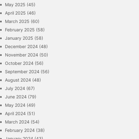
May 2025
(45)
April 2025
(46)
March 2025
(60)
February 2025
(58)
January 2025
(58)
December 2024
(48)
November 2024
(50)
October 2024
(56)
September 2024
(56)
August 2024
(48)
July 2024
(67)
June 2024
(79)
May 2024
(49)
April 2024
(51)
March 2024
(54)
February 2024
(38)
January 2024
(43)