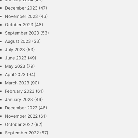
December 2023
(47)
November 2023
(46)
October 2023
(48)
September 2023
(53)
August 2023
(53)
July 2023
(53)
June 2023
(49)
May 2023
(79)
April 2023
(94)
March 2023
(90)
February 2023
(61)
January 2023
(46)
December 2022
(46)
November 2022
(61)
October 2022
(92)
September 2022
(87)