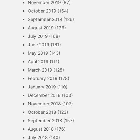
November 2019
(87)
October 2019
(154)
September 2019
(126)
August 2019
(136)
July 2019
(168)
June 2019
(161)
May 2019
(143)
April 2019
(111)
March 2019
(128)
February 2019
(178)
January 2019
(110)
December 2018
(100)
November 2018
(107)
October 2018
(123)
September 2018
(157)
August 2018
(176)
July 2018
(140)