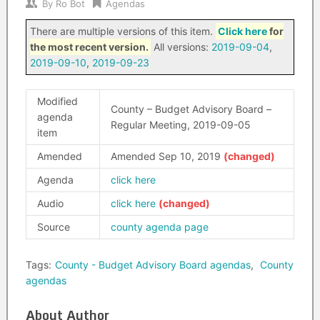
By
Ro Bot
Agendas
There are multiple versions of this item.
Click here
for
the most recent version.
All versions:
2019-09-04
,
2019-09-10
,
2019-09-23
Modified
County – Budget Advisory Board –
agenda
Regular Meeting, 2019-09-05
item
Amended
Amended Sep 10, 2019
Agenda
click here
Audio
click here
Source
county agenda page
Tags:
County - Budget Advisory Board agendas
,
County
agendas
About Author