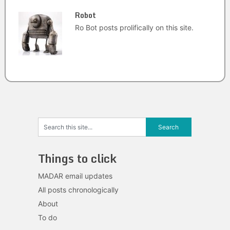
Robot
Ro Bot posts prolifically on this site.
Things to click
MADAR email updates
All posts chronologically
About
To do