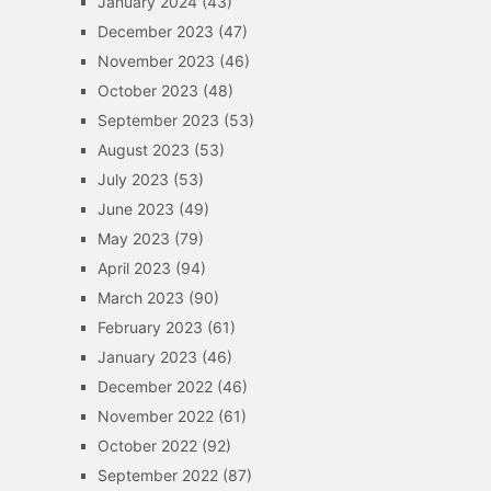
January 2024
(43)
December 2023
(47)
November 2023
(46)
October 2023
(48)
September 2023
(53)
August 2023
(53)
July 2023
(53)
June 2023
(49)
May 2023
(79)
April 2023
(94)
March 2023
(90)
February 2023
(61)
January 2023
(46)
December 2022
(46)
November 2022
(61)
October 2022
(92)
September 2022
(87)