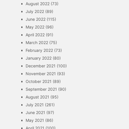
August 2022
(73)
July 2022
(89)
June 2022
(115)
May 2022
(96)
April 2022
(91)
March 2022
(75)
February 2022
(73)
January 2022
(80)
December 2021
(100)
November 2021
(93)
October 2021
(89)
September 2021
(90)
August 2021
(95)
July 2021
(261)
June 2021
(97)
May 2021
(86)
April 2021
(100)