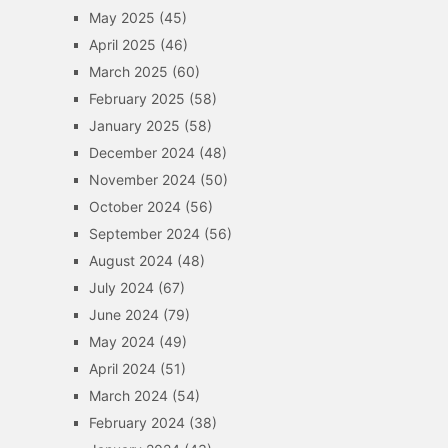
May 2025
(45)
April 2025
(46)
March 2025
(60)
February 2025
(58)
January 2025
(58)
December 2024
(48)
November 2024
(50)
October 2024
(56)
September 2024
(56)
August 2024
(48)
July 2024
(67)
June 2024
(79)
May 2024
(49)
April 2024
(51)
March 2024
(54)
February 2024
(38)