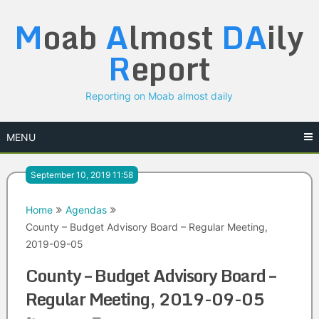
Skip
M
oab
A
lmost
DA
ily
to
content
R
eport
Reporting on Moab almost daily
MENU
September 10, 2019 11:58
Home
Agendas
County – Budget Advisory Board – Regular Meeting,
2019-09-05
County – Budget Advisory Board –
Regular Meeting, 2019-09-05