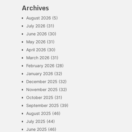
Archives
August 2026
(5)
July 2026
(31)
June 2026
(30)
May 2026
(31)
April 2026
(30)
March 2026
(31)
February 2026
(28)
January 2026
(32)
December 2025
(32)
November 2025
(32)
October 2025
(31)
September 2025
(39)
August 2025
(46)
July 2025
(44)
June 2025
(46)