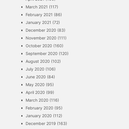
March 2021
(117)
February 2021
(86)
January 2021
(72)
December 2020
(83)
November 2020
(111)
October 2020
(160)
September 2020
(120)
August 2020
(102)
July 2020
(106)
June 2020
(84)
May 2020
(95)
April 2020
(99)
March 2020
(116)
February 2020
(95)
January 2020
(112)
December 2019
(163)