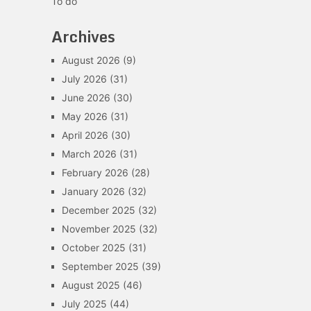
To do
Archives
August 2026
(9)
July 2026
(31)
June 2026
(30)
May 2026
(31)
April 2026
(30)
March 2026
(31)
February 2026
(28)
January 2026
(32)
December 2025
(32)
November 2025
(32)
October 2025
(31)
September 2025
(39)
August 2025
(46)
July 2025
(44)