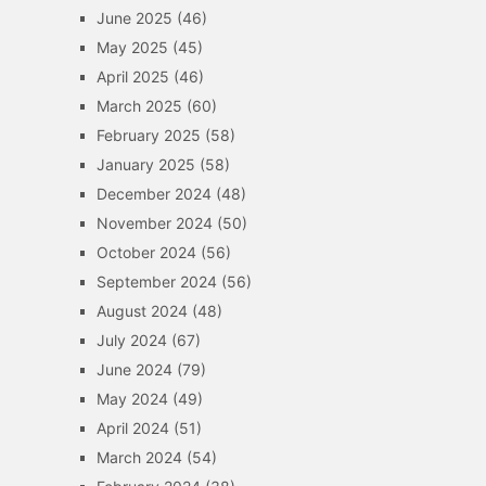
June 2025
(46)
May 2025
(45)
April 2025
(46)
March 2025
(60)
February 2025
(58)
January 2025
(58)
December 2024
(48)
November 2024
(50)
October 2024
(56)
September 2024
(56)
August 2024
(48)
July 2024
(67)
June 2024
(79)
May 2024
(49)
April 2024
(51)
March 2024
(54)