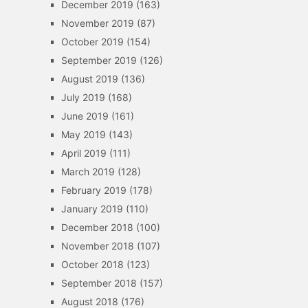
December 2019
(163)
November 2019
(87)
October 2019
(154)
September 2019
(126)
August 2019
(136)
July 2019
(168)
June 2019
(161)
May 2019
(143)
April 2019
(111)
March 2019
(128)
February 2019
(178)
January 2019
(110)
December 2018
(100)
November 2018
(107)
October 2018
(123)
September 2018
(157)
August 2018
(176)