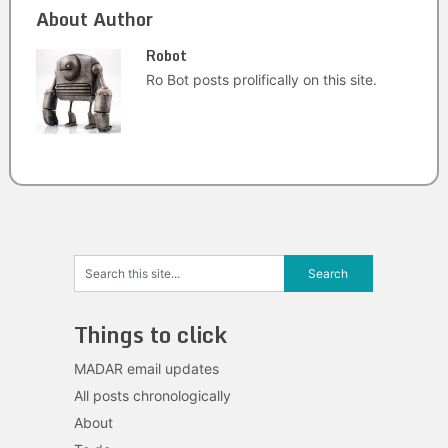
About Author
Robot
Ro Bot posts prolifically on this site.
Things to click
MADAR email updates
All posts chronologically
About