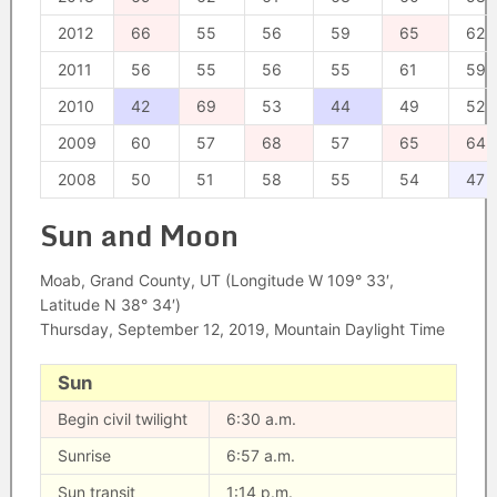
2012
66
55
56
59
65
62
2011
56
55
56
55
61
59
2010
42
69
53
44
49
52
2009
60
57
68
57
65
64
2008
50
51
58
55
54
47
Sun and Moon
Moab, Grand County, UT (Longitude W 109° 33′,
Latitude N 38° 34′)
Thursday, September 12, 2019, Mountain Daylight Time
Sun
Begin civil twilight
6:30 a.m.
Sunrise
6:57 a.m.
Sun transit
1:14 p.m.