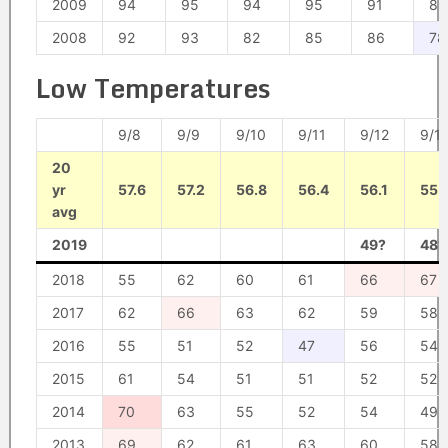
2009
94
95
94
95
91
89
2008
92
93
82
85
86
78
Low Temperatures
9/8
9/9
9/10
9/11
9/12
9/1
20
yr
57.6
57.2
56.8
56.4
56.1
55.
avg
2019
49?
48?
2018
55
62
60
61
66
67
2017
62
66
63
62
59
58
2016
55
51
52
47
56
54
2015
61
54
51
51
52
52
2014
70
63
55
52
54
49
2013
69
62
61
63
60
58