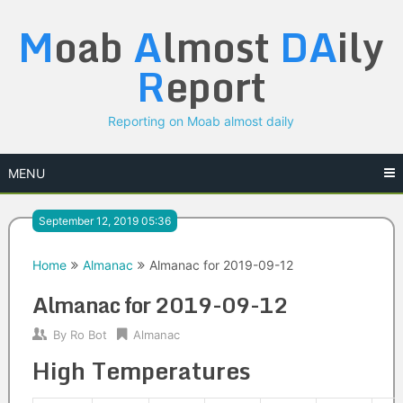
Skip
M
oab
A
lmost
DA
ily
to
content
R
eport
Reporting on Moab almost daily
MENU
September 12, 2019 05:36
Home
Almanac
Almanac for 2019-09-12
Almanac for 2019-09-12
By
Ro Bot
Almanac
High Temperatures