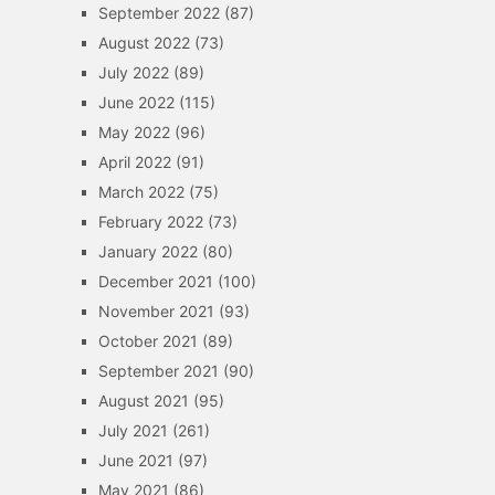
September 2022
(87)
August 2022
(73)
July 2022
(89)
June 2022
(115)
May 2022
(96)
April 2022
(91)
March 2022
(75)
February 2022
(73)
January 2022
(80)
December 2021
(100)
November 2021
(93)
October 2021
(89)
September 2021
(90)
August 2021
(95)
July 2021
(261)
June 2021
(97)
May 2021
(86)