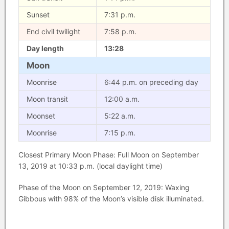
Sunset
7:31 p.m.
End civil twilight
7:58 p.m.
Day length
13:28
Moon
Moonrise
6:44 p.m. on preceding day
Moon transit
12:00 a.m.
Moonset
5:22 a.m.
Moonrise
7:15 p.m.
Closest Primary Moon Phase: Full Moon on September
13, 2019 at 10:33 p.m. (local daylight time)
Phase of the Moon on September 12, 2019: Waxing
Gibbous with 98% of the Moon’s visible disk illuminated.