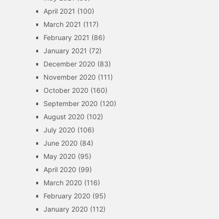
April 2021
(100)
March 2021
(117)
February 2021
(86)
January 2021
(72)
December 2020
(83)
November 2020
(111)
October 2020
(160)
September 2020
(120)
August 2020
(102)
July 2020
(106)
June 2020
(84)
May 2020
(95)
April 2020
(99)
March 2020
(116)
February 2020
(95)
January 2020
(112)