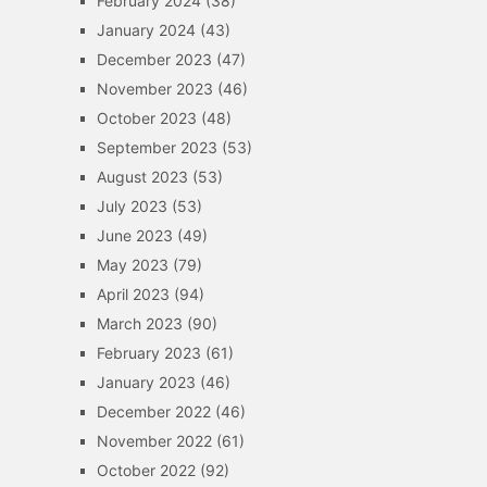
February 2024
(38)
January 2024
(43)
December 2023
(47)
November 2023
(46)
October 2023
(48)
September 2023
(53)
August 2023
(53)
July 2023
(53)
June 2023
(49)
May 2023
(79)
April 2023
(94)
March 2023
(90)
February 2023
(61)
January 2023
(46)
December 2022
(46)
November 2022
(61)
October 2022
(92)