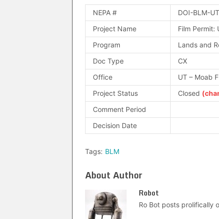
NEPA #
DOI-BLM-UT
Project Name
Film Permit:
Program
Lands and R
Doc Type
CX
Office
UT – Moab 
Project Status
Closed
(cha
Comment Period
Decision Date
Tags:
BLM
About Author
Robot
Ro Bot posts prolifically o