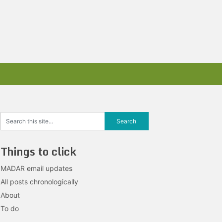
Things to click
MADAR email updates
All posts chronologically
About
To do