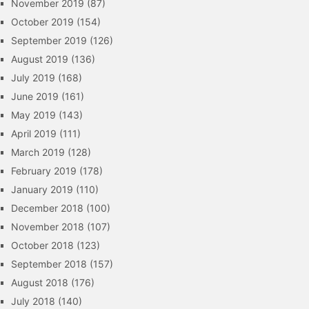
November 2019
(87)
October 2019
(154)
September 2019
(126)
August 2019
(136)
July 2019
(168)
June 2019
(161)
May 2019
(143)
April 2019
(111)
March 2019
(128)
February 2019
(178)
January 2019
(110)
December 2018
(100)
November 2018
(107)
October 2018
(123)
September 2018
(157)
August 2018
(176)
July 2018
(140)