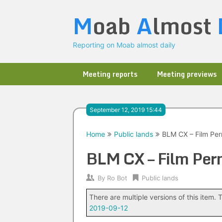
Skip
M
oab
A
lmost
to
content
Reporting on Moab almost daily
Meeting reports
Meeting previews
September 12, 2019 15:44
Home
Public lands
BLM CX – Film Perm
BLM CX – Film Perm
By
Ro Bot
Public lands
There are multiple versions of this item. T
2019-09-12