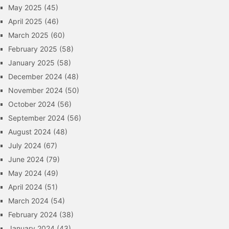
May 2025
(45)
April 2025
(46)
March 2025
(60)
February 2025
(58)
January 2025
(58)
December 2024
(48)
November 2024
(50)
October 2024
(56)
September 2024
(56)
August 2024
(48)
July 2024
(67)
June 2024
(79)
May 2024
(49)
April 2024
(51)
March 2024
(54)
February 2024
(38)
January 2024
(43)