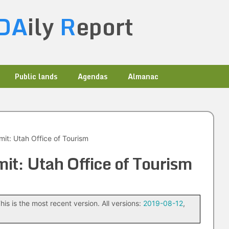
DA
ily
R
eport
Public lands
Agendas
Almanac
it: Utah Office of Tourism
it: Utah Office of Tourism
his is the most recent version. All versions:
2019-08-12
,