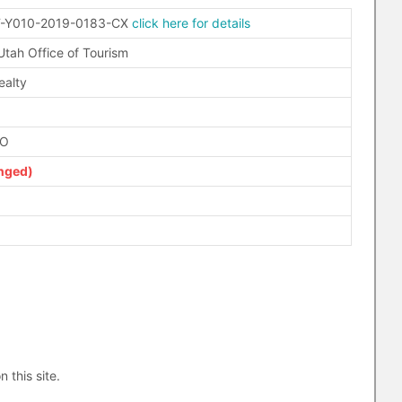
-Y010-2019-0183-CX
click here for details
 Utah Office of Tourism
ealty
FO
nged)
n this site.