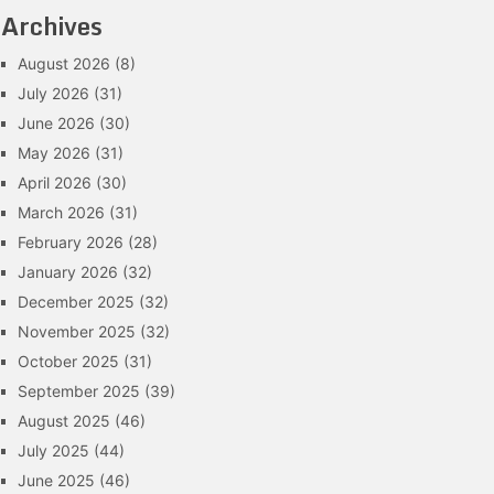
Archives
August 2026
(8)
July 2026
(31)
June 2026
(30)
May 2026
(31)
April 2026
(30)
March 2026
(31)
February 2026
(28)
January 2026
(32)
December 2025
(32)
November 2025
(32)
October 2025
(31)
September 2025
(39)
August 2025
(46)
July 2025
(44)
June 2025
(46)