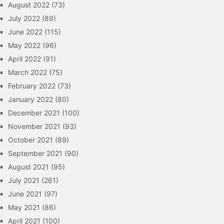
August 2022
(73)
July 2022
(89)
June 2022
(115)
May 2022
(96)
April 2022
(91)
March 2022
(75)
February 2022
(73)
January 2022
(80)
December 2021
(100)
November 2021
(93)
October 2021
(89)
September 2021
(90)
August 2021
(95)
July 2021
(261)
June 2021
(97)
May 2021
(86)
April 2021
(100)