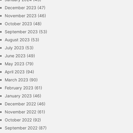
December 2023
(47)
November 2023
(46)
October 2023
(48)
September 2023
(53)
August 2023
(53)
July 2023
(53)
June 2023
(49)
May 2023
(79)
April 2023
(94)
March 2023
(90)
February 2023
(61)
January 2023
(46)
December 2022
(46)
November 2022
(61)
October 2022
(92)
September 2022
(87)