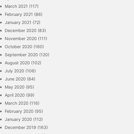
March 2021
(117)
February 2021
(86)
January 2021
(72)
December 2020
(83)
November 2020
(111)
October 2020
(160)
September 2020
(120)
August 2020
(102)
July 2020
(106)
June 2020
(84)
May 2020
(95)
April 2020
(99)
March 2020
(116)
February 2020
(95)
January 2020
(112)
December 2019
(163)