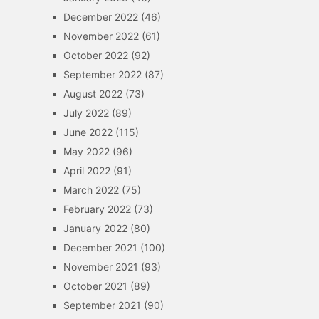
December 2022
(46)
November 2022
(61)
October 2022
(92)
September 2022
(87)
August 2022
(73)
July 2022
(89)
June 2022
(115)
May 2022
(96)
April 2022
(91)
March 2022
(75)
February 2022
(73)
January 2022
(80)
December 2021
(100)
November 2021
(93)
October 2021
(89)
September 2021
(90)