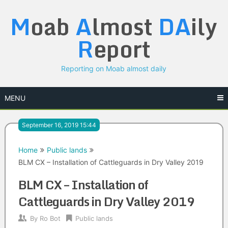
Skip
M
oab
A
lmost
DA
ily
to
content
R
eport
Reporting on Moab almost daily
MENU
September 16, 2019 15:44
Home
Public lands
BLM CX – Installation of Cattleguards in Dry Valley 2019
BLM CX – Installation of
Cattleguards in Dry Valley 2019
By
Ro Bot
Public lands