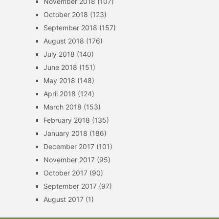
November 2018
(107)
October 2018
(123)
September 2018
(157)
August 2018
(176)
July 2018
(140)
June 2018
(151)
May 2018
(148)
April 2018
(124)
March 2018
(153)
February 2018
(135)
January 2018
(186)
December 2017
(101)
November 2017
(95)
October 2017
(90)
September 2017
(97)
August 2017
(1)