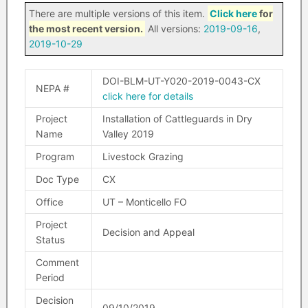
There are multiple versions of this item.
Click here
for
the most recent version.
All versions:
2019-09-16
,
2019-10-29
DOI-BLM-UT-Y020-2019-0043-CX
NEPA #
click here for details
Project
Installation of Cattleguards in Dry
Name
Valley 2019
Program
Livestock Grazing
Doc Type
CX
Office
UT – Monticello FO
Project
Decision and Appeal
Status
Comment
Period
Decision
09/10/2019