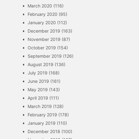
March 2020
(116)
February 2020
(95)
January 2020
(112)
December 2019
(163)
November 2019
(87)
October 2019
(154)
September 2019
(126)
August 2019
(136)
July 2019
(168)
June 2019
(161)
May 2019
(143)
April 2019
(111)
March 2019
(128)
February 2019
(178)
January 2019
(110)
December 2018
(100)