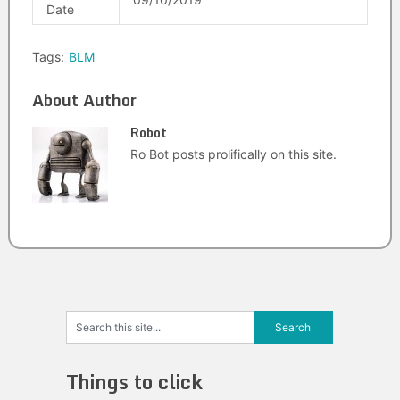
Date
Tags:
BLM
About Author
Robot
Ro Bot posts prolifically on this site.
Things to click