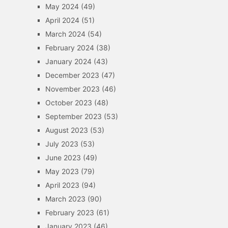
May 2024
(49)
April 2024
(51)
March 2024
(54)
February 2024
(38)
January 2024
(43)
December 2023
(47)
November 2023
(46)
October 2023
(48)
September 2023
(53)
August 2023
(53)
July 2023
(53)
June 2023
(49)
May 2023
(79)
April 2023
(94)
March 2023
(90)
February 2023
(61)
January 2023
(46)