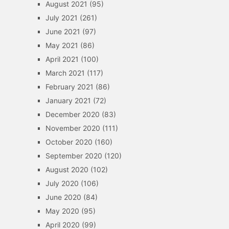
August 2021
(95)
July 2021
(261)
June 2021
(97)
May 2021
(86)
April 2021
(100)
March 2021
(117)
February 2021
(86)
January 2021
(72)
December 2020
(83)
November 2020
(111)
October 2020
(160)
September 2020
(120)
August 2020
(102)
July 2020
(106)
June 2020
(84)
May 2020
(95)
April 2020
(99)