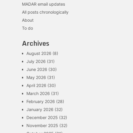
MADAR email updates
All posts chronologically
About
To do
Archives
August 2026
(8)
July 2026
(31)
June 2026
(30)
May 2026
(31)
April 2026
(30)
March 2026
(31)
February 2026
(28)
January 2026
(32)
December 2025
(32)
November 2025
(32)