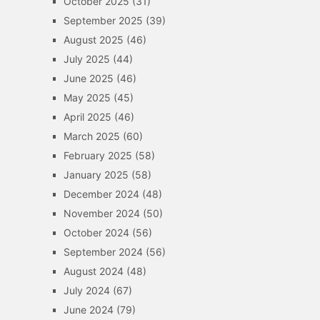
October 2025
(31)
September 2025
(39)
August 2025
(46)
July 2025
(44)
June 2025
(46)
May 2025
(45)
April 2025
(46)
March 2025
(60)
February 2025
(58)
January 2025
(58)
December 2024
(48)
November 2024
(50)
October 2024
(56)
September 2024
(56)
August 2024
(48)
July 2024
(67)
June 2024
(79)