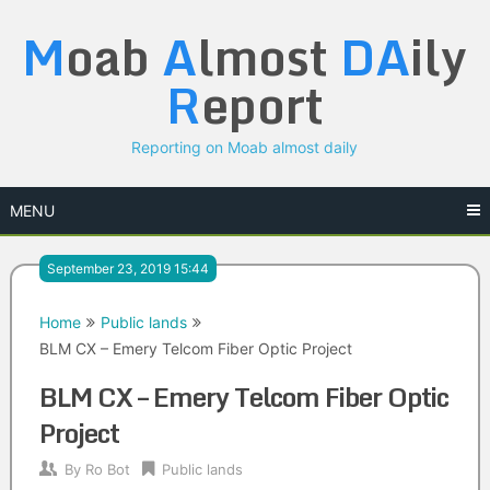
Skip
M
oab
A
lmost
DA
ily
to
content
R
eport
Reporting on Moab almost daily
MENU
September 23, 2019 15:44
Home
Public lands
BLM CX – Emery Telcom Fiber Optic Project
BLM CX – Emery Telcom Fiber Optic
Project
By
Ro Bot
Public lands