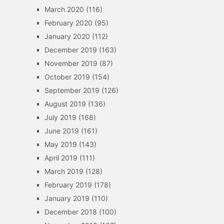
March 2020
(116)
February 2020
(95)
January 2020
(112)
December 2019
(163)
November 2019
(87)
October 2019
(154)
September 2019
(126)
August 2019
(136)
July 2019
(168)
June 2019
(161)
May 2019
(143)
April 2019
(111)
March 2019
(128)
February 2019
(178)
January 2019
(110)
December 2018
(100)