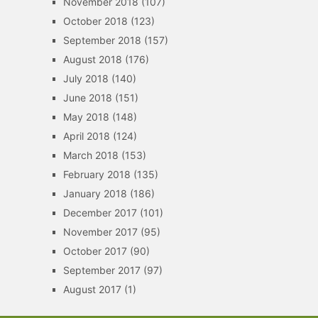
November 2018
(107)
October 2018
(123)
September 2018
(157)
August 2018
(176)
July 2018
(140)
June 2018
(151)
May 2018
(148)
April 2018
(124)
March 2018
(153)
February 2018
(135)
January 2018
(186)
December 2017
(101)
November 2017
(95)
October 2017
(90)
September 2017
(97)
August 2017
(1)