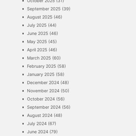
October 2025
(31)
September 2025
(39)
August 2025
(46)
July 2025
(44)
June 2025
(46)
May 2025
(45)
April 2025
(46)
March 2025
(60)
February 2025
(58)
January 2025
(58)
December 2024
(48)
November 2024
(50)
October 2024
(56)
September 2024
(56)
August 2024
(48)
July 2024
(67)
June 2024
(79)