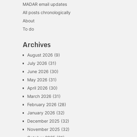
MADAR email updates
All posts chronologically
About
To do
Archives
August 2026
(9)
July 2026
(31)
June 2026
(30)
May 2026
(31)
April 2026
(30)
March 2026
(31)
February 2026
(28)
January 2026
(32)
December 2025
(32)
November 2025
(32)