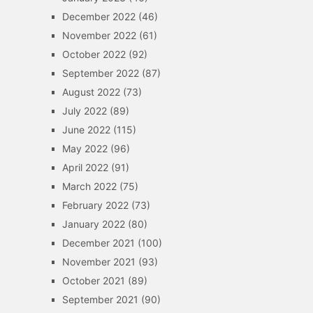
December 2022
(46)
November 2022
(61)
October 2022
(92)
September 2022
(87)
August 2022
(73)
July 2022
(89)
June 2022
(115)
May 2022
(96)
April 2022
(91)
March 2022
(75)
February 2022
(73)
January 2022
(80)
December 2021
(100)
November 2021
(93)
October 2021
(89)
September 2021
(90)