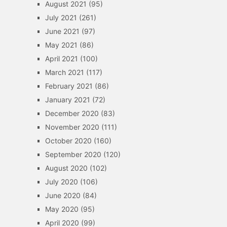
August 2021
(95)
July 2021
(261)
June 2021
(97)
May 2021
(86)
April 2021
(100)
March 2021
(117)
February 2021
(86)
January 2021
(72)
December 2020
(83)
November 2020
(111)
October 2020
(160)
September 2020
(120)
August 2020
(102)
July 2020
(106)
June 2020
(84)
May 2020
(95)
April 2020
(99)