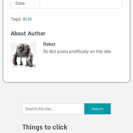
Date
Tags:
BLM
About Author
Robot
Ro Bot posts prolifically on this site.
Things to click