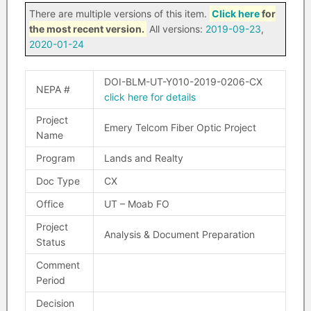
There are multiple versions of this item.
Click here
for
the most recent version.
All versions:
2019-09-23
,
2020-01-24
DOI-BLM-UT-Y010-2019-0206-CX
NEPA #
click here for details
Project
Emery Telcom Fiber Optic Project
Name
Program
Lands and Realty
Doc Type
CX
Office
UT – Moab FO
Project
Analysis & Document Preparation
Status
Comment
Period
Decision