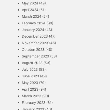
May 2024
(49)
April 2024
(51)
March 2024
(54)
February 2024
(38)
January 2024
(43)
December 2023
(47)
November 2023
(46)
October 2023
(48)
September 2023
(53)
August 2023
(53)
July 2023
(53)
June 2023
(49)
May 2023
(79)
April 2023
(94)
March 2023
(90)
February 2023
(61)
January 2023
(46)