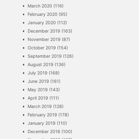
March 2020
(116)
February 2020
(95)
January 2020
(112)
December 2019
(163)
November 2019
(87)
October 2019
(154)
September 2019
(126)
August 2019
(136)
July 2019
(168)
June 2019
(161)
May 2019
(143)
April 2019
(111)
March 2019
(128)
February 2019
(178)
January 2019
(110)
December 2018
(100)