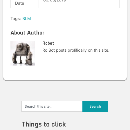
Date
Tags:
BLM
About Author
Robot
Ro Bot posts prolifically on this site.
Things to click