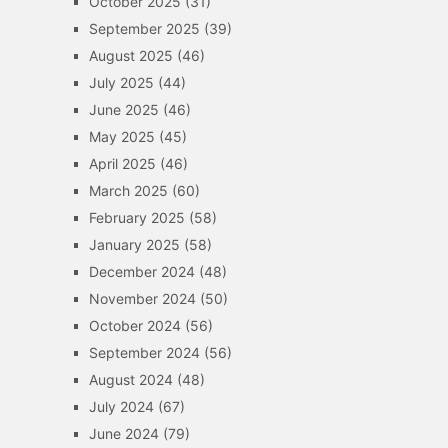
October 2025
(31)
September 2025
(39)
August 2025
(46)
July 2025
(44)
June 2025
(46)
May 2025
(45)
April 2025
(46)
March 2025
(60)
February 2025
(58)
January 2025
(58)
December 2024
(48)
November 2024
(50)
October 2024
(56)
September 2024
(56)
August 2024
(48)
July 2024
(67)
June 2024
(79)