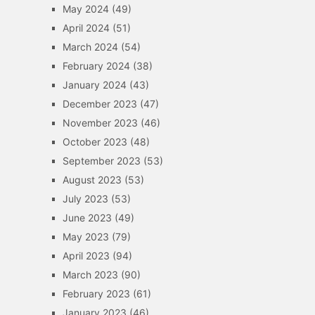
May 2024
(49)
April 2024
(51)
March 2024
(54)
February 2024
(38)
January 2024
(43)
December 2023
(47)
November 2023
(46)
October 2023
(48)
September 2023
(53)
August 2023
(53)
July 2023
(53)
June 2023
(49)
May 2023
(79)
April 2023
(94)
March 2023
(90)
February 2023
(61)
January 2023
(46)