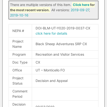
There are multiple versions of this item.
Click here
for
the most recent version.
All versions:
2019-09-27
,
2019-10-16
DOI-BLM-UT-Y020-2019-0037-CX
NEPA #
click here for details
Project
Black Sheep Adventures SRP CX
Name
Program
Recreation and Visitor Services
Doc Type
CX
Office
UT – Monticello FO
Project
Decision and Appeal
Status
Comment
Period
Decision
09/03/2019