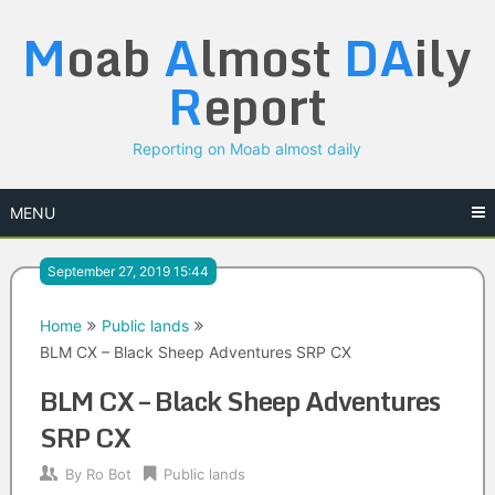
Skip
M
oab
A
lmost
DA
ily
to
content
R
eport
Reporting on Moab almost daily
MENU
September 27, 2019 15:44
Home
Public lands
BLM CX – Black Sheep Adventures SRP CX
BLM CX – Black Sheep Adventures
SRP CX
By
Ro Bot
Public lands