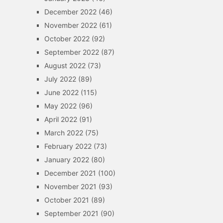
December 2022
(46)
November 2022
(61)
October 2022
(92)
September 2022
(87)
August 2022
(73)
July 2022
(89)
June 2022
(115)
May 2022
(96)
April 2022
(91)
March 2022
(75)
February 2022
(73)
January 2022
(80)
December 2021
(100)
November 2021
(93)
October 2021
(89)
September 2021
(90)