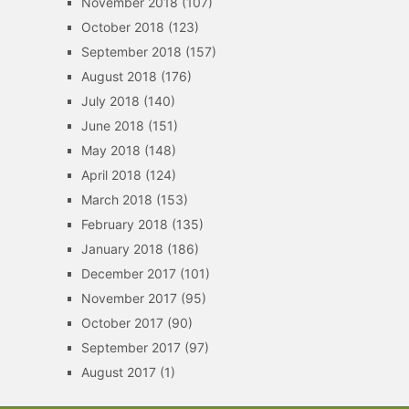
November 2018
(107)
October 2018
(123)
September 2018
(157)
August 2018
(176)
July 2018
(140)
June 2018
(151)
May 2018
(148)
April 2018
(124)
March 2018
(153)
February 2018
(135)
January 2018
(186)
December 2017
(101)
November 2017
(95)
October 2017
(90)
September 2017
(97)
August 2017
(1)