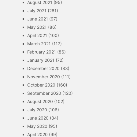
August 2021
(95)
July 2021
(261)
June 2021
(97)
May 2021
(86)
April 2021
(100)
March 2021
(117)
February 2021
(86)
January 2021
(72)
December 2020
(83)
November 2020
(111)
October 2020
(160)
September 2020
(120)
August 2020
(102)
July 2020
(106)
June 2020
(84)
May 2020
(95)
April 2020
(99)