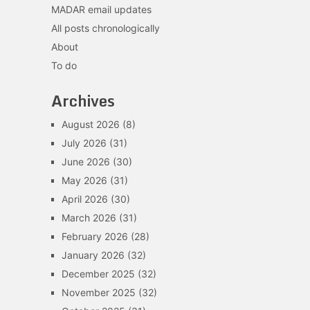
MADAR email updates
All posts chronologically
About
To do
Archives
August 2026
(8)
July 2026
(31)
June 2026
(30)
May 2026
(31)
April 2026
(30)
March 2026
(31)
February 2026
(28)
January 2026
(32)
December 2025
(32)
November 2025
(32)