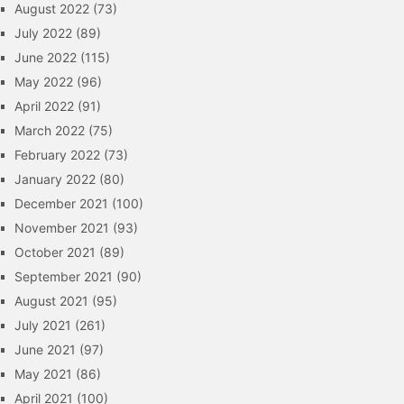
August 2022
(73)
July 2022
(89)
June 2022
(115)
May 2022
(96)
April 2022
(91)
March 2022
(75)
February 2022
(73)
January 2022
(80)
December 2021
(100)
November 2021
(93)
October 2021
(89)
September 2021
(90)
August 2021
(95)
July 2021
(261)
June 2021
(97)
May 2021
(86)
April 2021
(100)