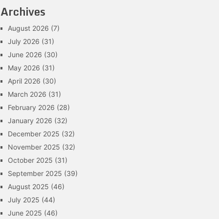
Archives
August 2026
(7)
July 2026
(31)
June 2026
(30)
May 2026
(31)
April 2026
(30)
March 2026
(31)
February 2026
(28)
January 2026
(32)
December 2025
(32)
November 2025
(32)
October 2025
(31)
September 2025
(39)
August 2025
(46)
July 2025
(44)
June 2025
(46)