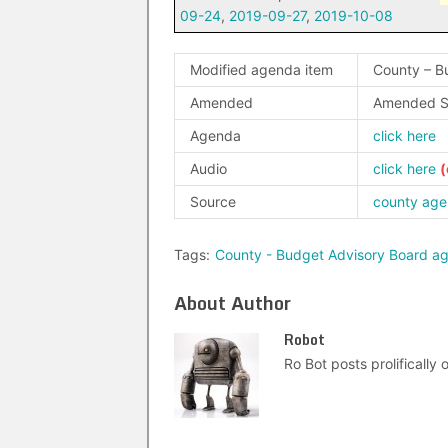
09-24
,
2019-09-27
,
2019-10-08
Modified agenda item
County – B
Amended
Amended S
Agenda
click here
Audio
click here
Source
county ag
Tags:
County - Budget Advisory Board a
About Author
Robot
Ro Bot posts prolifically o