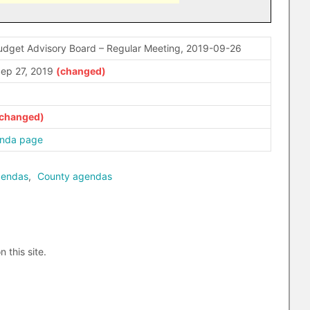
udget Advisory Board – Regular Meeting, 2019-09-26
ep 27, 2019
enda page
gendas
,
County agendas
n this site.