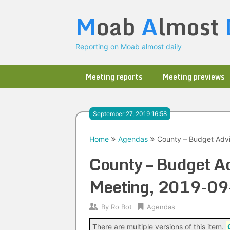
Skip
M
oab
A
lmost
to
content
Reporting on Moab almost daily
Meeting reports
Meeting previews
September 27, 2019 16:58
Home
Agendas
County – Budget Advi
County – Budget Ad
Meeting, 2019-09
By
Ro Bot
Agendas
There are multiple versions of this item.