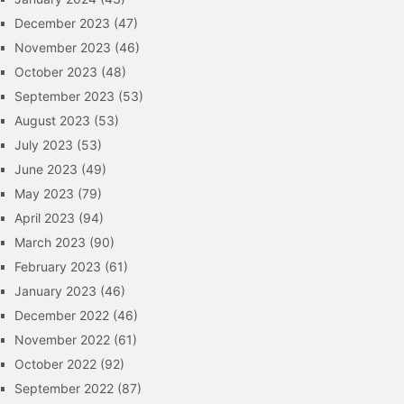
December 2023
(47)
November 2023
(46)
October 2023
(48)
September 2023
(53)
August 2023
(53)
July 2023
(53)
June 2023
(49)
May 2023
(79)
April 2023
(94)
March 2023
(90)
February 2023
(61)
January 2023
(46)
December 2022
(46)
November 2022
(61)
October 2022
(92)
September 2022
(87)