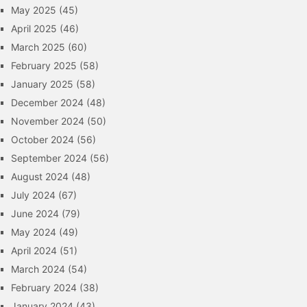
May 2025
(45)
April 2025
(46)
March 2025
(60)
February 2025
(58)
January 2025
(58)
December 2024
(48)
November 2024
(50)
October 2024
(56)
September 2024
(56)
August 2024
(48)
July 2024
(67)
June 2024
(79)
May 2024
(49)
April 2024
(51)
March 2024
(54)
February 2024
(38)
January 2024
(43)