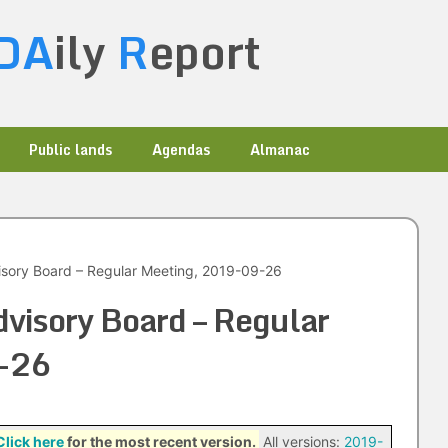
DA
ily
R
eport
Public lands
Agendas
Almanac
sory Board – Regular Meeting, 2019-09-26
visory Board – Regular
-26
Click here
for the most recent version.
All versions:
2019-