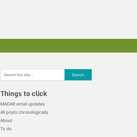
Things to click
MADAR email updates
All posts chronologically
About
To do