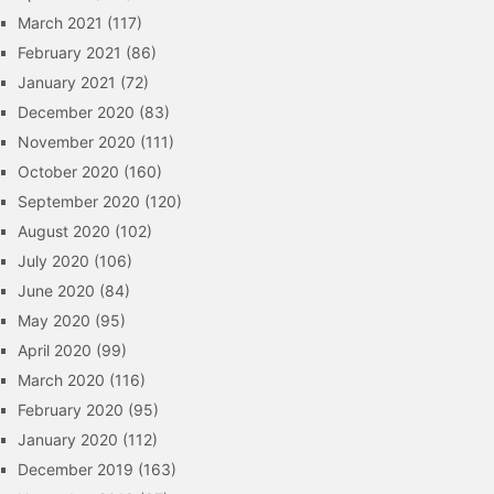
March 2021
(117)
February 2021
(86)
January 2021
(72)
December 2020
(83)
November 2020
(111)
October 2020
(160)
September 2020
(120)
August 2020
(102)
July 2020
(106)
June 2020
(84)
May 2020
(95)
April 2020
(99)
March 2020
(116)
February 2020
(95)
January 2020
(112)
December 2019
(163)