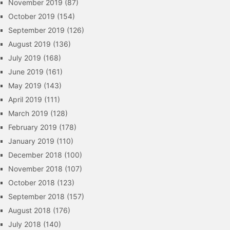
November 2019
(87)
October 2019
(154)
September 2019
(126)
August 2019
(136)
July 2019
(168)
June 2019
(161)
May 2019
(143)
April 2019
(111)
March 2019
(128)
February 2019
(178)
January 2019
(110)
December 2018
(100)
November 2018
(107)
October 2018
(123)
September 2018
(157)
August 2018
(176)
July 2018
(140)