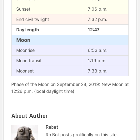
Sunset
7:06 p.m.
End civil twilight
7:32 p.m.
Day length
12:47
Moon
Moonrise
6:53 a.m.
Moon transit
1:19 p.m.
Moonset
7:33 p.m.
Phase of the Moon on September 28, 2019: New Moon at
12:26 p.m. (local daylight time)
About Author
Robot
Ro Bot posts prolifically on this site.