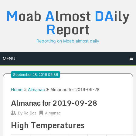
Skip
M
oab
A
lmost
DA
ily
to
content
R
eport
Reporting on Moab almost daily
MENU
September 28, 2019 05:36
Home
Almanac
Almanac for 2019-09-28
Almanac for 2019-09-28
By
Ro Bot
Almanac
High Temperatures