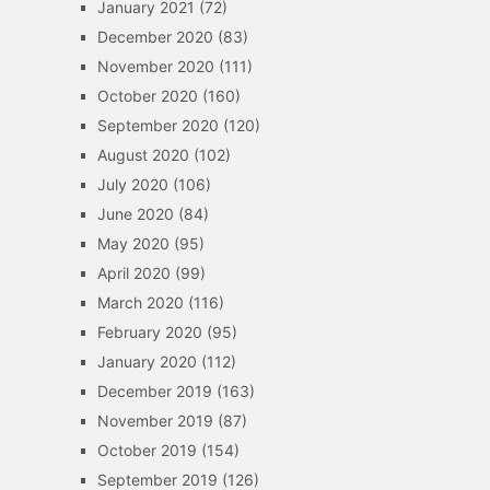
January 2021
(72)
December 2020
(83)
November 2020
(111)
October 2020
(160)
September 2020
(120)
August 2020
(102)
July 2020
(106)
June 2020
(84)
May 2020
(95)
April 2020
(99)
March 2020
(116)
February 2020
(95)
January 2020
(112)
December 2019
(163)
November 2019
(87)
October 2019
(154)
September 2019
(126)