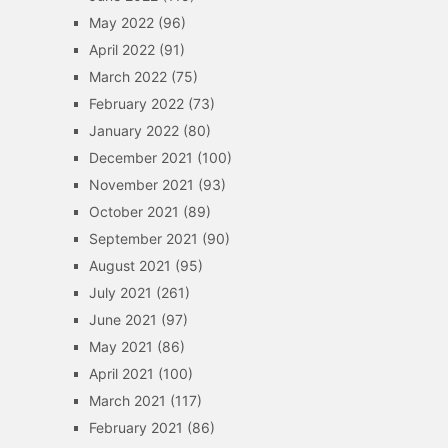
May 2022
(96)
April 2022
(91)
March 2022
(75)
February 2022
(73)
January 2022
(80)
December 2021
(100)
November 2021
(93)
October 2021
(89)
September 2021
(90)
August 2021
(95)
July 2021
(261)
June 2021
(97)
May 2021
(86)
April 2021
(100)
March 2021
(117)
February 2021
(86)