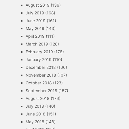
August 2019
(136)
July 2019
(168)
June 2019
(161)
May 2019
(143)
April 2019
(111)
March 2019
(128)
February 2019
(178)
January 2019
(110)
December 2018
(100)
November 2018
(107)
October 2018
(123)
September 2018
(157)
August 2018
(176)
July 2018
(140)
June 2018
(151)
May 2018
(148)