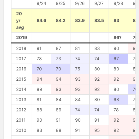
9/24
9/25
9/26
9/27
9/28
9/
20
yr
84.6
84.2
83.9
83.5
83
82
avg
2019
86?
79
2018
91
87
81
83
90
91
2017
78
73
74
74
67
75
2016
70
70
75
80
80
87
2015
94
94
93
92
92
92
2014
89
93
93
92
80
70
2013
81
84
84
80
68
79
2012
88
89
74
74
78
85
2011
90
91
90
91
92
94
2010
83
88
91
95
92
94