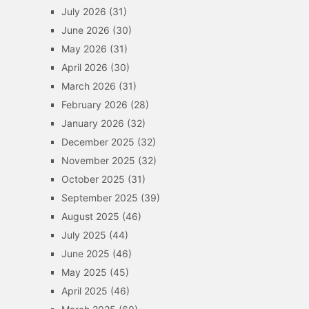
July 2026
(31)
June 2026
(30)
May 2026
(31)
April 2026
(30)
March 2026
(31)
February 2026
(28)
January 2026
(32)
December 2025
(32)
November 2025
(32)
October 2025
(31)
September 2025
(39)
August 2025
(46)
July 2025
(44)
June 2025
(46)
May 2025
(45)
April 2025
(46)