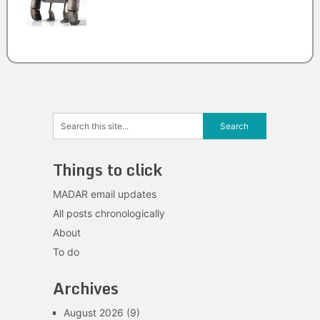
Things to click
MADAR email updates
All posts chronologically
About
To do
Archives
August 2026
(9)