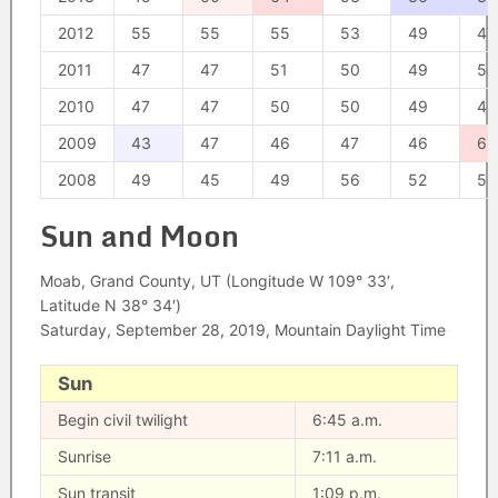
2012
55
55
55
53
49
47
2011
47
47
51
50
49
50
2010
47
47
50
50
49
48
2009
43
47
46
47
46
63
2008
49
45
49
56
52
52
Sun and Moon
Moab, Grand County, UT (Longitude W 109° 33′,
Latitude N 38° 34′)
Saturday, September 28, 2019, Mountain Daylight Time
Sun
Begin civil twilight
6:45 a.m.
Sunrise
7:11 a.m.
Sun transit
1:09 p.m.