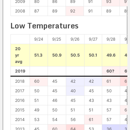
2009
80
86
89
91
93
91
2008
87
89
92
91
89
89
Low Temperatures
9/24
9/25
9/26
9/27
9/28
9/
20
yr
51.3
50.9
50.5
50.1
49.6
49
avg
2019
60?
61
2018
60
45
42
42
61
62
2017
50
45
40
45
50
49
2016
51
46
45
43
43
47
2015
49
50
51
51
57
60
2014
53
54
56
61
57
49
2013
45
60
64
53
36
37