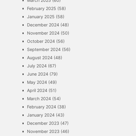
March 2025
(60)
February 2025
(58)
January 2025
(58)
December 2024
(48)
November 2024
(50)
October 2024
(56)
September 2024
(56)
August 2024
(48)
July 2024
(67)
June 2024
(79)
May 2024
(49)
April 2024
(51)
March 2024
(54)
February 2024
(38)
January 2024
(43)
December 2023
(47)
November 2023
(46)