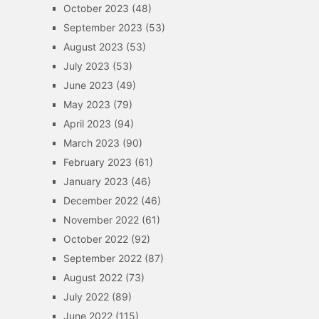
October 2023
(48)
September 2023
(53)
August 2023
(53)
July 2023
(53)
June 2023
(49)
May 2023
(79)
April 2023
(94)
March 2023
(90)
February 2023
(61)
January 2023
(46)
December 2022
(46)
November 2022
(61)
October 2022
(92)
September 2022
(87)
August 2022
(73)
July 2022
(89)
June 2022
(115)