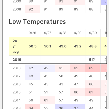
2009
89
91
93
91
89
61
2008
92
91
89
89
88
89
Low Temperatures
9/26
9/27
9/28
9/29
9/30
10
20
yr
50.5
50.1
49.6
49.2
48.8
48
avg
2019
51?
48
2018
42
42
61
62
69
65
2017
40
45
50
49
48
47
2016
45
43
43
47
60
57
2015
51
51
57
60
61
57
2014
56
61
57
49
49
50
2013
64
53
36
37
44
45