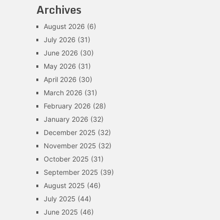
Archives
August 2026
(6)
July 2026
(31)
June 2026
(30)
May 2026
(31)
April 2026
(30)
March 2026
(31)
February 2026
(28)
January 2026
(32)
December 2025
(32)
November 2025
(32)
October 2025
(31)
September 2025
(39)
August 2025
(46)
July 2025
(44)
June 2025
(46)