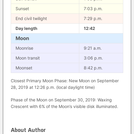
Sunset
7:03 p.m.
End civil twilight
7:29 p.m.
Day length
12:42
Moon
Moonrise
9:21 a.m.
Moon transit
3:06 p.m.
Moonset
8:42 p.m.
Closest Primary Moon Phase: New Moon on September
28, 2019 at 12:26 p.m. (local daylight time)
Phase of the Moon on September 30, 2019: Waxing
Crescent with 6% of the Moon’s visible disk illuminated.
About Author