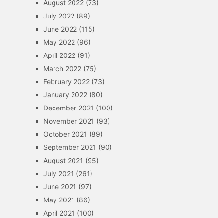
August 2022
(73)
July 2022
(89)
June 2022
(115)
May 2022
(96)
April 2022
(91)
March 2022
(75)
February 2022
(73)
January 2022
(80)
December 2021
(100)
November 2021
(93)
October 2021
(89)
September 2021
(90)
August 2021
(95)
July 2021
(261)
June 2021
(97)
May 2021
(86)
April 2021
(100)