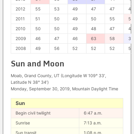
2012
55
53
49
47
47
47
2011
51
50
49
50
55
58
2010
50
50
49
48
47
48
2009
46
47
46
63
58
37
2008
49
56
52
52
52
52
Sun and Moon
Moab, Grand County, UT (Longitude W 109° 33′,
Latitude N 38° 34′)
Monday, September 30, 2019, Mountain Daylight Time
Sun
Begin civil twilight
6:47 a.m.
Sunrise
7:13 a.m.
Sun transit
1:08 p.m.