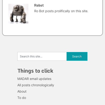
Robot
Ro Bot posts prolifically on this site.
Things to click
MADAR email updates
All posts chronologically
About
To do