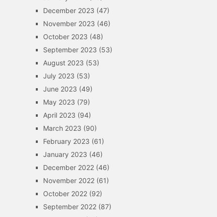
December 2023
(47)
November 2023
(46)
October 2023
(48)
September 2023
(53)
August 2023
(53)
July 2023
(53)
June 2023
(49)
May 2023
(79)
April 2023
(94)
March 2023
(90)
February 2023
(61)
January 2023
(46)
December 2022
(46)
November 2022
(61)
October 2022
(92)
September 2022
(87)