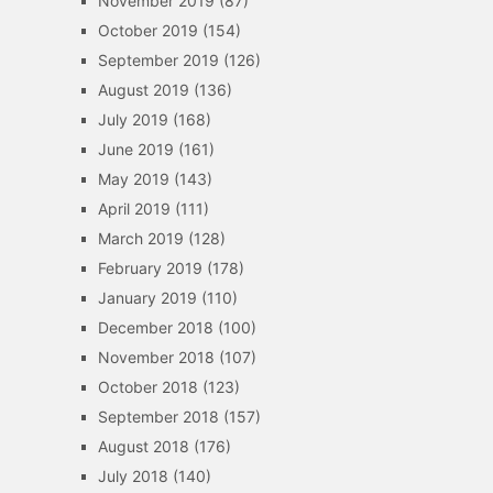
November 2019
(87)
October 2019
(154)
September 2019
(126)
August 2019
(136)
July 2019
(168)
June 2019
(161)
May 2019
(143)
April 2019
(111)
March 2019
(128)
February 2019
(178)
January 2019
(110)
December 2018
(100)
November 2018
(107)
October 2018
(123)
September 2018
(157)
August 2018
(176)
July 2018
(140)