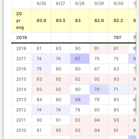
9/26
9/27
9/28
9/29
9/30
10
20
yr
83.9
83.5
83
82.6
82.2
81
avg
2019
79?
78
2018
81
83
90
91
91
85
2017
74
74
67
75
75
69
2016
75
80
80
87
83
77
2015
93
92
92
92
93
93
2014
93
92
80
70
71
70
2013
84
80
68
79
85
85
2012
74
74
78
85
85
85
2011
90
91
92
94
93
91
2010
91
95
92
94
91
90