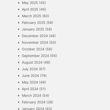
May 2025
(45)
April 2025
(46)
March 2025
(60)
February 2025
(58)
January 2025
(58)
December 2024
(48)
November 2024
(50)
October 2024
(56)
September 2024
(56)
August 2024
(48)
July 2024
(67)
June 2024
(79)
May 2024
(49)
April 2024
(51)
March 2024
(54)
February 2024
(38)
January 2024
(43)