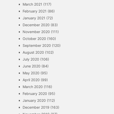
March 2021
(117)
February 2021
(86)
January 2021
(72)
December 2020
(83)
November 2020
(111)
October 2020
(160)
September 2020
(120)
August 2020
(102)
July 2020
(106)
June 2020
(84)
May 2020
(95)
April 2020
(99)
March 2020
(116)
February 2020
(95)
January 2020
(112)
December 2019
(163)