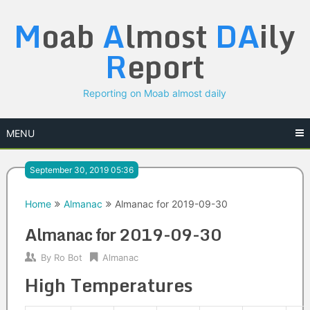
Skip
M
oab
A
lmost
DA
ily
to
content
R
eport
Reporting on Moab almost daily
MENU
September 30, 2019 05:36
Home
Almanac
Almanac for 2019-09-30
Almanac for 2019-09-30
By
Ro Bot
Almanac
High Temperatures