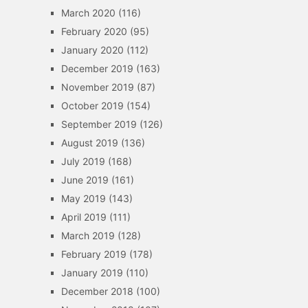
March 2020
(116)
February 2020
(95)
January 2020
(112)
December 2019
(163)
November 2019
(87)
October 2019
(154)
September 2019
(126)
August 2019
(136)
July 2019
(168)
June 2019
(161)
May 2019
(143)
April 2019
(111)
March 2019
(128)
February 2019
(178)
January 2019
(110)
December 2018
(100)