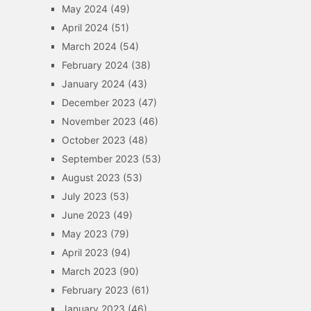
May 2024
(49)
April 2024
(51)
March 2024
(54)
February 2024
(38)
January 2024
(43)
December 2023
(47)
November 2023
(46)
October 2023
(48)
September 2023
(53)
August 2023
(53)
July 2023
(53)
June 2023
(49)
May 2023
(79)
April 2023
(94)
March 2023
(90)
February 2023
(61)
January 2023
(46)