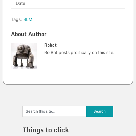
Date
Tags:
BLM
About Author
Robot
Ro Bot posts prolifically on this site.
Things to click