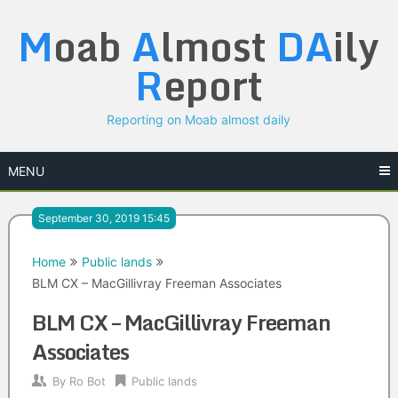
Skip
M
oab
A
lmost
DA
ily
to
content
R
eport
Reporting on Moab almost daily
MENU
September 30, 2019 15:45
Home
Public lands
BLM CX – MacGillivray Freeman Associates
BLM CX – MacGillivray Freeman
Associates
By
Ro Bot
Public lands