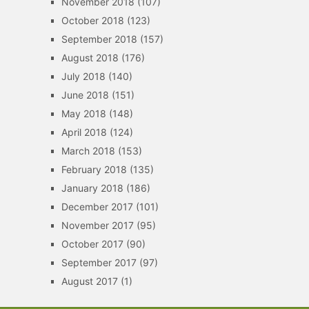
November 2018
(107)
October 2018
(123)
September 2018
(157)
August 2018
(176)
July 2018
(140)
June 2018
(151)
May 2018
(148)
April 2018
(124)
March 2018
(153)
February 2018
(135)
January 2018
(186)
December 2017
(101)
November 2017
(95)
October 2017
(90)
September 2017
(97)
August 2017
(1)