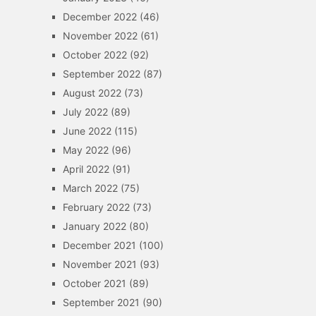
December 2022
(46)
November 2022
(61)
October 2022
(92)
September 2022
(87)
August 2022
(73)
July 2022
(89)
June 2022
(115)
May 2022
(96)
April 2022
(91)
March 2022
(75)
February 2022
(73)
January 2022
(80)
December 2021
(100)
November 2021
(93)
October 2021
(89)
September 2021
(90)