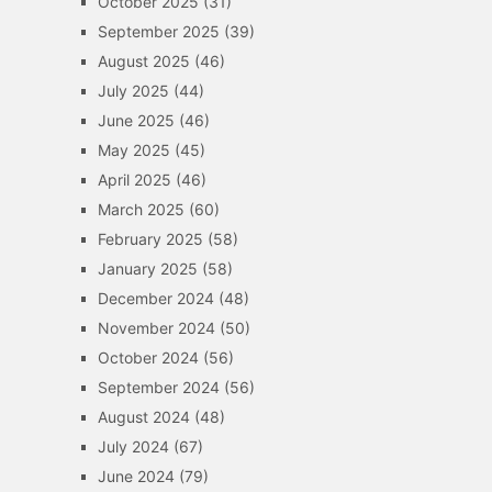
October 2025
(31)
September 2025
(39)
August 2025
(46)
July 2025
(44)
June 2025
(46)
May 2025
(45)
April 2025
(46)
March 2025
(60)
February 2025
(58)
January 2025
(58)
December 2024
(48)
November 2024
(50)
October 2024
(56)
September 2024
(56)
August 2024
(48)
July 2024
(67)
June 2024
(79)