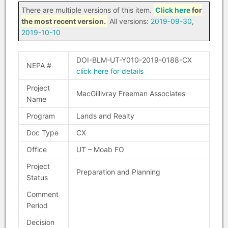
There are multiple versions of this item.
Click here
for
the most recent version.
All versions:
2019-09-30
,
2019-10-10
DOI-BLM-UT-Y010-2019-0188-CX
NEPA #
click here for details
Project
MacGillivray Freeman Associates
Name
Program
Lands and Realty
Doc Type
CX
Office
UT – Moab FO
Project
Preparation and Planning
Status
Comment
Period
Decision