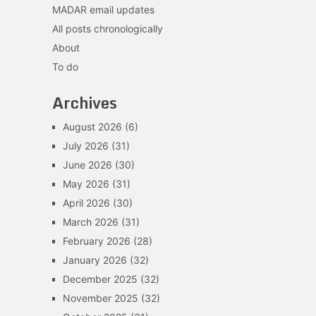
MADAR email updates
All posts chronologically
About
To do
Archives
August 2026
(6)
July 2026
(31)
June 2026
(30)
May 2026
(31)
April 2026
(30)
March 2026
(31)
February 2026
(28)
January 2026
(32)
December 2025
(32)
November 2025
(32)