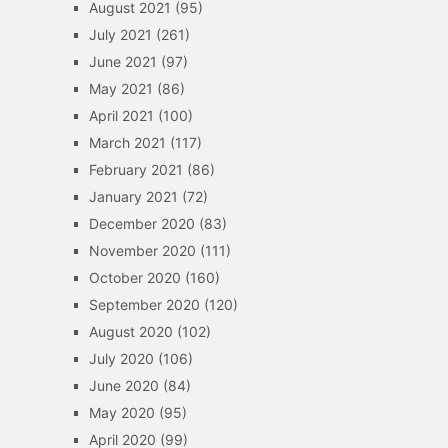
August 2021
(95)
July 2021
(261)
June 2021
(97)
May 2021
(86)
April 2021
(100)
March 2021
(117)
February 2021
(86)
January 2021
(72)
December 2020
(83)
November 2020
(111)
October 2020
(160)
September 2020
(120)
August 2020
(102)
July 2020
(106)
June 2020
(84)
May 2020
(95)
April 2020
(99)