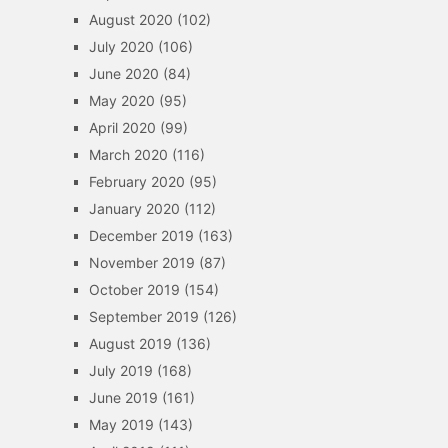
August 2020
(102)
July 2020
(106)
June 2020
(84)
May 2020
(95)
April 2020
(99)
March 2020
(116)
February 2020
(95)
January 2020
(112)
December 2019
(163)
November 2019
(87)
October 2019
(154)
September 2019
(126)
August 2019
(136)
July 2019
(168)
June 2019
(161)
May 2019
(143)