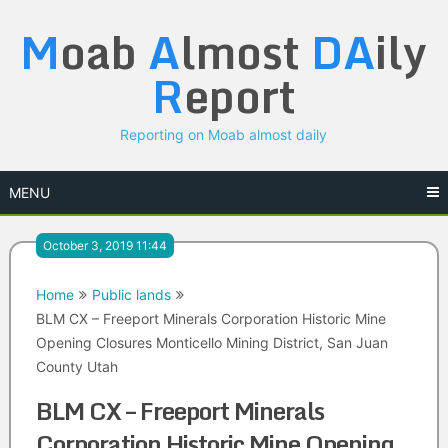
Skip
M
oab
A
lmost
DA
ily
to
content
R
eport
Reporting on Moab almost daily
MENU
October 3, 2019 11:44
Home
Public lands
BLM CX – Freeport Minerals Corporation Historic Mine
Opening Closures Monticello Mining District, San Juan
County Utah
BLM CX – Freeport Minerals
Corporation Historic Mine Opening