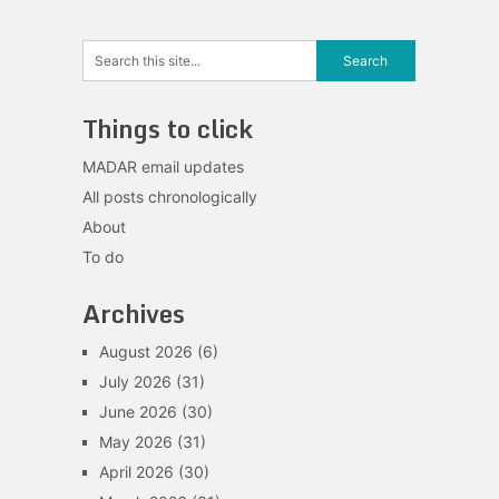
Things to click
MADAR email updates
All posts chronologically
About
To do
Archives
August 2026
(6)
July 2026
(31)
June 2026
(30)
May 2026
(31)
April 2026
(30)