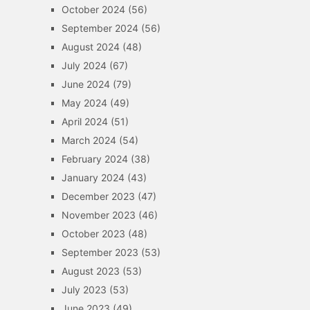
October 2024
(56)
September 2024
(56)
August 2024
(48)
July 2024
(67)
June 2024
(79)
May 2024
(49)
April 2024
(51)
March 2024
(54)
February 2024
(38)
January 2024
(43)
December 2023
(47)
November 2023
(46)
October 2023
(48)
September 2023
(53)
August 2023
(53)
July 2023
(53)
June 2023
(49)