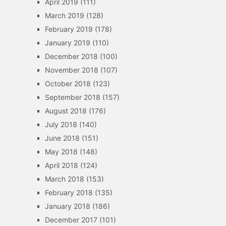
April 2019
(111)
March 2019
(128)
February 2019
(178)
January 2019
(110)
December 2018
(100)
November 2018
(107)
October 2018
(123)
September 2018
(157)
August 2018
(176)
July 2018
(140)
June 2018
(151)
May 2018
(148)
April 2018
(124)
March 2018
(153)
February 2018
(135)
January 2018
(186)
December 2017
(101)