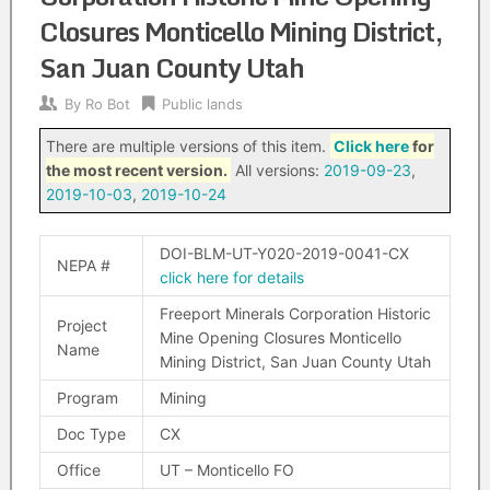
Closures Monticello Mining District,
San Juan County Utah
By
Ro Bot
Public lands
There are multiple versions of this item.
Click here
for
the most recent version.
All versions:
2019-09-23
,
2019-10-03
,
2019-10-24
DOI-BLM-UT-Y020-2019-0041-CX
NEPA #
click here for details
Freeport Minerals Corporation Historic
Project
Mine Opening Closures Monticello
Name
Mining District, San Juan County Utah
Program
Mining
Doc Type
CX
Office
UT – Monticello FO