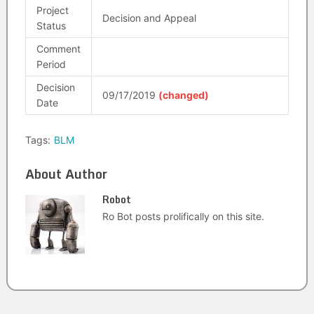
Project
Decision and Appeal
Status
Comment
Period
Decision
09/17/2019
(changed)
Date
Tags:
BLM
About Author
Robot
Ro Bot posts prolifically on this site.