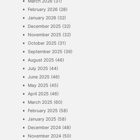
March 2026
(31)
February 2026
(28)
January 2026
(32)
December 2025
(32)
November 2025
(32)
October 2025
(31)
September 2025
(39)
August 2025
(46)
July 2025
(44)
June 2025
(46)
May 2025
(45)
April 2025
(46)
March 2025
(60)
February 2025
(58)
January 2025
(58)
December 2024
(48)
November 2024
(50)