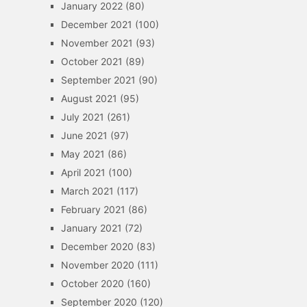
January 2022
(80)
December 2021
(100)
November 2021
(93)
October 2021
(89)
September 2021
(90)
August 2021
(95)
July 2021
(261)
June 2021
(97)
May 2021
(86)
April 2021
(100)
March 2021
(117)
February 2021
(86)
January 2021
(72)
December 2020
(83)
November 2020
(111)
October 2020
(160)
September 2020
(120)