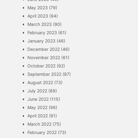
May 2023
(79)
April 2023
(94)
March 2023
(90)
February 2023
(61)
January 2023
(46)
December 2022
(46)
November 2022
(61)
October 2022
(92)
September 2022
(87)
August 2022
(73)
July 2022
(89)
June 2022
(115)
May 2022
(96)
April 2022
(91)
March 2022
(75)
February 2022
(73)