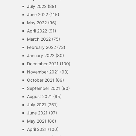
July 2022
(89)
June 2022
(115)
May 2022
(96)
April 2022
(91)
March 2022
(75)
February 2022
(73)
January 2022
(80)
December 2021
(100)
November 2021
(93)
October 2021
(89)
September 2021
(90)
August 2021
(95)
July 2021
(261)
June 2021
(97)
May 2021
(86)
April 2021
(100)