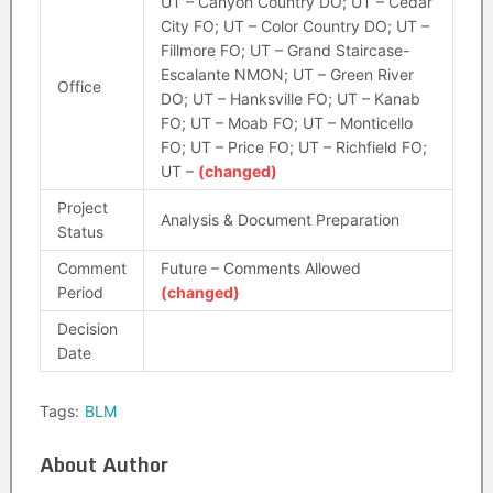
UT – Canyon Country DO; UT – Cedar
City FO; UT – Color Country DO; UT –
Fillmore FO; UT – Grand Staircase-
Escalante NMON; UT – Green River
Office
DO; UT – Hanksville FO; UT – Kanab
FO; UT – Moab FO; UT – Monticello
FO; UT – Price FO; UT – Richfield FO;
UT –
(changed)
Project
Analysis & Document Preparation
Status
Comment
Future – Comments Allowed
Period
(changed)
Decision
Date
Tags:
BLM
About Author