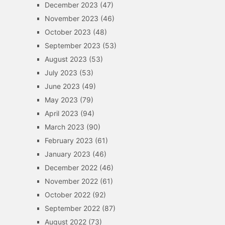
December 2023
(47)
November 2023
(46)
October 2023
(48)
September 2023
(53)
August 2023
(53)
July 2023
(53)
June 2023
(49)
May 2023
(79)
April 2023
(94)
March 2023
(90)
February 2023
(61)
January 2023
(46)
December 2022
(46)
November 2022
(61)
October 2022
(92)
September 2022
(87)
August 2022
(73)