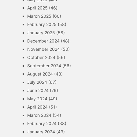
April 2025
(46)
March 2025
(60)
February 2025
(58)
January 2025
(58)
December 2024
(48)
November 2024
(50)
October 2024
(56)
September 2024
(56)
August 2024
(48)
July 2024
(67)
June 2024
(79)
May 2024
(49)
April 2024
(51)
March 2024
(54)
February 2024
(38)
January 2024
(43)