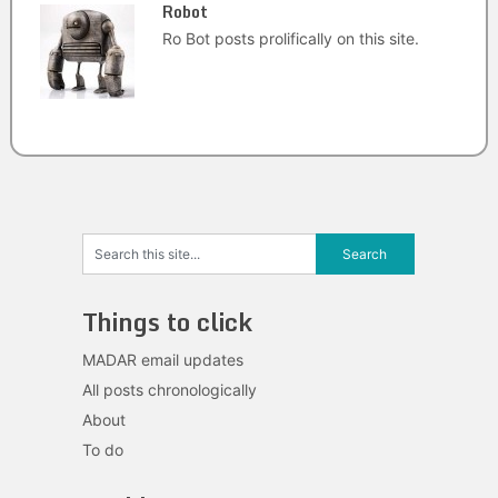
Robot
Ro Bot posts prolifically on this site.
Things to click
MADAR email updates
All posts chronologically
About
To do