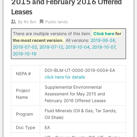
2015 and February 2016 Offered
Leases
By
Ro Bot
Public lands
There are multiple versions of this item.
Click here
for
the most recent version.
All versions:
2019-06-24
,
2019-07-02
,
2019-07-12
,
2019-10-04
,
2019-10-07
,
2019-10-19
DOI-BLM-UT-0000-2019-0004-EA
NEPA #
click here for details
Supplemental Environmental
Project
Assessment for May 2015 and
Name
February 2016 Offered Leases
Fluid Minerals (Oil & Gas; Tar Sands;
Program
Oil Shale)
Doc Type
EA