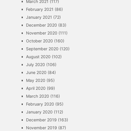
March 2021
(117)
February 2021
(86)
January 2021
(72)
December 2020
(83)
November 2020
(111)
October 2020
(160)
September 2020
(120)
August 2020
(102)
July 2020
(106)
June 2020
(84)
May 2020
(95)
April 2020
(99)
March 2020
(116)
February 2020
(95)
January 2020
(112)
December 2019
(163)
November 2019
(87)