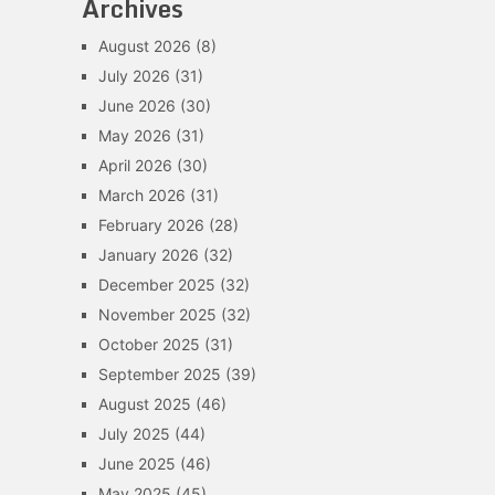
Archives
August 2026
(8)
July 2026
(31)
June 2026
(30)
May 2026
(31)
April 2026
(30)
March 2026
(31)
February 2026
(28)
January 2026
(32)
December 2025
(32)
November 2025
(32)
October 2025
(31)
September 2025
(39)
August 2025
(46)
July 2025
(44)
June 2025
(46)
May 2025
(45)