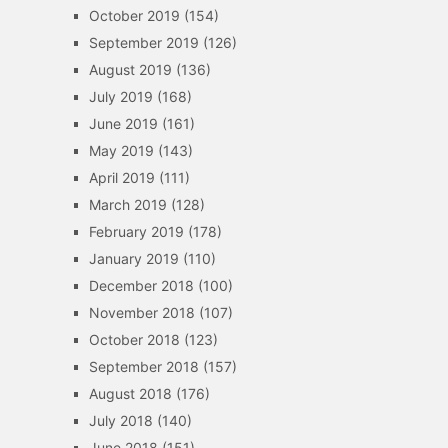
October 2019
(154)
September 2019
(126)
August 2019
(136)
July 2019
(168)
June 2019
(161)
May 2019
(143)
April 2019
(111)
March 2019
(128)
February 2019
(178)
January 2019
(110)
December 2018
(100)
November 2018
(107)
October 2018
(123)
September 2018
(157)
August 2018
(176)
July 2018
(140)
June 2018
(151)