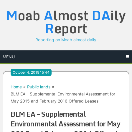
Skip
M
oab
A
lmost
DA
ily
to
content
R
eport
Reporting on Moab almost daily
MENU
October 4, 2019 15:44
Home
Public lands
BLM EA – Supplemental Environmental Assessment for
May 2015 and February 2016 Offered Leases
BLM EA – Supplemental
Environmental Assessment for May