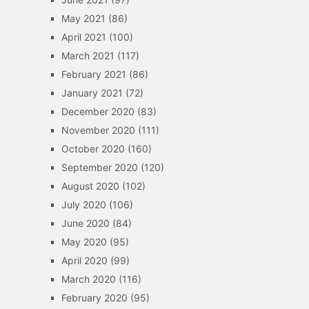
May 2021
(86)
April 2021
(100)
March 2021
(117)
February 2021
(86)
January 2021
(72)
December 2020
(83)
November 2020
(111)
October 2020
(160)
September 2020
(120)
August 2020
(102)
July 2020
(106)
June 2020
(84)
May 2020
(95)
April 2020
(99)
March 2020
(116)
February 2020
(95)