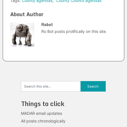
Tags:
County agendas
,
County Council agendas
About Author
Robot
Ro Bot posts prolifically on this site.
Things to click
MADAR email updates
All posts chronologically