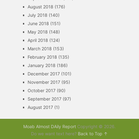
August 2018
(176)
July 2018
(140)
June 2018
(151)
May 2018
(148)
April 2018
(124)
March 2018
(153)
February 2018
(135)
January 2018
(186)
December 2017
(101)
November 2017
(95)
October 2017
(90)
September 2017
(97)
August 2017
(1)
Moab Almost DAily Report
Copyright © 2026.
Do we want text here?
Back to Top ↑