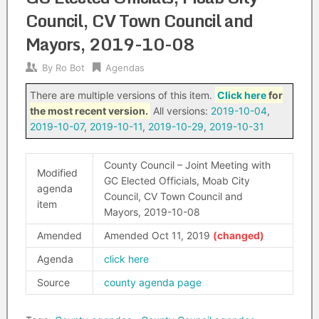
Council, CV Town Council and
Mayors, 2019-10-08
By
Ro Bot
Agendas
There are multiple versions of this item.
Click here
for
the most recent version.
All versions:
2019-10-04
,
2019-10-07
,
2019-10-11
,
2019-10-29
,
2019-10-31
County Council – Joint Meeting with
Modified
GC Elected Officials, Moab City
agenda
Council, CV Town Council and
item
Mayors, 2019-10-08
Amended
Amended Oct 11, 2019
Agenda
click here
Source
county agenda page