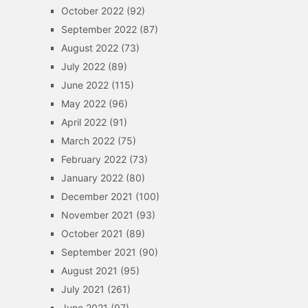
October 2022
(92)
September 2022
(87)
August 2022
(73)
July 2022
(89)
June 2022
(115)
May 2022
(96)
April 2022
(91)
March 2022
(75)
February 2022
(73)
January 2022
(80)
December 2021
(100)
November 2021
(93)
October 2021
(89)
September 2021
(90)
August 2021
(95)
July 2021
(261)
June 2021
(97)