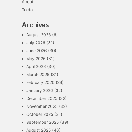
About
To do
Archives
August 2026
(6)
July 2026
(31)
June 2026
(30)
May 2026
(31)
April 2026
(30)
March 2026
(31)
February 2026
(28)
January 2026
(32)
December 2025
(32)
November 2025
(32)
October 2025
(31)
September 2025
(39)
August 2025
(46)