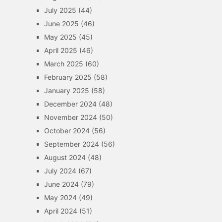
July 2025
(44)
June 2025
(46)
May 2025
(45)
April 2025
(46)
March 2025
(60)
February 2025
(58)
January 2025
(58)
December 2024
(48)
November 2024
(50)
October 2024
(56)
September 2024
(56)
August 2024
(48)
July 2024
(67)
June 2024
(79)
May 2024
(49)
April 2024
(51)