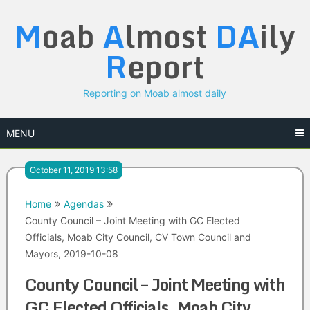
Skip
M
oab
A
lmost
DA
ily
to
content
R
eport
Reporting on Moab almost daily
MENU
October 11, 2019 13:58
Home
Agendas
County Council – Joint Meeting with GC Elected
Officials, Moab City Council, CV Town Council and
Mayors, 2019-10-08
County Council – Joint Meeting with
GC Elected Officials, Moab City