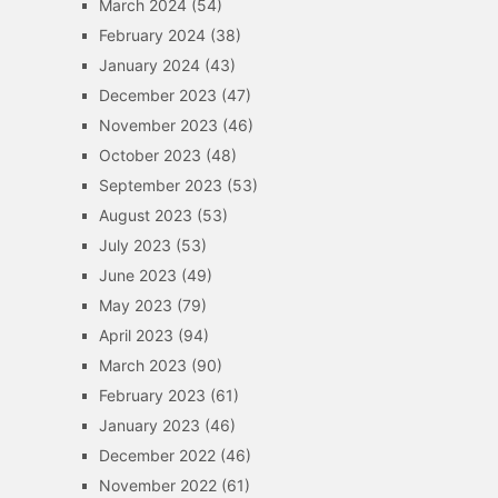
March 2024
(54)
February 2024
(38)
January 2024
(43)
December 2023
(47)
November 2023
(46)
October 2023
(48)
September 2023
(53)
August 2023
(53)
July 2023
(53)
June 2023
(49)
May 2023
(79)
April 2023
(94)
March 2023
(90)
February 2023
(61)
January 2023
(46)
December 2022
(46)
November 2022
(61)