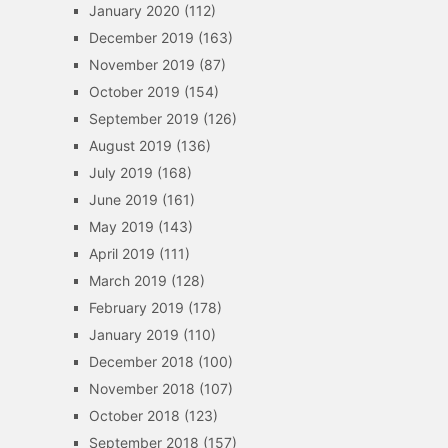
January 2020
(112)
December 2019
(163)
November 2019
(87)
October 2019
(154)
September 2019
(126)
August 2019
(136)
July 2019
(168)
June 2019
(161)
May 2019
(143)
April 2019
(111)
March 2019
(128)
February 2019
(178)
January 2019
(110)
December 2018
(100)
November 2018
(107)
October 2018
(123)
September 2018
(157)