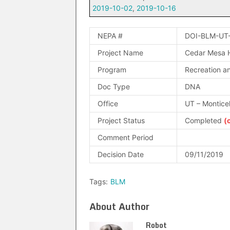
2019-10-02
,
2019-10-16
NEPA #
DOI-BLM-UT
Project Name
Cedar Mesa H
Program
Recreation an
Doc Type
DNA
Office
UT – Montice
Project Status
Completed
(
Comment Period
Decision Date
09/11/2019
Tags:
BLM
About Author
Robot