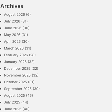
Archives
August 2026
(6)
July 2026
(31)
June 2026
(30)
May 2026
(31)
April 2026
(30)
March 2026
(31)
February 2026
(28)
January 2026
(32)
December 2025
(32)
November 2025
(32)
October 2025
(31)
September 2025
(39)
August 2025
(46)
July 2025
(44)
June 2025
(46)