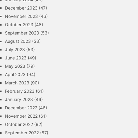
December 2023
(47)
November 2023
(46)
October 2023
(48)
September 2023
(53)
August 2023
(53)
July 2023
(53)
June 2023
(49)
May 2023
(79)
April 2023
(94)
March 2023
(90)
February 2023
(61)
January 2023
(46)
December 2022
(46)
November 2022
(61)
October 2022
(92)
September 2022
(87)