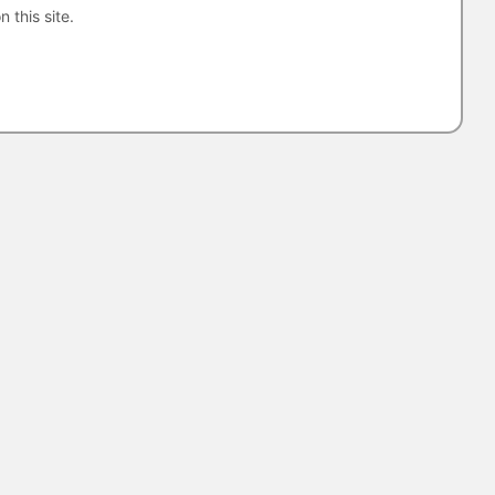
n this site.