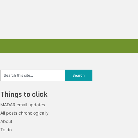
Things to click
MADAR email updates
All posts chronologically
About
To do