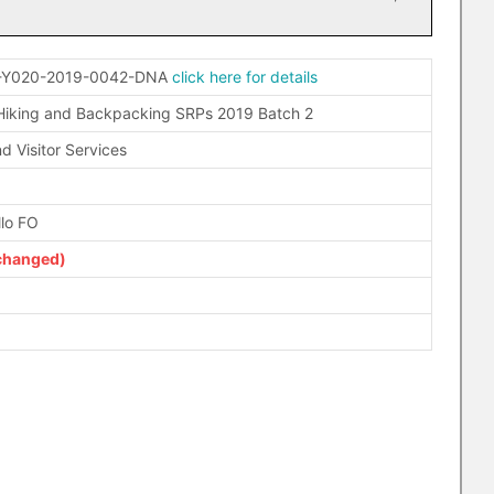
-Y020-2019-0042-DNA
click here for details
iking and Backpacking SRPs 2019 Batch 2
d Visitor Services
llo FO
changed)