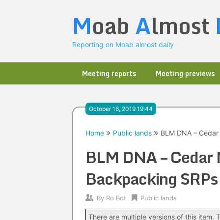
Skip
M
oab
A
lmost
to
content
Reporting on Moab almost daily
Meeting reports
Meeting previews
October 16, 2019 19:44
Home
Public lands
BLM DNA – Cedar 
BLM DNA – Cedar 
Backpacking SRPs
By
Ro Bot
Public lands
There are multiple versions of this item. T