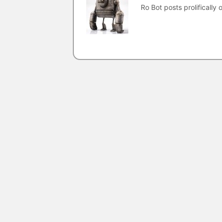
Ro Bot posts prolifically o