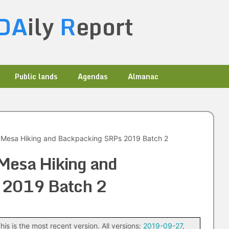
DA
ily
R
eport
Public lands
Agendas
Almanac
Mesa Hiking and Backpacking SRPs 2019 Batch 2
Mesa Hiking and
 2019 Batch 2
his is the most recent version. All versions:
2019-09-27
,