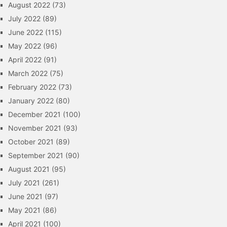
August 2022
(73)
July 2022
(89)
June 2022
(115)
May 2022
(96)
April 2022
(91)
March 2022
(75)
February 2022
(73)
January 2022
(80)
December 2021
(100)
November 2021
(93)
October 2021
(89)
September 2021
(90)
August 2021
(95)
July 2021
(261)
June 2021
(97)
May 2021
(86)
April 2021
(100)