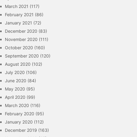
March 2021
(117)
February 2021
(86)
January 2021
(72)
December 2020
(83)
November 2020
(111)
October 2020
(160)
September 2020
(120)
August 2020
(102)
July 2020
(106)
June 2020
(84)
May 2020
(95)
April 2020
(99)
March 2020
(116)
February 2020
(95)
January 2020
(112)
December 2019
(163)