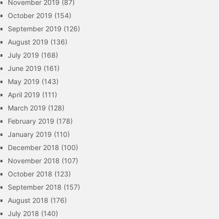
November 2019
(87)
October 2019
(154)
September 2019
(126)
August 2019
(136)
July 2019
(168)
June 2019
(161)
May 2019
(143)
April 2019
(111)
March 2019
(128)
February 2019
(178)
January 2019
(110)
December 2018
(100)
November 2018
(107)
October 2018
(123)
September 2018
(157)
August 2018
(176)
July 2018
(140)