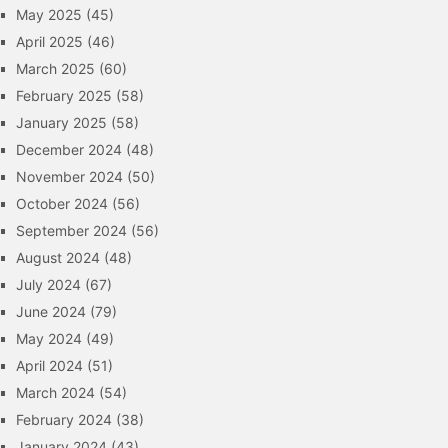
May 2025
(45)
April 2025
(46)
March 2025
(60)
February 2025
(58)
January 2025
(58)
December 2024
(48)
November 2024
(50)
October 2024
(56)
September 2024
(56)
August 2024
(48)
July 2024
(67)
June 2024
(79)
May 2024
(49)
April 2024
(51)
March 2024
(54)
February 2024
(38)
January 2024
(43)