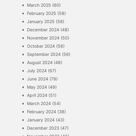
March 2025
(60)
February 2025
(58)
January 2025
(58)
December 2024
(48)
November 2024
(50)
October 2024
(56)
September 2024
(56)
August 2024
(48)
July 2024
(67)
June 2024
(79)
May 2024
(49)
April 2024
(51)
March 2024
(54)
February 2024
(38)
January 2024
(43)
December 2023
(47)