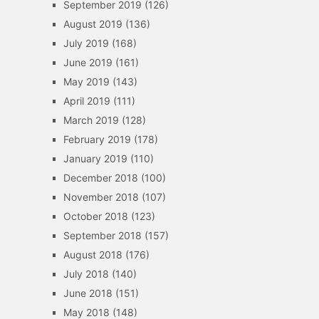
September 2019
(126)
August 2019
(136)
July 2019
(168)
June 2019
(161)
May 2019
(143)
April 2019
(111)
March 2019
(128)
February 2019
(178)
January 2019
(110)
December 2018
(100)
November 2018
(107)
October 2018
(123)
September 2018
(157)
August 2018
(176)
July 2018
(140)
June 2018
(151)
May 2018
(148)