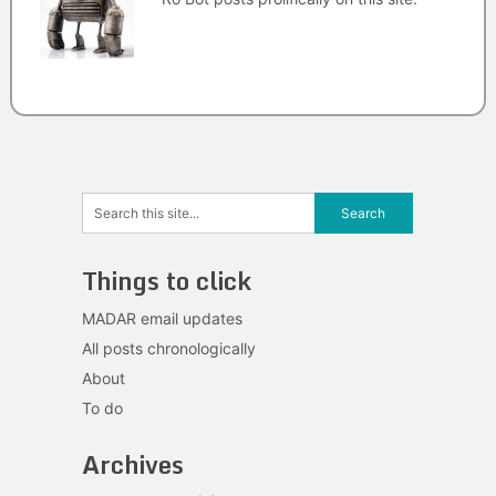
Things to click
MADAR email updates
All posts chronologically
About
To do
Archives