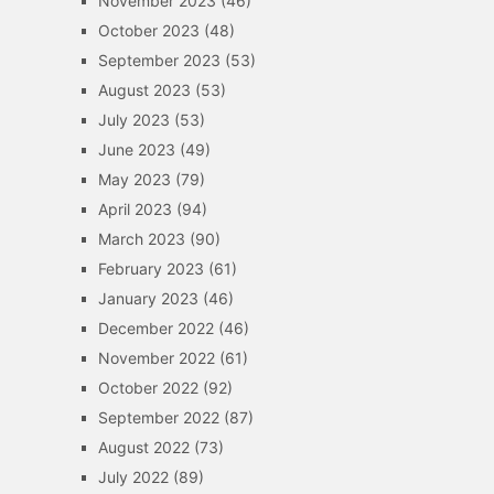
November 2023
(46)
October 2023
(48)
September 2023
(53)
August 2023
(53)
July 2023
(53)
June 2023
(49)
May 2023
(79)
April 2023
(94)
March 2023
(90)
February 2023
(61)
January 2023
(46)
December 2022
(46)
November 2022
(61)
October 2022
(92)
September 2022
(87)
August 2022
(73)
July 2022
(89)