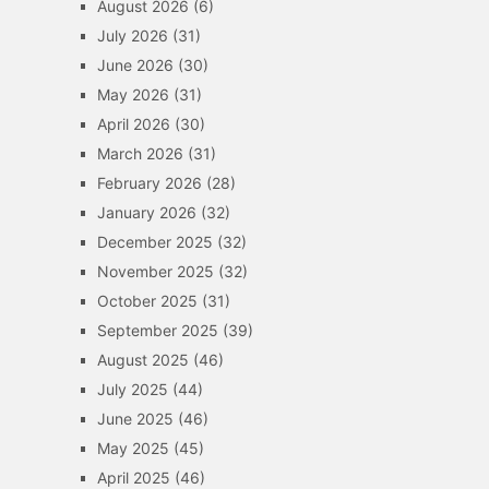
August 2026
(6)
July 2026
(31)
June 2026
(30)
May 2026
(31)
April 2026
(30)
March 2026
(31)
February 2026
(28)
January 2026
(32)
December 2025
(32)
November 2025
(32)
October 2025
(31)
September 2025
(39)
August 2025
(46)
July 2025
(44)
June 2025
(46)
May 2025
(45)
April 2025
(46)