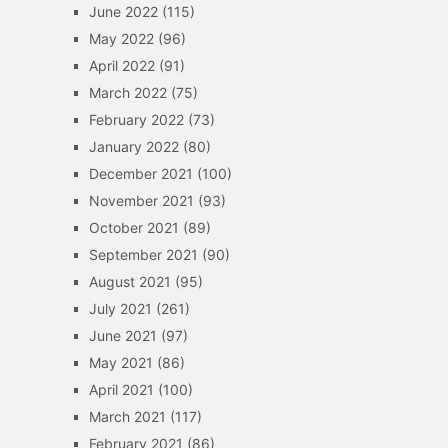
June 2022
(115)
May 2022
(96)
April 2022
(91)
March 2022
(75)
February 2022
(73)
January 2022
(80)
December 2021
(100)
November 2021
(93)
October 2021
(89)
September 2021
(90)
August 2021
(95)
July 2021
(261)
June 2021
(97)
May 2021
(86)
April 2021
(100)
March 2021
(117)
February 2021
(86)