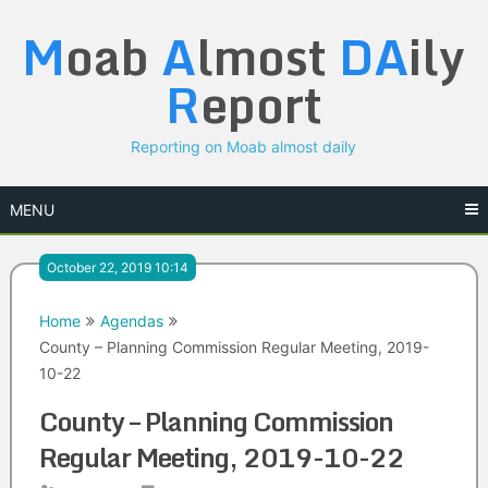
Skip
M
oab
A
lmost
DA
ily
to
content
R
eport
Reporting on Moab almost daily
MENU
October 22, 2019 10:14
Home
Agendas
County – Planning Commission Regular Meeting, 2019-
10-22
County – Planning Commission
Regular Meeting, 2019-10-22