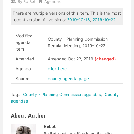
By
Ro Bot
Agendas
There are multiple versions of this item. This is the most
recent version. All versions:
2019-10-18
,
2019-10-22
Modified
County – Planning Commission
agenda
Regular Meeting, 2019-10-22
item
Amended
Amended Oct 22, 2019
Agenda
click here
Source
county agenda page
Tags:
County - Planning Commission agendas
,
County
agendas
About Author
Robot
Ro Bot posts prolifically on this site.