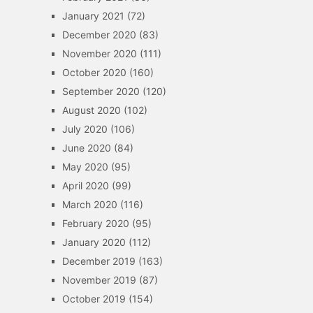
January 2021
(72)
December 2020
(83)
November 2020
(111)
October 2020
(160)
September 2020
(120)
August 2020
(102)
July 2020
(106)
June 2020
(84)
May 2020
(95)
April 2020
(99)
March 2020
(116)
February 2020
(95)
January 2020
(112)
December 2019
(163)
November 2019
(87)
October 2019
(154)