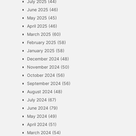
July 2025
(44)
June 2025
(46)
May 2025
(45)
April 2025
(46)
March 2025
(60)
February 2025
(58)
January 2025
(58)
December 2024
(48)
November 2024
(50)
October 2024
(56)
September 2024
(56)
August 2024
(48)
July 2024
(67)
June 2024
(79)
May 2024
(49)
April 2024
(51)
March 2024
(54)