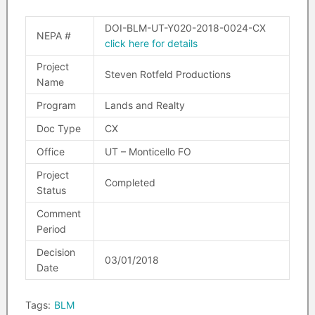
DOI-BLM-UT-Y020-2018-0024-CX
NEPA #
click here for details
Project
Steven Rotfeld Productions
Name
Program
Lands and Realty
Doc Type
CX
Office
UT – Monticello FO
Project
Completed
Status
Comment
Period
Decision
03/01/2018
Date
Tags:
BLM