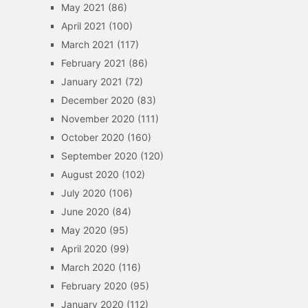
May 2021
(86)
April 2021
(100)
March 2021
(117)
February 2021
(86)
January 2021
(72)
December 2020
(83)
November 2020
(111)
October 2020
(160)
September 2020
(120)
August 2020
(102)
July 2020
(106)
June 2020
(84)
May 2020
(95)
April 2020
(99)
March 2020
(116)
February 2020
(95)
January 2020
(112)