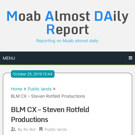
Skip
M
oab
A
lmost
DA
ily
to
content
R
eport
Reporting on Moab almost daily
MENU
October 25, 2019 15:44
Home
Public lands
BLM CX – Steven Rotfeld Productions
BLM CX – Steven Rotfeld
Productions
By
Ro Bot
Public lands