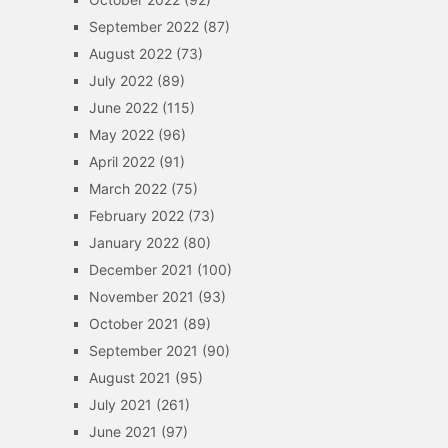
September 2022
(87)
August 2022
(73)
July 2022
(89)
June 2022
(115)
May 2022
(96)
April 2022
(91)
March 2022
(75)
February 2022
(73)
January 2022
(80)
December 2021
(100)
November 2021
(93)
October 2021
(89)
September 2021
(90)
August 2021
(95)
July 2021
(261)
June 2021
(97)