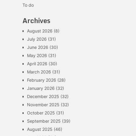
To do
Archives
August 2026
(8)
July 2026
(31)
June 2026
(30)
May 2026
(31)
April 2026
(30)
March 2026
(31)
February 2026
(28)
January 2026
(32)
December 2025
(32)
November 2025
(32)
October 2025
(31)
September 2025
(39)
August 2025
(46)