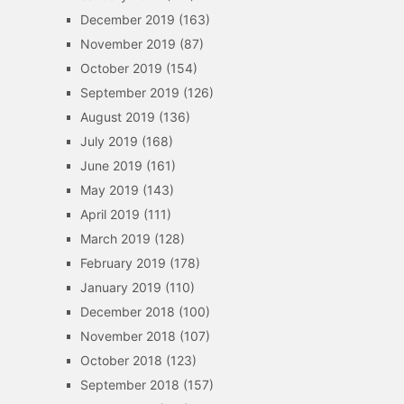
December 2019
(163)
November 2019
(87)
October 2019
(154)
September 2019
(126)
August 2019
(136)
July 2019
(168)
June 2019
(161)
May 2019
(143)
April 2019
(111)
March 2019
(128)
February 2019
(178)
January 2019
(110)
December 2018
(100)
November 2018
(107)
October 2018
(123)
September 2018
(157)