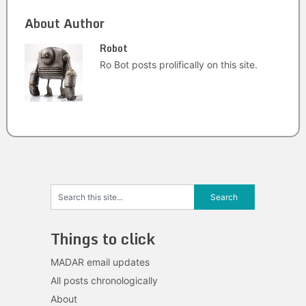
About Author
Robot
Ro Bot posts prolifically on this site.
Things to click
MADAR email updates
All posts chronologically
About