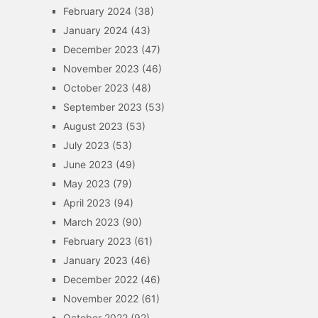
February 2024
(38)
January 2024
(43)
December 2023
(47)
November 2023
(46)
October 2023
(48)
September 2023
(53)
August 2023
(53)
July 2023
(53)
June 2023
(49)
May 2023
(79)
April 2023
(94)
March 2023
(90)
February 2023
(61)
January 2023
(46)
December 2022
(46)
November 2022
(61)
October 2022
(92)