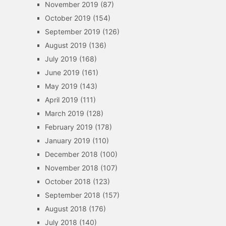
November 2019
(87)
October 2019
(154)
September 2019
(126)
August 2019
(136)
July 2019
(168)
June 2019
(161)
May 2019
(143)
April 2019
(111)
March 2019
(128)
February 2019
(178)
January 2019
(110)
December 2018
(100)
November 2018
(107)
October 2018
(123)
September 2018
(157)
August 2018
(176)
July 2018
(140)