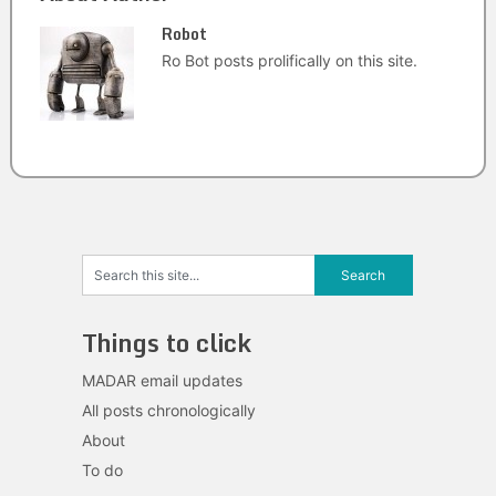
Robot
Ro Bot posts prolifically on this site.
Things to click
MADAR email updates
All posts chronologically
About
To do