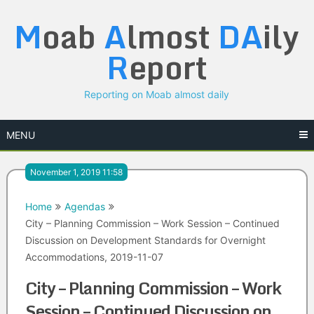
Skip
M
oab
A
lmost
DA
ily
to
content
R
eport
Reporting on Moab almost daily
MENU
November 1, 2019 11:58
Home
Agendas
City – Planning Commission – Work Session – Continued
Discussion on Development Standards for Overnight
Accommodations, 2019-11-07
City – Planning Commission – Work
Session – Continued Discussion on