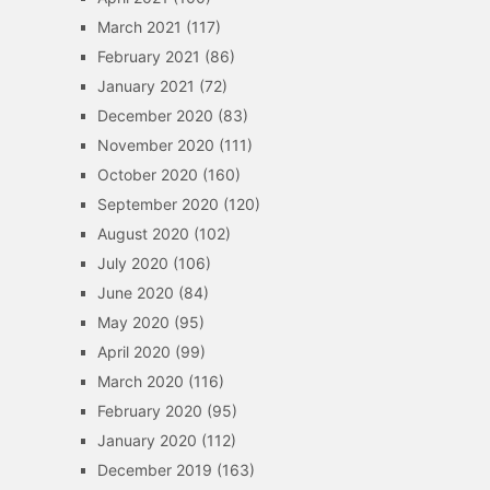
March 2021
(117)
February 2021
(86)
January 2021
(72)
December 2020
(83)
November 2020
(111)
October 2020
(160)
September 2020
(120)
August 2020
(102)
July 2020
(106)
June 2020
(84)
May 2020
(95)
April 2020
(99)
March 2020
(116)
February 2020
(95)
January 2020
(112)
December 2019
(163)