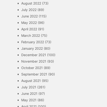
August 2022
(73)
July 2022
(89)
June 2022
(115)
May 2022
(96)
April 2022
(91)
March 2022
(75)
February 2022
(73)
January 2022
(80)
December 2021
(100)
November 2021
(93)
October 2021
(89)
September 2021
(90)
August 2021
(95)
July 2021
(261)
June 2021
(97)
May 2021
(86)
April 2021
(100)