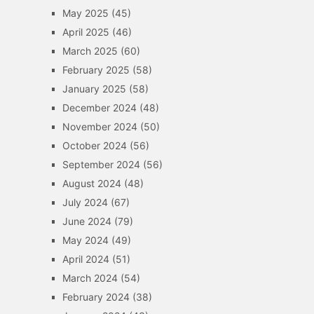
May 2025
(45)
April 2025
(46)
March 2025
(60)
February 2025
(58)
January 2025
(58)
December 2024
(48)
November 2024
(50)
October 2024
(56)
September 2024
(56)
August 2024
(48)
July 2024
(67)
June 2024
(79)
May 2024
(49)
April 2024
(51)
March 2024
(54)
February 2024
(38)