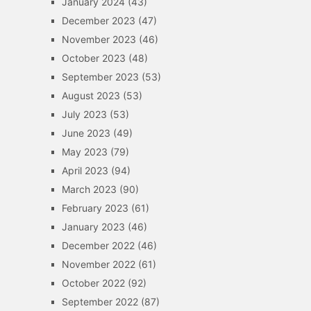
January 2024
(43)
December 2023
(47)
November 2023
(46)
October 2023
(48)
September 2023
(53)
August 2023
(53)
July 2023
(53)
June 2023
(49)
May 2023
(79)
April 2023
(94)
March 2023
(90)
February 2023
(61)
January 2023
(46)
December 2022
(46)
November 2022
(61)
October 2022
(92)
September 2022
(87)