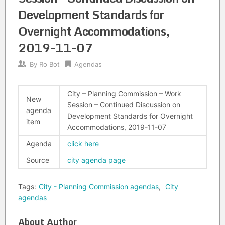
Development Standards for
Overnight Accommodations,
2019-11-07
By
Ro Bot
Agendas
City – Planning Commission – Work
New
Session – Continued Discussion on
agenda
Development Standards for Overnight
item
Accommodations, 2019-11-07
Agenda
click here
Source
city agenda page
Tags:
City - Planning Commission agendas
,
City
agendas
About Author