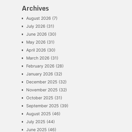
Archives
August 2026
(7)
July 2026
(31)
June 2026
(30)
May 2026
(31)
April 2026
(30)
March 2026
(31)
February 2026
(28)
January 2026
(32)
December 2025
(32)
November 2025
(32)
October 2025
(31)
September 2025
(39)
August 2025
(46)
July 2025
(44)
June 2025
(46)