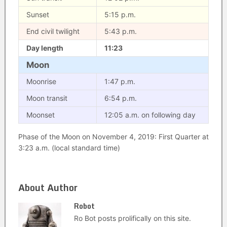
Sunset
5:15 p.m.
End civil twilight
5:43 p.m.
Day length
11:23
Moon
Moonrise
1:47 p.m.
Moon transit
6:54 p.m.
Moonset
12:05 a.m. on following day
Phase of the Moon on November 4, 2019: First Quarter at
3:23 a.m. (local standard time)
About Author
Robot
Ro Bot posts prolifically on this site.