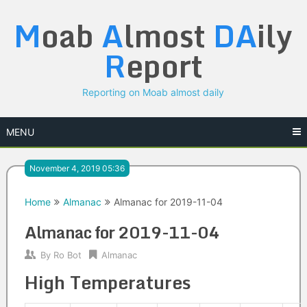
Skip
M
oab
A
lmost
DA
ily
to
content
R
eport
Reporting on Moab almost daily
MENU
November 4, 2019 05:36
Home
Almanac
Almanac for 2019-11-04
Almanac for 2019-11-04
By
Ro Bot
Almanac
High Temperatures