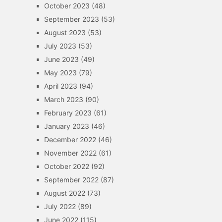
October 2023
(48)
September 2023
(53)
August 2023
(53)
July 2023
(53)
June 2023
(49)
May 2023
(79)
April 2023
(94)
March 2023
(90)
February 2023
(61)
January 2023
(46)
December 2022
(46)
November 2022
(61)
October 2022
(92)
September 2022
(87)
August 2022
(73)
July 2022
(89)
June 2022
(115)