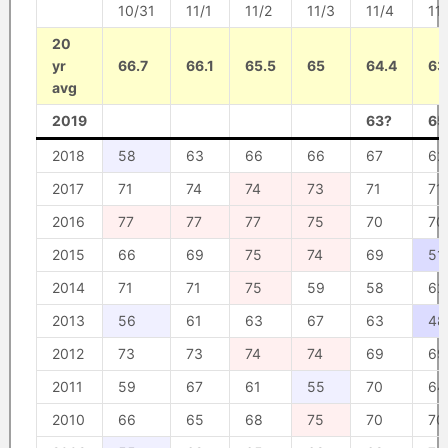
10/31
11/1
11/2
11/3
11/4
11
20
yr
66.7
66.1
65.5
65
64.4
63
avg
2019
63?
65
2018
58
63
66
66
67
62
2017
71
74
74
73
71
71
2016
77
77
77
75
70
70
2015
66
69
75
74
69
51
2014
71
71
75
59
58
62
2013
56
61
63
67
63
48
2012
73
73
74
74
69
69
2011
59
67
61
55
70
64
2010
66
65
68
75
70
70