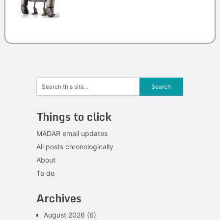
Things to click
MADAR email updates
All posts chronologically
About
To do
Archives
August 2026
(6)