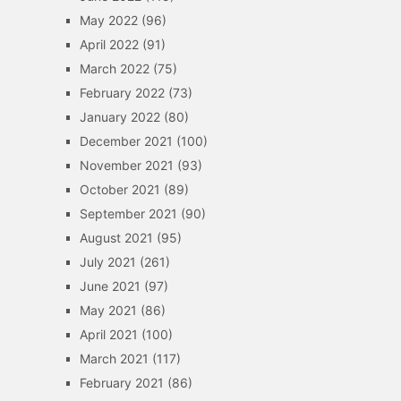
May 2022
(96)
April 2022
(91)
March 2022
(75)
February 2022
(73)
January 2022
(80)
December 2021
(100)
November 2021
(93)
October 2021
(89)
September 2021
(90)
August 2021
(95)
July 2021
(261)
June 2021
(97)
May 2021
(86)
April 2021
(100)
March 2021
(117)
February 2021
(86)