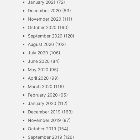
January 2021
(72)
December 2020
(83)
November 2020
(111)
October 2020
(160)
September 2020
(120)
August 2020
(102)
July 2020
(106)
June 2020
(84)
May 2020
(95)
April 2020
(99)
March 2020
(116)
February 2020
(95)
January 2020
(112)
December 2019
(163)
November 2019
(87)
October 2019
(154)
September 2019
(126)