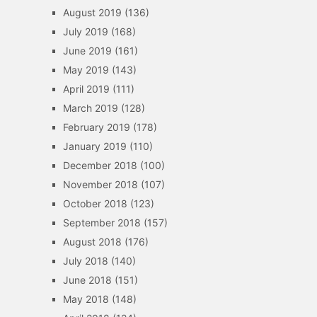
August 2019
(136)
July 2019
(168)
June 2019
(161)
May 2019
(143)
April 2019
(111)
March 2019
(128)
February 2019
(178)
January 2019
(110)
December 2018
(100)
November 2018
(107)
October 2018
(123)
September 2018
(157)
August 2018
(176)
July 2018
(140)
June 2018
(151)
May 2018
(148)