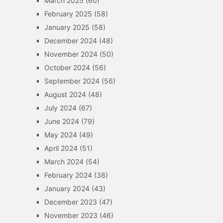
March 2025
(60)
February 2025
(58)
January 2025
(58)
December 2024
(48)
November 2024
(50)
October 2024
(56)
September 2024
(56)
August 2024
(48)
July 2024
(67)
June 2024
(79)
May 2024
(49)
April 2024
(51)
March 2024
(54)
February 2024
(38)
January 2024
(43)
December 2023
(47)
November 2023
(46)