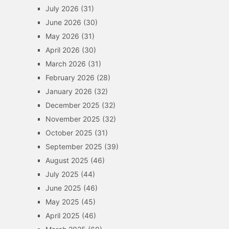
July 2026
(31)
June 2026
(30)
May 2026
(31)
April 2026
(30)
March 2026
(31)
February 2026
(28)
January 2026
(32)
December 2025
(32)
November 2025
(32)
October 2025
(31)
September 2025
(39)
August 2025
(46)
July 2025
(44)
June 2025
(46)
May 2025
(45)
April 2025
(46)