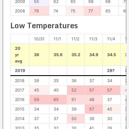
2009
55
62
65
68
68
70
2008
79
74
75
77
65
68
Low Temperatures
10/31
11/1
11/2
11/3
11/4
11
20
yr
36
35.6
35.2
34.9
34.5
34
avg
2019
28?
3
2018
39
35
36
37
34
3
2017
45
40
52
57
57
4
2016
59
65
51
48
37
4
2015
34
34
39
57
45
3
2014
37
37
50
36
30
3
2013
35
32
30
41
29
2