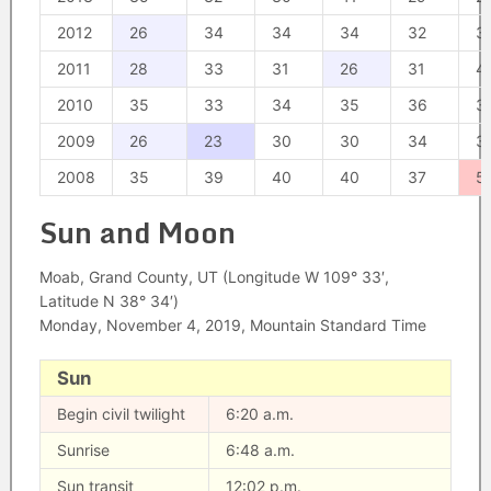
2012
26
34
34
34
32
3
2011
28
33
31
26
31
4
2010
35
33
34
35
36
3
2009
26
23
30
30
34
3
2008
35
39
40
40
37
5
Sun and Moon
Moab, Grand County, UT (Longitude W 109° 33′,
Latitude N 38° 34′)
Monday, November 4, 2019, Mountain Standard Time
Sun
Begin civil twilight
6:20 a.m.
Sunrise
6:48 a.m.
Sun transit
12:02 p.m.