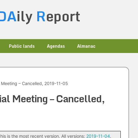
DA
ily
R
eport
Public lands
Agendas
Almanac
l Meeting – Cancelled, 2019-11-05
ial Meeting – Cancelled,
his is the most recent version. All versions:
2019-11-04
,