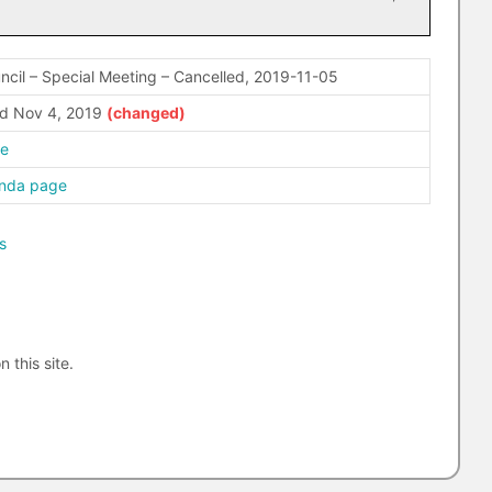
ncil – Special Meeting – Cancelled, 2019-11-05
d Nov 4, 2019
re
enda page
s
n this site.