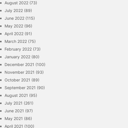
August 2022
(73)
July 2022
(89)
June 2022
(115)
May 2022
(96)
April 2022
(91)
March 2022
(75)
February 2022
(73)
January 2022
(80)
December 2021
(100)
November 2021
(93)
October 2021
(89)
September 2021
(90)
August 2021
(95)
July 2021
(261)
June 2021
(97)
May 2021
(86)
April 2021
(100)