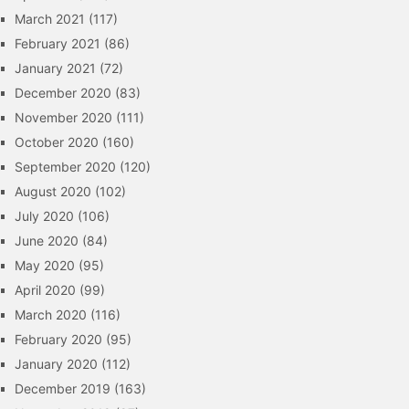
March 2021
(117)
February 2021
(86)
January 2021
(72)
December 2020
(83)
November 2020
(111)
October 2020
(160)
September 2020
(120)
August 2020
(102)
July 2020
(106)
June 2020
(84)
May 2020
(95)
April 2020
(99)
March 2020
(116)
February 2020
(95)
January 2020
(112)
December 2019
(163)