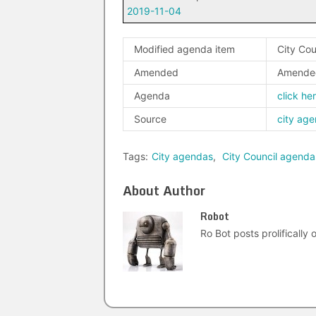
2019-11-04
Modified agenda item
City Cou
Amended
Amende
Agenda
click he
Source
city ag
Tags:
City agendas
,
City Council agenda
About Author
Robot
Ro Bot posts prolifically o