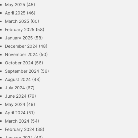
May 2025
(45)
April 2025
(46)
March 2025
(60)
February 2025
(58)
January 2025
(58)
December 2024
(48)
November 2024
(50)
October 2024
(56)
September 2024
(56)
August 2024
(48)
July 2024
(67)
June 2024
(79)
May 2024
(49)
April 2024
(51)
March 2024
(54)
February 2024
(38)
January 2024
(43)