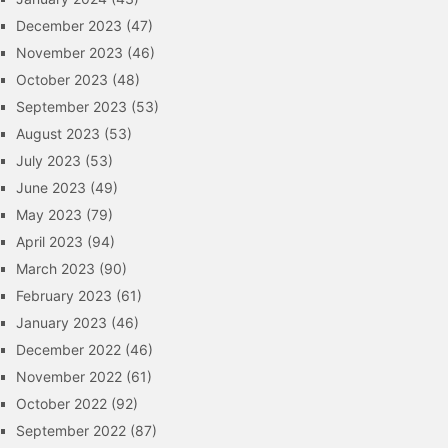
December 2023
(47)
November 2023
(46)
October 2023
(48)
September 2023
(53)
August 2023
(53)
July 2023
(53)
June 2023
(49)
May 2023
(79)
April 2023
(94)
March 2023
(90)
February 2023
(61)
January 2023
(46)
December 2022
(46)
November 2022
(61)
October 2022
(92)
September 2022
(87)