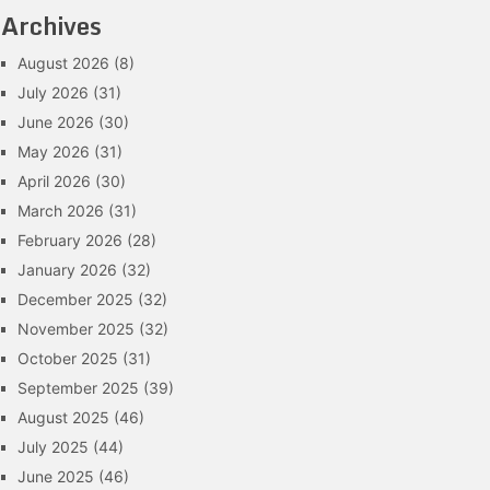
Archives
August 2026
(8)
July 2026
(31)
June 2026
(30)
May 2026
(31)
April 2026
(30)
March 2026
(31)
February 2026
(28)
January 2026
(32)
December 2025
(32)
November 2025
(32)
October 2025
(31)
September 2025
(39)
August 2025
(46)
July 2025
(44)
June 2025
(46)