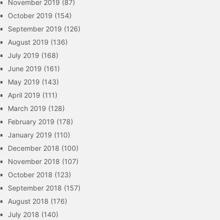
November 2019
(87)
October 2019
(154)
September 2019
(126)
August 2019
(136)
July 2019
(168)
June 2019
(161)
May 2019
(143)
April 2019
(111)
March 2019
(128)
February 2019
(178)
January 2019
(110)
December 2018
(100)
November 2018
(107)
October 2018
(123)
September 2018
(157)
August 2018
(176)
July 2018
(140)