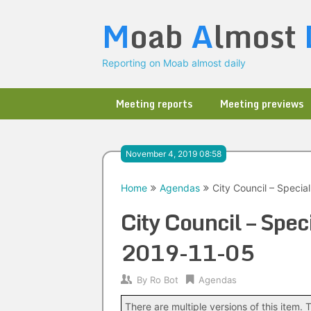
Skip
M
oab
A
lmost
to
content
Reporting on Moab almost daily
Meeting reports
Meeting previews
November 4, 2019 08:58
Home
Agendas
City Council – Specia
City Council – Spec
2019-11-05
By
Ro Bot
Agendas
There are multiple versions of this item. T