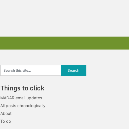
Things to click
MADAR email updates
All posts chronologically
About
To do