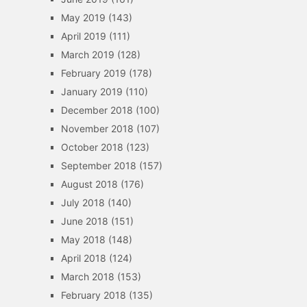
May 2019
(143)
April 2019
(111)
March 2019
(128)
February 2019
(178)
January 2019
(110)
December 2018
(100)
November 2018
(107)
October 2018
(123)
September 2018
(157)
August 2018
(176)
July 2018
(140)
June 2018
(151)
May 2018
(148)
April 2018
(124)
March 2018
(153)
February 2018
(135)