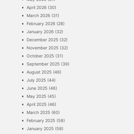
April 2026
(30)
March 2026
(31)
February 2026
(28)
January 2026
(32)
December 2025
(32)
November 2025
(32)
October 2025
(31)
September 2025
(39)
August 2025
(46)
July 2025
(44)
June 2025
(46)
May 2025
(45)
April 2025
(46)
March 2025
(60)
February 2025
(58)
January 2025
(58)