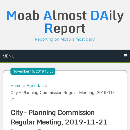
Skip
M
oab
A
lmost
DA
ily
to
content
R
eport
Reporting on Moab almost daily
MENU
November 15, 2019 15:58
Home
Agendas
City – Planning Commission Regular Meeting, 2019-11-
21
City – Planning Commission
Regular Meeting, 2019-11-21