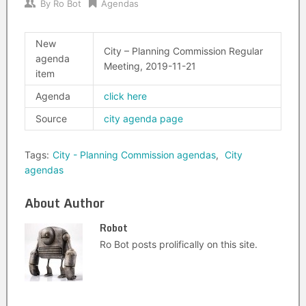
By
Ro Bot
Agendas
New
City – Planning Commission Regular
agenda
Meeting, 2019-11-21
item
Agenda
click here
Source
city agenda page
Tags:
City - Planning Commission agendas
,
City
agendas
About Author
Robot
Ro Bot posts prolifically on this site.