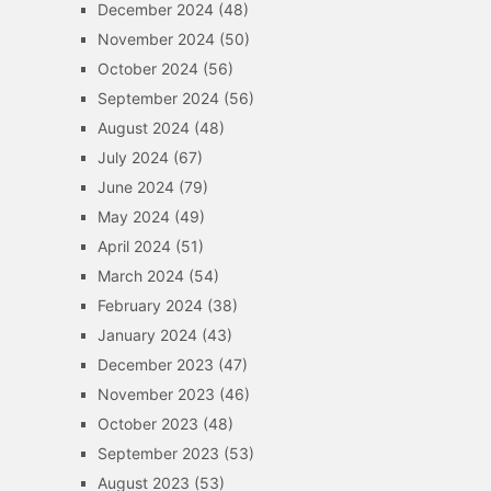
December 2024
(48)
November 2024
(50)
October 2024
(56)
September 2024
(56)
August 2024
(48)
July 2024
(67)
June 2024
(79)
May 2024
(49)
April 2024
(51)
March 2024
(54)
February 2024
(38)
January 2024
(43)
December 2023
(47)
November 2023
(46)
October 2023
(48)
September 2023
(53)
August 2023
(53)