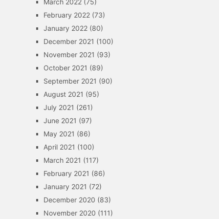
March 2022
(75)
February 2022
(73)
January 2022
(80)
December 2021
(100)
November 2021
(93)
October 2021
(89)
September 2021
(90)
August 2021
(95)
July 2021
(261)
June 2021
(97)
May 2021
(86)
April 2021
(100)
March 2021
(117)
February 2021
(86)
January 2021
(72)
December 2020
(83)
November 2020
(111)