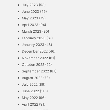
July 2023
(53)
June 2023
(49)
May 2023
(79)
April 2023
(94)
March 2023
(90)
February 2023
(61)
January 2023
(46)
December 2022
(46)
November 2022
(61)
October 2022
(92)
September 2022
(87)
August 2022
(73)
July 2022
(89)
June 2022
(115)
May 2022
(96)
April 2022
(91)