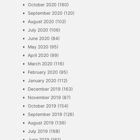
October 2020
(160)
September 2020
(120)
August 2020
(102)
July 2020
(106)
June 2020
(84)
May 2020
(95)
April 2020
(99)
March 2020
(116)
February 2020
(95)
January 2020
(112)
December 2019
(163)
November 2019
(87)
October 2019
(154)
September 2019
(126)
August 2019
(136)
July 2019
(168)
June 2019
(161)