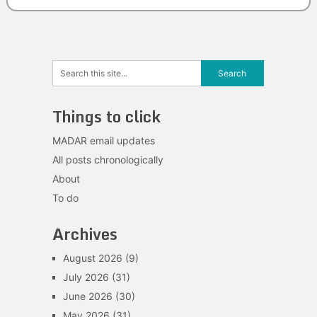
Things to click
MADAR email updates
All posts chronologically
About
To do
Archives
August 2026
(9)
July 2026
(31)
June 2026
(30)
May 2026
(31)