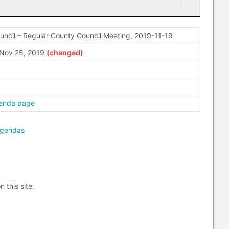
ncil – Regular County Council Meeting, 2019-11-19
Nov 25, 2019
enda page
agendas
n this site.