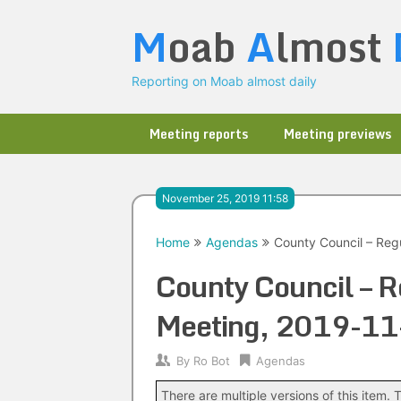
Skip
M
oab
A
lmost
to
content
Reporting on Moab almost daily
Meeting reports
Meeting previews
November 25, 2019 11:58
Home
Agendas
County Council – Reg
County Council – R
Meeting, 2019-11
By
Ro Bot
Agendas
There are multiple versions of this item. T