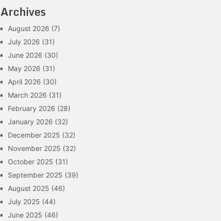
Archives
August 2026
(7)
July 2026
(31)
June 2026
(30)
May 2026
(31)
April 2026
(30)
March 2026
(31)
February 2026
(28)
January 2026
(32)
December 2025
(32)
November 2025
(32)
October 2025
(31)
September 2025
(39)
August 2025
(46)
July 2025
(44)
June 2025
(46)