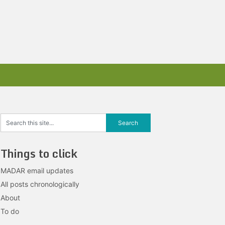
Things to click
MADAR email updates
All posts chronologically
About
To do