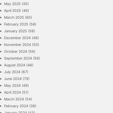
May 2025
(45)
April 2025
(46)
March 2025
(60)
February 2025
(58)
January 2025
(58)
December 2024
(48)
November 2024
(50)
October 2024
(56)
September 2024
(56)
August 2024
(48)
July 2024
(67)
June 2024
(79)
May 2024
(49)
April 2024
(51)
March 2024
(54)
February 2024
(38)
January 2024
(43)