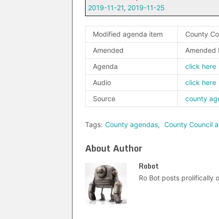
2019-11-21
,
2019-11-25
Modified agenda item
County Cou
Amended
Amended 
Agenda
click here
Audio
click here
Source
county ag
Tags:
County agendas
,
County Council 
About Author
Robot
Ro Bot posts prolifically o