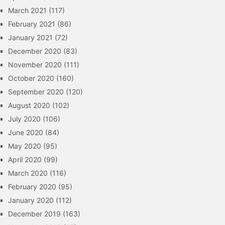
March 2021
(117)
February 2021
(86)
January 2021
(72)
December 2020
(83)
November 2020
(111)
October 2020
(160)
September 2020
(120)
August 2020
(102)
July 2020
(106)
June 2020
(84)
May 2020
(95)
April 2020
(99)
March 2020
(116)
February 2020
(95)
January 2020
(112)
December 2019
(163)