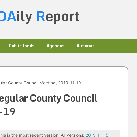
DA
ily
R
eport
Public lands
Agendas
Almanac
ular County Council Meeting, 2019-11-19
egular County Council
-19
his is the most recent version. All versions:
2019-11-15
,