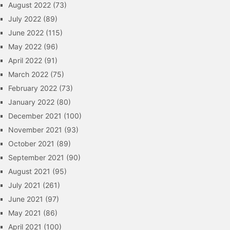
August 2022
(73)
July 2022
(89)
June 2022
(115)
May 2022
(96)
April 2022
(91)
March 2022
(75)
February 2022
(73)
January 2022
(80)
December 2021
(100)
November 2021
(93)
October 2021
(89)
September 2021
(90)
August 2021
(95)
July 2021
(261)
June 2021
(97)
May 2021
(86)
April 2021
(100)