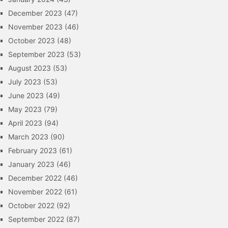
December 2023
(47)
November 2023
(46)
October 2023
(48)
September 2023
(53)
August 2023
(53)
July 2023
(53)
June 2023
(49)
May 2023
(79)
April 2023
(94)
March 2023
(90)
February 2023
(61)
January 2023
(46)
December 2022
(46)
November 2022
(61)
October 2022
(92)
September 2022
(87)