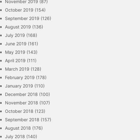
November 2019
(87)
October 2019
(154)
September 2019
(126)
August 2019
(136)
July 2019
(168)
June 2019
(161)
May 2019
(143)
April 2019
(111)
March 2019
(128)
February 2019
(178)
January 2019
(110)
December 2018
(100)
November 2018
(107)
October 2018
(123)
September 2018
(157)
August 2018
(176)
July 2018
(140)