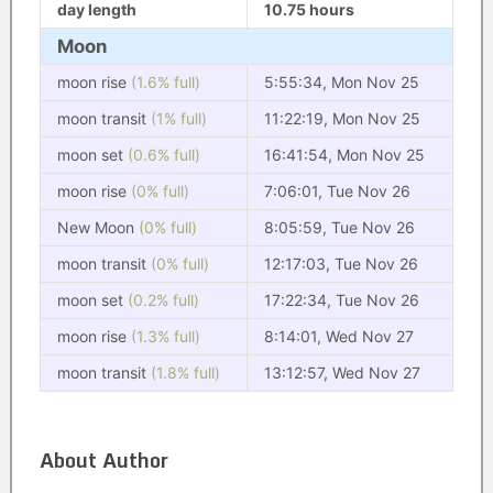
day length
10.75 hours
Moon
moon rise
(1.6% full)
5:55:34, Mon Nov 25
moon transit
(1% full)
11:22:19, Mon Nov 25
moon set
(0.6% full)
16:41:54, Mon Nov 25
moon rise
(0% full)
7:06:01, Tue Nov 26
New Moon
(0% full)
8:05:59, Tue Nov 26
moon transit
(0% full)
12:17:03, Tue Nov 26
moon set
(0.2% full)
17:22:34, Tue Nov 26
moon rise
(1.3% full)
8:14:01, Wed Nov 27
moon transit
(1.8% full)
13:12:57, Wed Nov 27
About Author