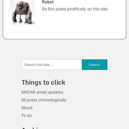
Robot
Ro Bot posts prolifically on this site.
Things to click
MADAR email updates
All posts chronologically
About
To do