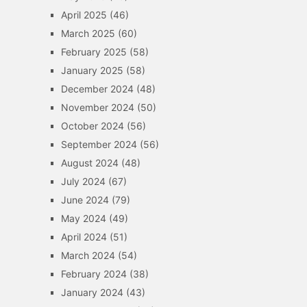
April 2025
(46)
March 2025
(60)
February 2025
(58)
January 2025
(58)
December 2024
(48)
November 2024
(50)
October 2024
(56)
September 2024
(56)
August 2024
(48)
July 2024
(67)
June 2024
(79)
May 2024
(49)
April 2024
(51)
March 2024
(54)
February 2024
(38)
January 2024
(43)