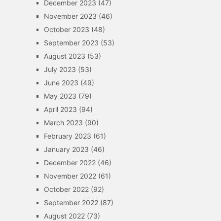
December 2023
(47)
November 2023
(46)
October 2023
(48)
September 2023
(53)
August 2023
(53)
July 2023
(53)
June 2023
(49)
May 2023
(79)
April 2023
(94)
March 2023
(90)
February 2023
(61)
January 2023
(46)
December 2022
(46)
November 2022
(61)
October 2022
(92)
September 2022
(87)
August 2022
(73)