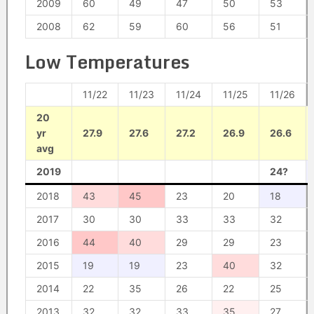
2009
60
49
47
50
53
2008
62
59
60
56
51
Low Temperatures
11/22
11/23
11/24
11/25
11/26
20
yr
27.9
27.6
27.2
26.9
26.6
avg
2019
24?
2018
43
45
23
20
18
2017
30
30
33
33
32
2016
44
40
29
29
23
2015
19
19
23
40
32
2014
22
35
26
22
25
2013
32
32
33
35
27