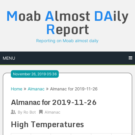
Skip
M
oab
A
lmost
DA
ily
to
content
R
eport
Reporting on Moab almost daily
MENU
November 26, 2019 05:36
Home
Almanac
Almanac for 2019-11-26
Almanac for 2019-11-26
By
Ro Bot
Almanac
High Temperatures