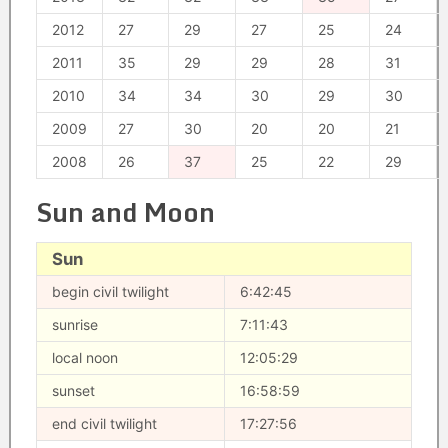
2012
27
29
27
25
24
2011
35
29
29
28
31
2010
34
34
30
29
30
2009
27
30
20
20
21
2008
26
37
25
22
29
Sun and Moon
Sun
begin civil twilight
6:42:45
sunrise
7:11:43
local noon
12:05:29
sunset
16:58:59
end civil twilight
17:27:56