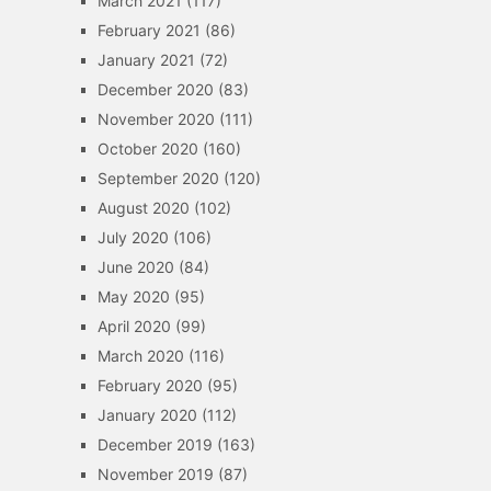
March 2021
(117)
February 2021
(86)
January 2021
(72)
December 2020
(83)
November 2020
(111)
October 2020
(160)
September 2020
(120)
August 2020
(102)
July 2020
(106)
June 2020
(84)
May 2020
(95)
April 2020
(99)
March 2020
(116)
February 2020
(95)
January 2020
(112)
December 2019
(163)
November 2019
(87)