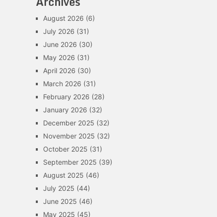
Archives
August 2026
(6)
July 2026
(31)
June 2026
(30)
May 2026
(31)
April 2026
(30)
March 2026
(31)
February 2026
(28)
January 2026
(32)
December 2025
(32)
November 2025
(32)
October 2025
(31)
September 2025
(39)
August 2025
(46)
July 2025
(44)
June 2025
(46)
May 2025
(45)