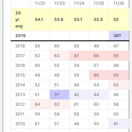
11/22
11/23
11/24
11/25
11/26
20
yr
54.1
53.6
53.1
52.5
52
avg
2019
39?
2018
56
60
56
48
47
2017
62
63
67
66
65
2016
60
55
59
57
49
2015
49
49
56
66
65
2014
52
51
49
54
62
2013
51
37
42
44
46
2012
64
62
61
60
58
2011
59
58
56
59
50
2010
61
51
46
50
41