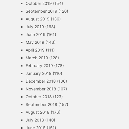
October 2019
(154)
September 2019
(126)
August 2019
(136)
July 2019
(168)
June 2019
(161)
May 2019
(143)
April 2019
(111)
March 2019
(128)
February 2019
(178)
January 2019
(110)
December 2018
(100)
November 2018
(107)
October 2018
(123)
September 2018
(157)
August 2018
(176)
July 2018
(140)
June 2018
(151)