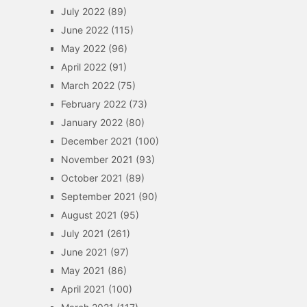
July 2022
(89)
June 2022
(115)
May 2022
(96)
April 2022
(91)
March 2022
(75)
February 2022
(73)
January 2022
(80)
December 2021
(100)
November 2021
(93)
October 2021
(89)
September 2021
(90)
August 2021
(95)
July 2021
(261)
June 2021
(97)
May 2021
(86)
April 2021
(100)