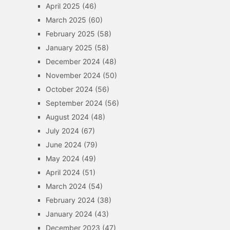
April 2025
(46)
March 2025
(60)
February 2025
(58)
January 2025
(58)
December 2024
(48)
November 2024
(50)
October 2024
(56)
September 2024
(56)
August 2024
(48)
July 2024
(67)
June 2024
(79)
May 2024
(49)
April 2024
(51)
March 2024
(54)
February 2024
(38)
January 2024
(43)
December 2023
(47)