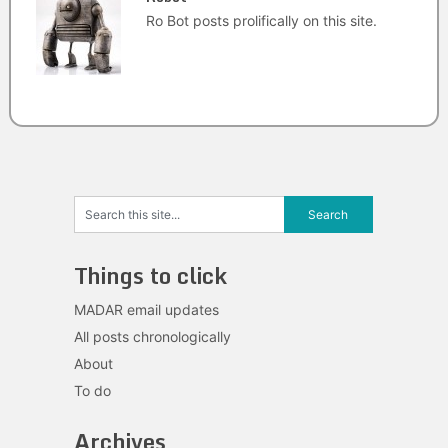
Ro Bot posts prolifically on this site.
Things to click
MADAR email updates
All posts chronologically
About
To do
Archives