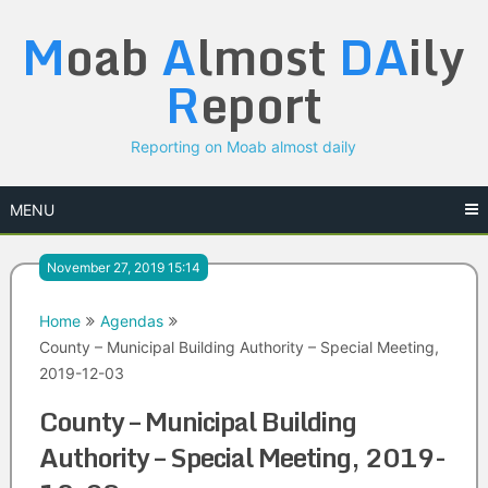
Skip
M
oab
A
lmost
DA
ily
to
content
R
eport
Reporting on Moab almost daily
MENU
November 27, 2019 15:14
Home
Agendas
County – Municipal Building Authority – Special Meeting,
2019-12-03
County – Municipal Building
Authority – Special Meeting, 2019-