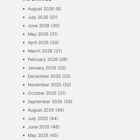
August 2026
(8)
July 2026
(31)
June 2026
(30)
May 2026
(31)
April 2026
(30)
March 2026
(31)
February 2026
(28)
January 2026
(32)
December 2025
(32)
November 2025
(32)
October 2025
(31)
September 2025
(39)
August 2025
(46)
July 2025
(44)
June 2025
(46)
May 2025
(45)