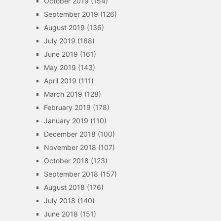
October 2019
(154)
September 2019
(126)
August 2019
(136)
July 2019
(168)
June 2019
(161)
May 2019
(143)
April 2019
(111)
March 2019
(128)
February 2019
(178)
January 2019
(110)
December 2018
(100)
November 2018
(107)
October 2018
(123)
September 2018
(157)
August 2018
(176)
July 2018
(140)
June 2018
(151)