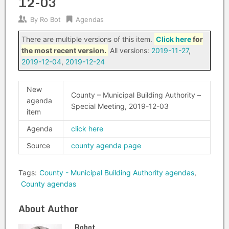
12-03
By
Ro Bot
Agendas
There are multiple versions of this item.
Click here
for
the most recent version.
All versions:
2019-11-27
,
2019-12-04
,
2019-12-24
New
County – Municipal Building Authority –
agenda
Special Meeting, 2019-12-03
item
Agenda
click here
Source
county agenda page
Tags:
County - Municipal Building Authority agendas
,
County agendas
About Author
Robot