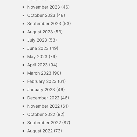
November 2023
(46)
October 2023
(48)
September 2023
(53)
August 2023
(53)
July 2023
(53)
June 2023
(49)
May 2023
(79)
April 2023
(94)
March 2023
(90)
February 2023
(61)
January 2023
(46)
December 2022
(46)
November 2022
(61)
October 2022
(92)
September 2022
(87)
August 2022
(73)