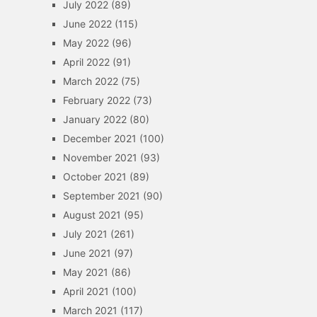
July 2022
(89)
June 2022
(115)
May 2022
(96)
April 2022
(91)
March 2022
(75)
February 2022
(73)
January 2022
(80)
December 2021
(100)
November 2021
(93)
October 2021
(89)
September 2021
(90)
August 2021
(95)
July 2021
(261)
June 2021
(97)
May 2021
(86)
April 2021
(100)
March 2021
(117)