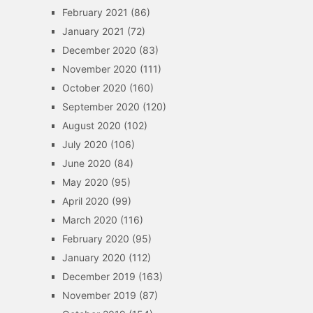
February 2021
(86)
January 2021
(72)
December 2020
(83)
November 2020
(111)
October 2020
(160)
September 2020
(120)
August 2020
(102)
July 2020
(106)
June 2020
(84)
May 2020
(95)
April 2020
(99)
March 2020
(116)
February 2020
(95)
January 2020
(112)
December 2019
(163)
November 2019
(87)