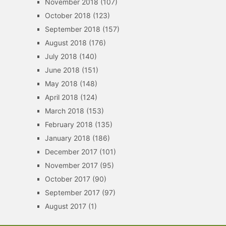
November 2018
(107)
October 2018
(123)
September 2018
(157)
August 2018
(176)
July 2018
(140)
June 2018
(151)
May 2018
(148)
April 2018
(124)
March 2018
(153)
February 2018
(135)
January 2018
(186)
December 2017
(101)
November 2017
(95)
October 2017
(90)
September 2017
(97)
August 2017
(1)