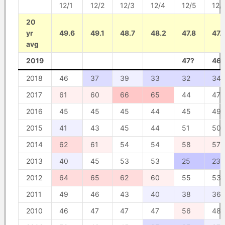
12/1
12/2
12/3
12/4
12/5
12/
20
yr
49.6
49.1
48.7
48.2
47.8
47.
avg
2019
47?
46?
2018
46
37
39
33
32
34
2017
61
60
66
65
44
47
2016
45
45
45
44
45
49
2015
41
43
45
44
51
50
2014
62
61
54
54
58
57
2013
40
45
53
53
25
23
2012
64
65
62
60
55
53
2011
49
46
43
40
38
36
2010
46
47
47
47
56
48