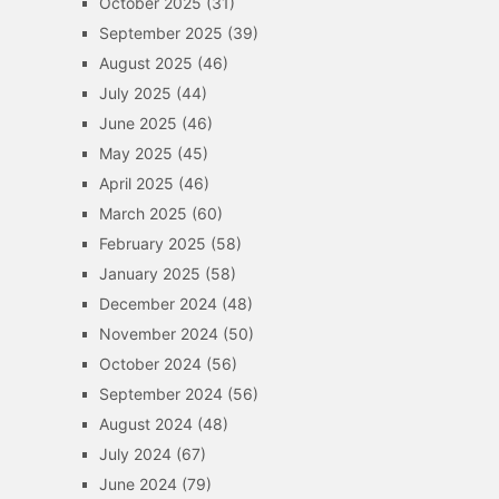
October 2025
(31)
September 2025
(39)
August 2025
(46)
July 2025
(44)
June 2025
(46)
May 2025
(45)
April 2025
(46)
March 2025
(60)
February 2025
(58)
January 2025
(58)
December 2024
(48)
November 2024
(50)
October 2024
(56)
September 2024
(56)
August 2024
(48)
July 2024
(67)
June 2024
(79)