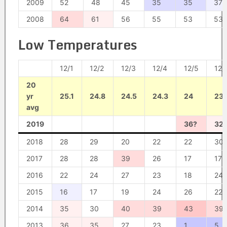
2009
52
48
45
35
35
37
2008
64
61
56
55
53
53
Low Temperatures
12/1
12/2
12/3
12/4
12/5
12/
20
yr
25.1
24.8
24.5
24.3
24
23.
avg
2019
36?
32
2018
28
29
20
22
22
30
2017
28
28
39
26
17
17
2016
22
24
27
23
18
24
2015
16
17
19
24
26
22
2014
35
30
40
39
43
39
2013
36
35
27
23
1
5