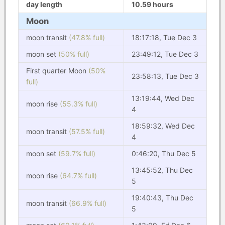
day length
10.59 hours
Moon
moon transit
(47.8% full)
18:17:18, Tue Dec 3
moon set
(50% full)
23:49:12, Tue Dec 3
First quarter Moon
(50%
23:58:13, Tue Dec 3
full)
13:19:44, Wed Dec
moon rise
(55.3% full)
4
18:59:32, Wed Dec
moon transit
(57.5% full)
4
moon set
(59.7% full)
0:46:20, Thu Dec 5
13:45:52, Thu Dec
moon rise
(64.7% full)
5
19:40:43, Thu Dec
moon transit
(66.9% full)
5