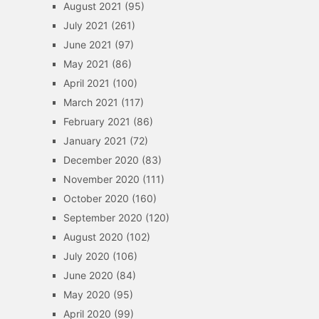
August 2021
(95)
July 2021
(261)
June 2021
(97)
May 2021
(86)
April 2021
(100)
March 2021
(117)
February 2021
(86)
January 2021
(72)
December 2020
(83)
November 2020
(111)
October 2020
(160)
September 2020
(120)
August 2020
(102)
July 2020
(106)
June 2020
(84)
May 2020
(95)
April 2020
(99)