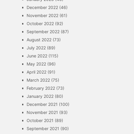
December 2022
(46)
November 2022
(61)
October 2022
(92)
September 2022
(87)
August 2022
(73)
July 2022
(89)
June 2022
(115)
May 2022
(96)
April 2022
(91)
March 2022
(75)
February 2022
(73)
January 2022
(80)
December 2021
(100)
November 2021
(93)
October 2021
(89)
September 2021
(90)