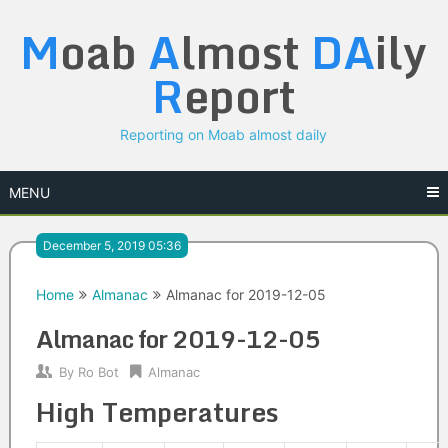
Skip
M
oab
A
lmost
DA
ily
to
content
R
eport
Reporting on Moab almost daily
MENU
December 5, 2019 05:36
Home
Almanac
Almanac for 2019-12-05
Almanac for 2019-12-05
By
Ro Bot
Almanac
High Temperatures