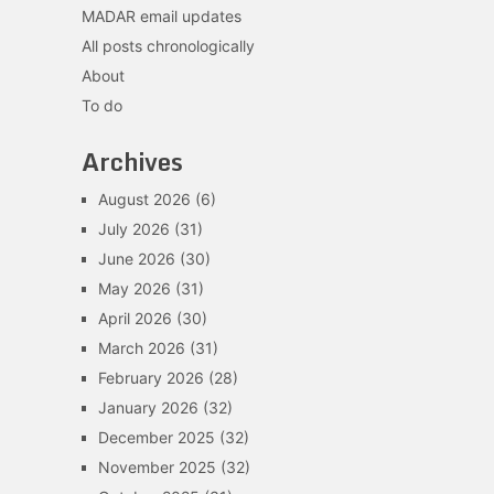
MADAR email updates
All posts chronologically
About
To do
Archives
August 2026
(6)
July 2026
(31)
June 2026
(30)
May 2026
(31)
April 2026
(30)
March 2026
(31)
February 2026
(28)
January 2026
(32)
December 2025
(32)
November 2025
(32)