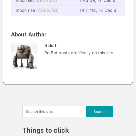
moon set
(69.1% full)
1:43:09, Fri Dec 6
moon rise
(73.6% full)
14:11:18, Fri Dec 6
About Author
Robot
Ro Bot posts prolifically on this site.
Things to click