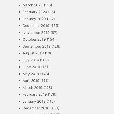
March 2020
(116)
February 2020
(95)
January 2020
(112)
December 2019
(163)
November 2019
(87)
October 2019
(154)
September 2019
(126)
August 2019
(136)
July 2019
(168)
June 2019
(161)
May 2019
(143)
April 2019
(111)
March 2019
(128)
February 2019
(178)
January 2019
(110)
December 2018
(100)