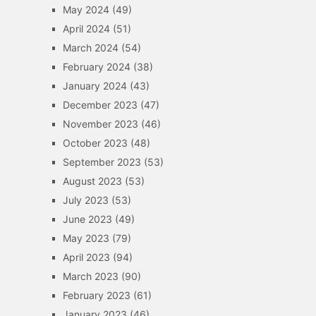
May 2024
(49)
April 2024
(51)
March 2024
(54)
February 2024
(38)
January 2024
(43)
December 2023
(47)
November 2023
(46)
October 2023
(48)
September 2023
(53)
August 2023
(53)
July 2023
(53)
June 2023
(49)
May 2023
(79)
April 2023
(94)
March 2023
(90)
February 2023
(61)
January 2023
(46)