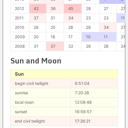
2012
42
36
45
28
27
27
2011
37
31
34
23
23
11
2010
26
20
28
28
34
27
2009
20
18
17
10
11
21
2008
31
37
32
26
28
24
Sun and Moon
Sun
begin civil twilight
6:51:04
sunrise
7:20:28
local noon
12:08:48
sunset
16:56:57
end civil twilight
17:26:21