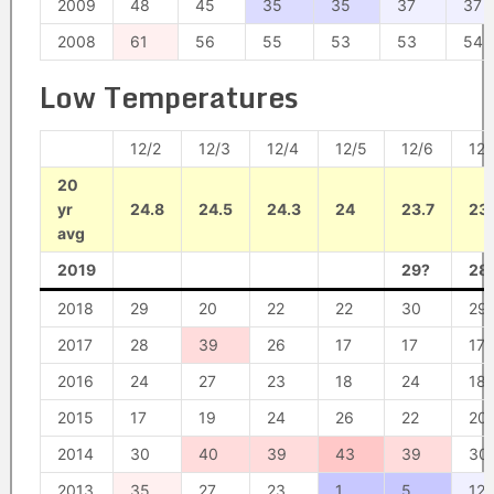
2009
48
45
35
35
37
37
2008
61
56
55
53
53
54
Low Temperatures
12/2
12/3
12/4
12/5
12/6
12/
20
yr
24.8
24.5
24.3
24
23.7
23
avg
2019
29?
28
2018
29
20
22
22
30
29
2017
28
39
26
17
17
17
2016
24
27
23
18
24
18
2015
17
19
24
26
22
20
2014
30
40
39
43
39
30
2013
35
27
23
1
5
12