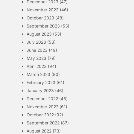
December 2023
(47)
November 2023
(46)
October 2023
(48)
September 2023
(53)
August 2023
(53)
July 2023
(53)
June 2023
(49)
May 2023
(79)
April 2023
(94)
March 2023
(90)
February 2023
(61)
January 2023
(46)
December 2022
(46)
November 2022
(61)
October 2022
(92)
September 2022
(87)
August 2022
(73)