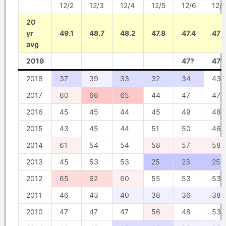
12/2
12/3
12/4
12/5
12/6
12/7
20
yr
49.1
48.7
48.2
47.8
47.4
47
avg
2019
47?
47?
2018
37
39
33
32
34
43
2017
60
66
65
44
47
47
2016
45
45
44
45
49
48
2015
43
45
44
51
50
46
2014
61
54
54
58
57
58
2013
45
53
53
25
23
25
2012
65
62
60
55
53
53
2011
46
43
40
38
36
38
2010
47
47
47
56
48
53