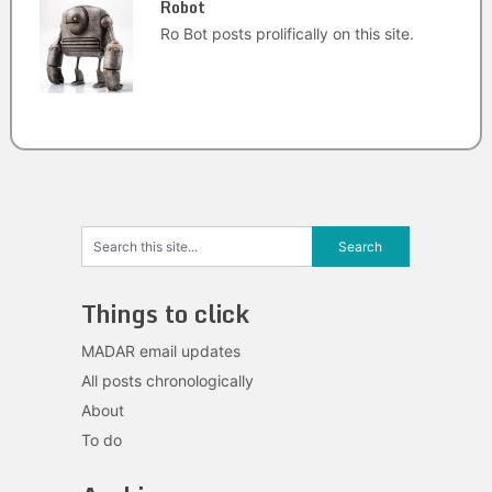
Robot
Ro Bot posts prolifically on this site.
Things to click
MADAR email updates
All posts chronologically
About
To do