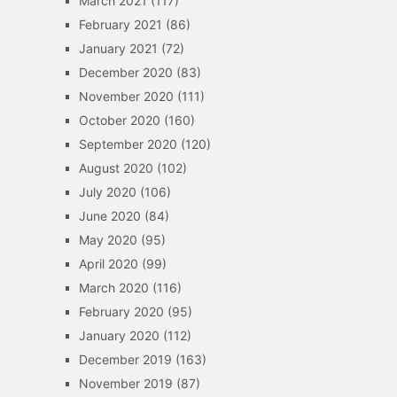
March 2021
(117)
February 2021
(86)
January 2021
(72)
December 2020
(83)
November 2020
(111)
October 2020
(160)
September 2020
(120)
August 2020
(102)
July 2020
(106)
June 2020
(84)
May 2020
(95)
April 2020
(99)
March 2020
(116)
February 2020
(95)
January 2020
(112)
December 2019
(163)
November 2019
(87)