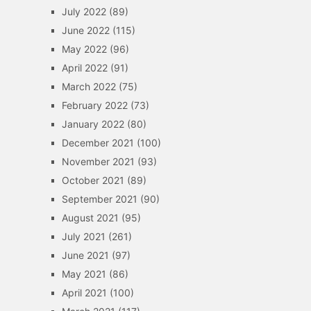
July 2022
(89)
June 2022
(115)
May 2022
(96)
April 2022
(91)
March 2022
(75)
February 2022
(73)
January 2022
(80)
December 2021
(100)
November 2021
(93)
October 2021
(89)
September 2021
(90)
August 2021
(95)
July 2021
(261)
June 2021
(97)
May 2021
(86)
April 2021
(100)