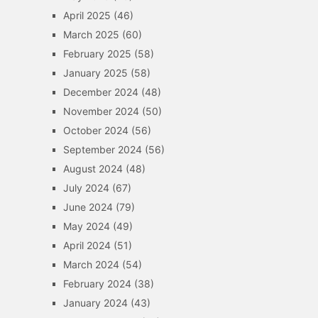
April 2025
(46)
March 2025
(60)
February 2025
(58)
January 2025
(58)
December 2024
(48)
November 2024
(50)
October 2024
(56)
September 2024
(56)
August 2024
(48)
July 2024
(67)
June 2024
(79)
May 2024
(49)
April 2024
(51)
March 2024
(54)
February 2024
(38)
January 2024
(43)