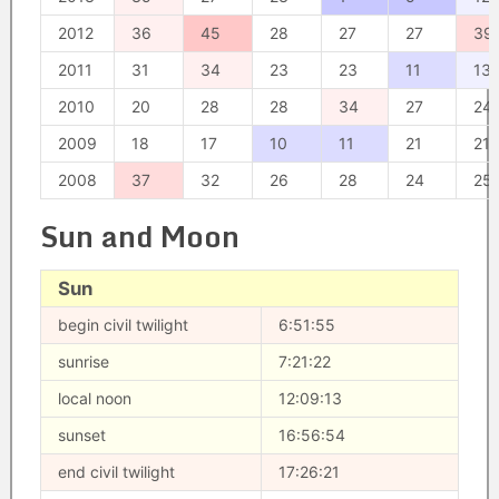
2012
36
45
28
27
27
39
2011
31
34
23
23
11
13
2010
20
28
28
34
27
24
2009
18
17
10
11
21
21
2008
37
32
26
28
24
25
Sun and Moon
Sun
begin civil twilight
6:51:55
sunrise
7:21:22
local noon
12:09:13
sunset
16:56:54
end civil twilight
17:26:21