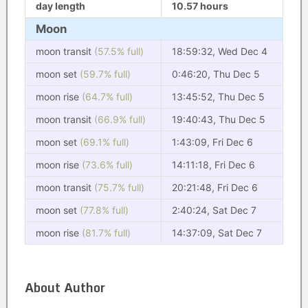
day length
10.57 hours
Moon
moon transit
(57.5% full)
18:59:32, Wed Dec 4
moon set
(59.7% full)
0:46:20, Thu Dec 5
moon rise
(64.7% full)
13:45:52, Thu Dec 5
moon transit
(66.9% full)
19:40:43, Thu Dec 5
moon set
(69.1% full)
1:43:09, Fri Dec 6
moon rise
(73.6% full)
14:11:18, Fri Dec 6
moon transit
(75.7% full)
20:21:48, Fri Dec 6
moon set
(77.8% full)
2:40:24, Sat Dec 7
moon rise
(81.7% full)
14:37:09, Sat Dec 7
About Author