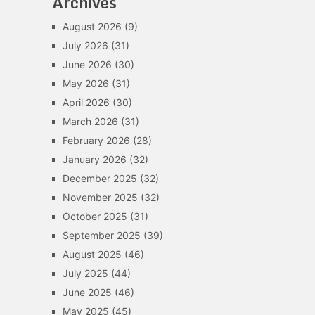
Archives
August 2026
(9)
July 2026
(31)
June 2026
(30)
May 2026
(31)
April 2026
(30)
March 2026
(31)
February 2026
(28)
January 2026
(32)
December 2025
(32)
November 2025
(32)
October 2025
(31)
September 2025
(39)
August 2025
(46)
July 2025
(44)
June 2025
(46)
May 2025
(45)