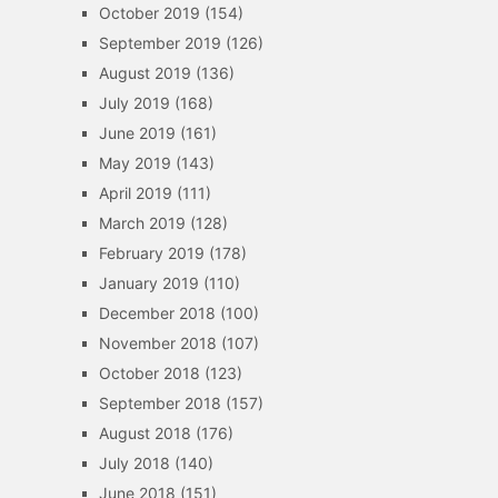
October 2019
(154)
September 2019
(126)
August 2019
(136)
July 2019
(168)
June 2019
(161)
May 2019
(143)
April 2019
(111)
March 2019
(128)
February 2019
(178)
January 2019
(110)
December 2018
(100)
November 2018
(107)
October 2018
(123)
September 2018
(157)
August 2018
(176)
July 2018
(140)
June 2018
(151)