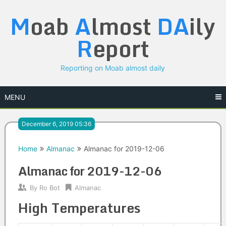
Skip
M
oab
A
lmost
DA
ily
to
content
R
eport
Reporting on Moab almost daily
MENU
December 6, 2019 05:36
Home
Almanac
Almanac for 2019-12-06
Almanac for 2019-12-06
By
Ro Bot
Almanac
High Temperatures