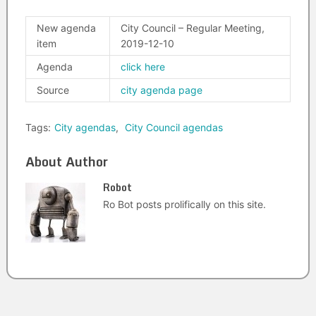
New agenda
City Council – Regular Meeting,
item
2019-12-10
Agenda
click here
Source
city agenda page
Tags:
City agendas
,
City Council agendas
About Author
Robot
Ro Bot posts prolifically on this site.