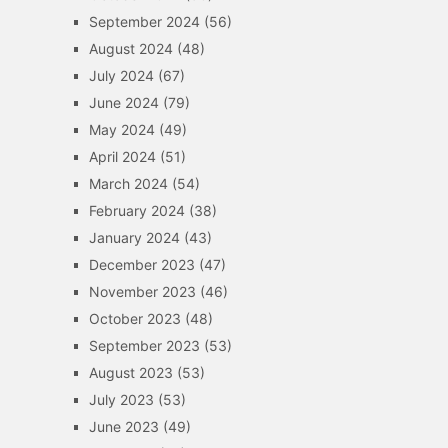
September 2024
(56)
August 2024
(48)
July 2024
(67)
June 2024
(79)
May 2024
(49)
April 2024
(51)
March 2024
(54)
February 2024
(38)
January 2024
(43)
December 2023
(47)
November 2023
(46)
October 2023
(48)
September 2023
(53)
August 2023
(53)
July 2023
(53)
June 2023
(49)