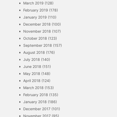
March 2019
(128)
February 2019
(178)
January 2019
(110)
December 2018
(100)
November 2018
(107)
October 2018
(123)
September 2018
(157)
August 2018
(176)
July 2018
(140)
June 2018
(151)
May 2018
(148)
April 2018
(124)
March 2018
(153)
February 2018
(135)
January 2018
(186)
December 2017
(101)
November 2017
(95)