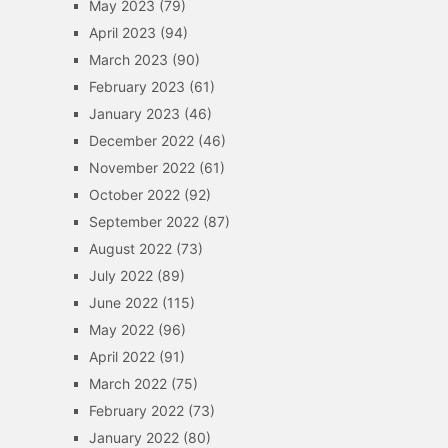
May 2023
(79)
April 2023
(94)
March 2023
(90)
February 2023
(61)
January 2023
(46)
December 2022
(46)
November 2022
(61)
October 2022
(92)
September 2022
(87)
August 2022
(73)
July 2022
(89)
June 2022
(115)
May 2022
(96)
April 2022
(91)
March 2022
(75)
February 2022
(73)
January 2022
(80)