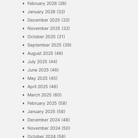
February 2026
(28)
January 2026
(32)
December 2025
(32)
November 2025
(32)
October 2025
(31)
September 2025
(39)
August 2025
(46)
July 2025
(44)
June 2025
(46)
May 2025
(45)
April 2025
(46)
March 2025
(60)
February 2025
(58)
January 2025
(58)
December 2024
(48)
November 2024
(50)
October 2024
(56)