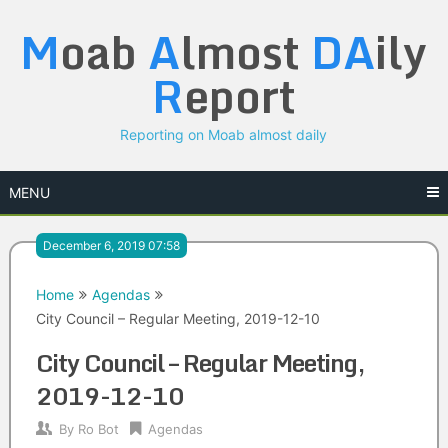
Skip
M
oab
A
lmost
DA
ily
to
content
R
eport
Reporting on Moab almost daily
MENU
December 6, 2019 07:58
Home
Agendas
City Council – Regular Meeting, 2019-12-10
City Council – Regular Meeting,
2019-12-10
By
Ro Bot
Agendas