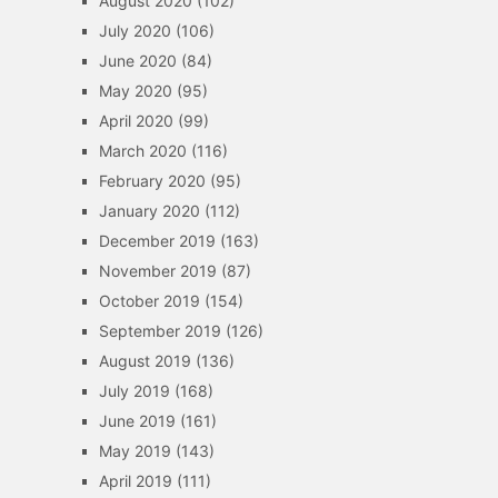
August 2020
(102)
July 2020
(106)
June 2020
(84)
May 2020
(95)
April 2020
(99)
March 2020
(116)
February 2020
(95)
January 2020
(112)
December 2019
(163)
November 2019
(87)
October 2019
(154)
September 2019
(126)
August 2019
(136)
July 2019
(168)
June 2019
(161)
May 2019
(143)
April 2019
(111)