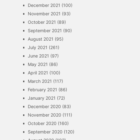
December 2021
(100)
November 2021
(93)
October 2021
(89)
September 2021
(90)
August 2021
(95)
July 2021
(261)
June 2021
(97)
May 2021
(86)
April 2021
(100)
March 2021
(117)
February 2021
(86)
January 2021
(72)
December 2020
(83)
November 2020
(111)
October 2020
(160)
September 2020
(120)