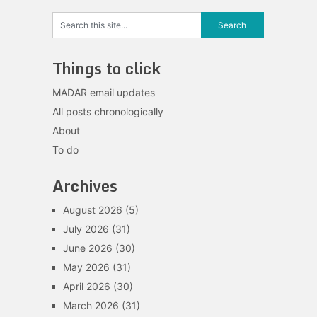
Things to click
MADAR email updates
All posts chronologically
About
To do
Archives
August 2026
(5)
July 2026
(31)
June 2026
(30)
May 2026
(31)
April 2026
(30)
March 2026
(31)