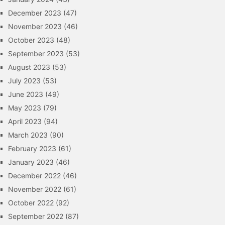
December 2023
(47)
November 2023
(46)
October 2023
(48)
September 2023
(53)
August 2023
(53)
July 2023
(53)
June 2023
(49)
May 2023
(79)
April 2023
(94)
March 2023
(90)
February 2023
(61)
January 2023
(46)
December 2022
(46)
November 2022
(61)
October 2022
(92)
September 2022
(87)