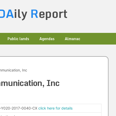
DA
ily
R
eport
Public lands
Agendas
Almanac
munication, Inc
munication, Inc
-Y020-2017-0040-CX
click here for details