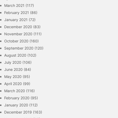
March 2021
(117)
February 2021
(86)
January 2021
(72)
December 2020
(83)
November 2020
(111)
October 2020
(160)
September 2020
(120)
August 2020
(102)
July 2020
(106)
June 2020
(84)
May 2020
(95)
April 2020
(99)
March 2020
(116)
February 2020
(95)
January 2020
(112)
December 2019
(163)