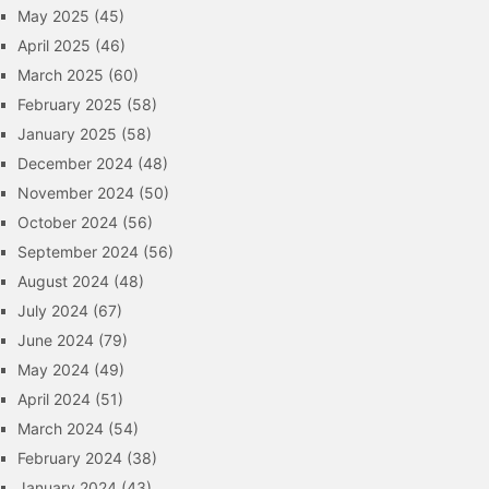
May 2025
(45)
April 2025
(46)
March 2025
(60)
February 2025
(58)
January 2025
(58)
December 2024
(48)
November 2024
(50)
October 2024
(56)
September 2024
(56)
August 2024
(48)
July 2024
(67)
June 2024
(79)
May 2024
(49)
April 2024
(51)
March 2024
(54)
February 2024
(38)
January 2024
(43)