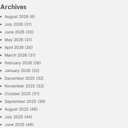
Archives
August 2026
(6)
July 2026
(31)
June 2026
(30)
May 2026
(31)
April 2026
(30)
March 2026
(31)
February 2026
(28)
January 2026
(32)
December 2025
(32)
November 2025
(32)
October 2025
(31)
September 2025
(39)
August 2025
(46)
July 2025
(44)
June 2025
(46)