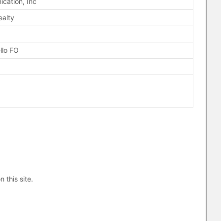
cation, Inc
ealty
llo FO
n this site.