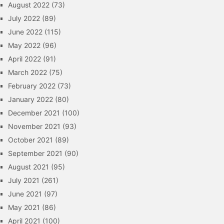
August 2022
(73)
July 2022
(89)
June 2022
(115)
May 2022
(96)
April 2022
(91)
March 2022
(75)
February 2022
(73)
January 2022
(80)
December 2021
(100)
November 2021
(93)
October 2021
(89)
September 2021
(90)
August 2021
(95)
July 2021
(261)
June 2021
(97)
May 2021
(86)
April 2021
(100)