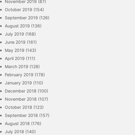
November 2019
(87)
October 2019
(154)
September 2019
(126)
August 2019
(136)
July 2019
(168)
June 2019
(161)
May 2019
(143)
April 2019
(111)
March 2019
(128)
February 2019
(178)
January 2019
(110)
December 2018
(100)
November 2018
(107)
October 2018
(123)
September 2018
(157)
August 2018
(176)
July 2018
(140)