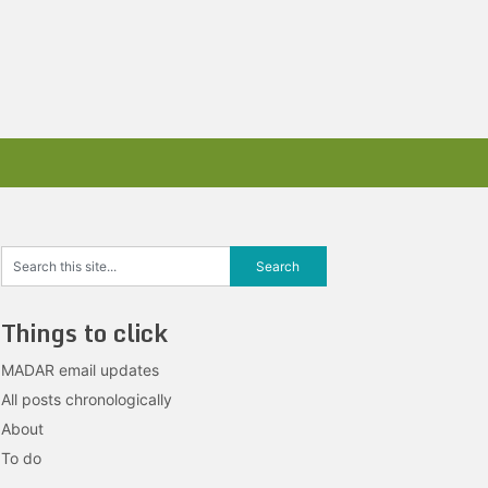
Things to click
MADAR email updates
All posts chronologically
About
To do