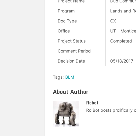
Project Name
Duo Communi
Program
Lands and R
Doc Type
CX
Office
UT – Montice
Project Status
Completed
Comment Period
Decision Date
05/18/2017
Tags:
BLM
About Author
Robot
Ro Bot posts prolifically o