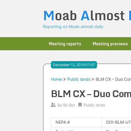
Skip
M
oab
A
lmost
to
content
Reporting on Moab almost daily
Meeting reports
Meeting previews
December 12, 2019 07:07
Home
Public lands
BLM CX – Duo Com
BLM CX – Duo Com
By
Ro Bot
Public lands
NEPA #
DOI-BLM-UT