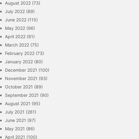
August 2022
(73)
July 2022
(89)
June 2022
(115)
May 2022
(96)
April 2022
(91)
March 2022
(75)
February 2022
(73)
January 2022
(80)
December 2021
(100)
November 2021
(93)
October 2021
(89)
September 2021
(90)
August 2021
(95)
July 2021
(261)
June 2021
(97)
May 2021
(86)
April 2021
(100)