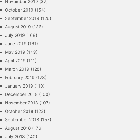
November 2019
(87)
October 2019
(154)
September 2019
(126)
August 2019
(136)
July 2019
(168)
June 2019
(161)
May 2019
(143)
April 2019
(111)
March 2019
(128)
February 2019
(178)
January 2019
(110)
December 2018
(100)
November 2018
(107)
October 2018
(123)
September 2018
(157)
August 2018
(176)
July 2018
(140)