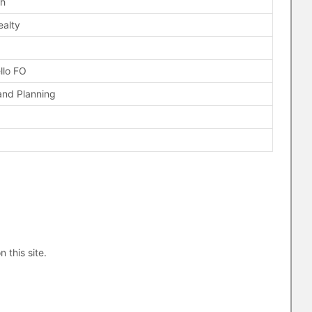
ch
ealty
llo FO
and Planning
n this site.