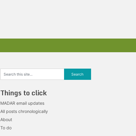
Things to click
MADAR email updates
All posts chronologically
About
To do