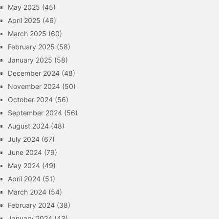
May 2025
(45)
April 2025
(46)
March 2025
(60)
February 2025
(58)
January 2025
(58)
December 2024
(48)
November 2024
(50)
October 2024
(56)
September 2024
(56)
August 2024
(48)
July 2024
(67)
June 2024
(79)
May 2024
(49)
April 2024
(51)
March 2024
(54)
February 2024
(38)
January 2024
(43)