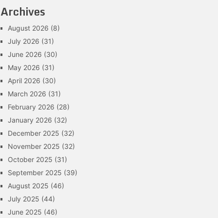
Archives
August 2026
(8)
July 2026
(31)
June 2026
(30)
May 2026
(31)
April 2026
(30)
March 2026
(31)
February 2026
(28)
January 2026
(32)
December 2025
(32)
November 2025
(32)
October 2025
(31)
September 2025
(39)
August 2025
(46)
July 2025
(44)
June 2025
(46)