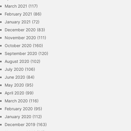
March 2021
(117)
February 2021
(86)
January 2021
(72)
December 2020
(83)
November 2020
(111)
October 2020
(160)
September 2020
(120)
August 2020
(102)
July 2020
(106)
June 2020
(84)
May 2020
(95)
April 2020
(99)
March 2020
(116)
February 2020
(95)
January 2020
(112)
December 2019
(163)