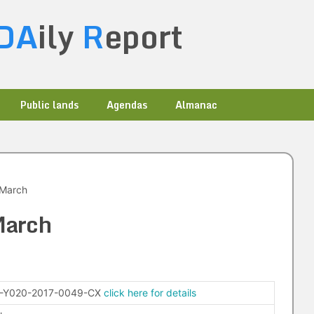
DA
ily
R
eport
Public lands
Agendas
Almanac
 March
March
-Y020-2017-0049-CX
click here for details