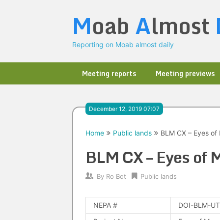
Skip
M
oab
A
lmost
to
content
Reporting on Moab almost daily
Meeting reports
Meeting previews
December 12, 2019 07:07
Home
Public lands
BLM CX – Eyes of
BLM CX – Eyes of 
By
Ro Bot
Public lands
NEPA #
DOI-BLM-UT