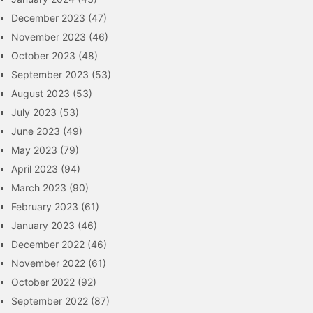
December 2023
(47)
November 2023
(46)
October 2023
(48)
September 2023
(53)
August 2023
(53)
July 2023
(53)
June 2023
(49)
May 2023
(79)
April 2023
(94)
March 2023
(90)
February 2023
(61)
January 2023
(46)
December 2022
(46)
November 2022
(61)
October 2022
(92)
September 2022
(87)