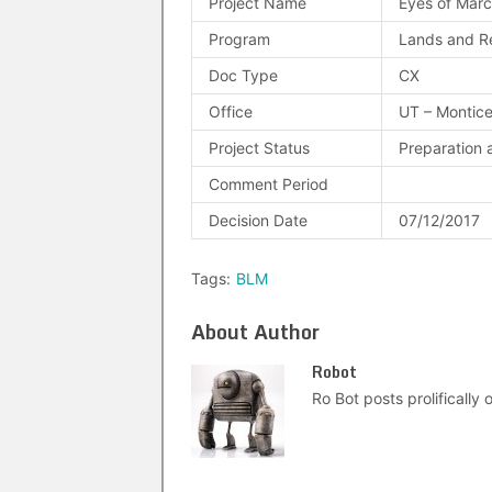
Project Name
Eyes of Mar
Program
Lands and R
Doc Type
CX
Office
UT – Montice
Project Status
Preparation 
Comment Period
Decision Date
07/12/2017
Tags:
BLM
About Author
Robot
Ro Bot posts prolifically o